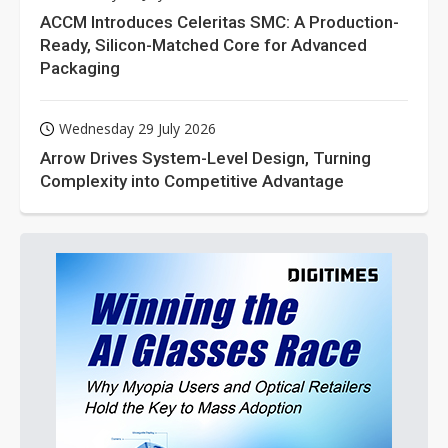
ACCM Introduces Celeritas SMC: A Production-
Ready, Silicon-Matched Core for Advanced
Packaging
Wednesday 29 July 2026
Arrow Drives System-Level Design, Turning
Complexity into Competitive Advantage