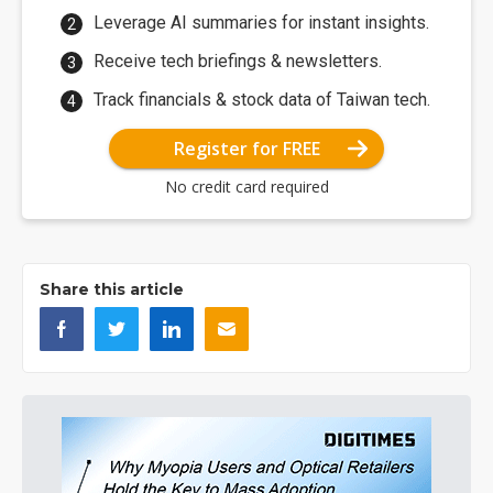
Leverage AI summaries for instant insights.
Receive tech briefings & newsletters.
Track financials & stock data of Taiwan tech.
Register for FREE
No credit card required
Share this article