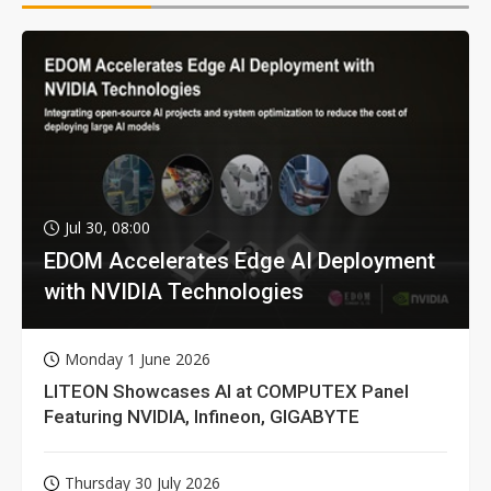
Jul 30, 08:00
EDOM Accelerates Edge AI Deployment
with NVIDIA Technologies
Monday 1 June 2026
LITEON Showcases AI at COMPUTEX Panel
Featuring NVIDIA, Infineon, GIGABYTE
Thursday 30 July 2026