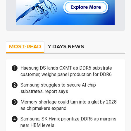
MOST-READ
7 DAYS NEWS
Haesung DS lands CXMT as DDR5 substrate
customer, weighs panel production for DDR6
Samsung struggles to secure AI chip
substrates, report says
Memory shortage could turn into a glut by 2028
as chipmakers expand
Samsung, SK Hynix prioritize DDR5 as margins
near HBM levels