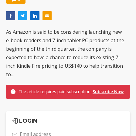
As Amazon is said to be considering launching new
e-book readers and 7-inch tablet PC products at the
beginning of the third quarter, the company is
expected to have a chance to reduce its existing 7-
inch Kindle Fire pricing to US$149 to help transition
to...
The article requires paid subscription.
Subscribe Now
LOGIN
Email address