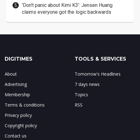
'Don't panic about Kimi K3': Jensen Huang
claims everyone got the logic backwards
DIGITIMES
TOOLS & SERVICES
About
Tomorrow's Headlines
Advertising
7 days news
Membership
Topics
Terms & conditions
RSS
Privacy policy
Copyright policy
Contact us