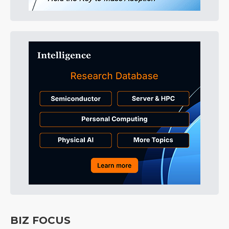
BIZ FOCUS