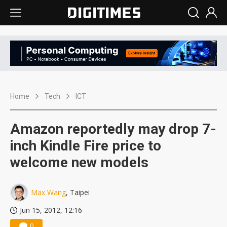
Home
Tech
ICT
Amazon reportedly may drop 7-
inch Kindle Fire price to
welcome new models
Max Wang
, Taipei
Jun 15, 2012, 12:16
0