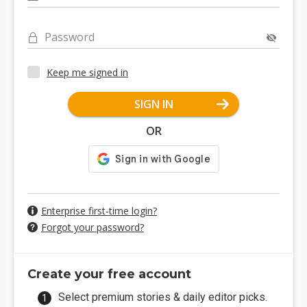
Password
Keep me signed in
SIGN IN
OR
Enterprise first-time login?
Forgot your password?
Create your free account
Select premium stories & daily editor picks.