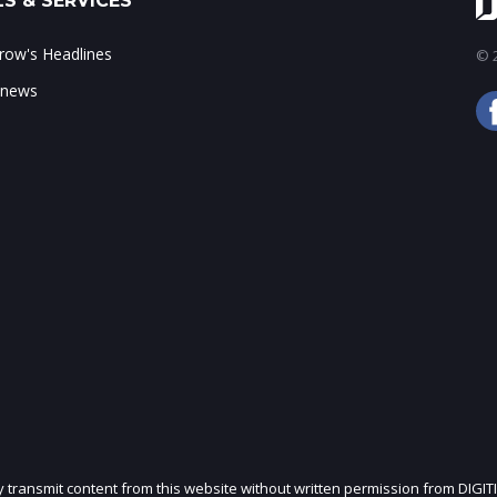
S & SERVICES
ow's Headlines
© 2
 news
ly transmit content from this website without written permission from DIGIT