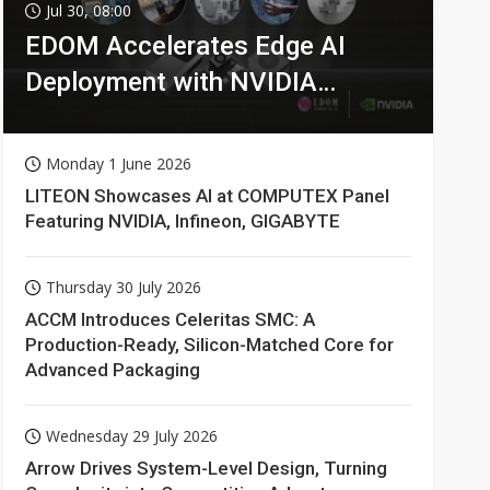
Jul 30, 08:00
EDOM Accelerates Edge AI
Deployment with NVIDIA
Technologies
Monday 1 June 2026
LITEON Showcases AI at COMPUTEX Panel
Featuring NVIDIA, Infineon, GIGABYTE
Thursday 30 July 2026
ACCM Introduces Celeritas SMC: A
Production-Ready, Silicon-Matched Core for
Advanced Packaging
Wednesday 29 July 2026
Arrow Drives System-Level Design, Turning