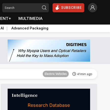
SUBSCRIBE
VENT+
MULTIMEDIA
 AI
Advanced Packaging
Tomorrow's Headlines
Aug 6, 18:42
Electric Vehicles
41min ago
Tomorrow's Headlines
Aug 6, 18:42
Tomorrow's Headlines
Aug 6, 18:42
Tomorrow's Headlines
Aug 6, 18:42