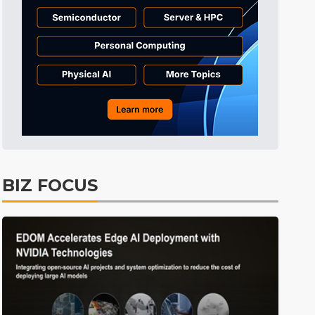
Electric Vehicles
41min ago
BIZ FOCUS