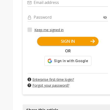
Email address
Password
Keep me signed in
SIGN IN
OR
Enterprise first-time login?
Forgot your password?