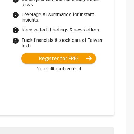
picks.
Leverage AI summaries for instant
insights.
Receive tech briefings & newsletters.
Track financials & stock data of Taiwan
tech.
Register for FREE
No credit card required