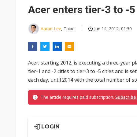
South Korea clears ITU hurdle
Acer enters tier-3 to -5
Aaron Lee
, Taipei
Jun 14, 2012, 01:30
Acer, starting 2012, is executing a three-year 
tier-1 and -2 cities to tier-3 to -5 cities and is
each day, until 2014 with the total number of sto
The article requires paid subscription.
Subscribe
LOGIN