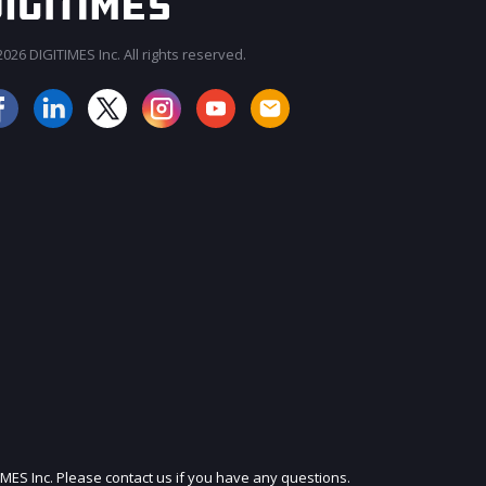
026 DIGITIMES Inc. All rights reserved.
JOIN OUR MAILING LIST
IMES Inc. Please contact us if you have any questions.