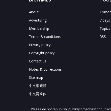
DIGITIMES
TOOL
About
Tomorr
Advertising
7 days
Membership
Topics
Terms & conditions
RSS
Privacy policy
Copyright policy
Contact us
Notes & corrections
Site map
中文網繁體
中文网简体
Please do not republish, publicly broadcast or public