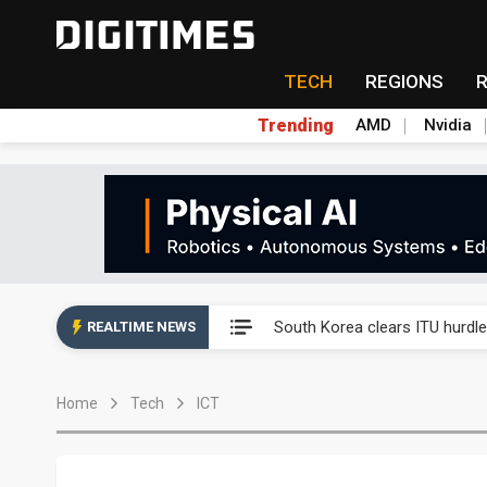
TECH
REGIONS
Trending
AMD
Nvidia
Interview: Nvidia exec on pro
South Korea clears ITU hurdle
REALTIME NEWS
US ban on Chinese optical mod
Home
Tech
ICT
Exclusive: STATS ChipPAC pla
Interview: Nvidia exec on pro