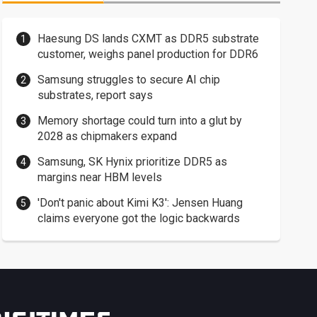
Haesung DS lands CXMT as DDR5 substrate
customer, weighs panel production for DDR6
Samsung struggles to secure AI chip
substrates, report says
Memory shortage could turn into a glut by
2028 as chipmakers expand
Samsung, SK Hynix prioritize DDR5 as
margins near HBM levels
'Don't panic about Kimi K3': Jensen Huang
claims everyone got the logic backwards