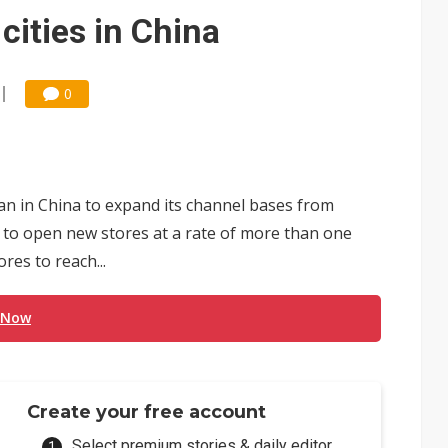
 for world's first SDV standard
 cities in China
0
plan in China to expand its channel bases from
 set to open new stores at a rate of more than one
res to reach...
 Now
Create your free account
Select premium stories & daily editor