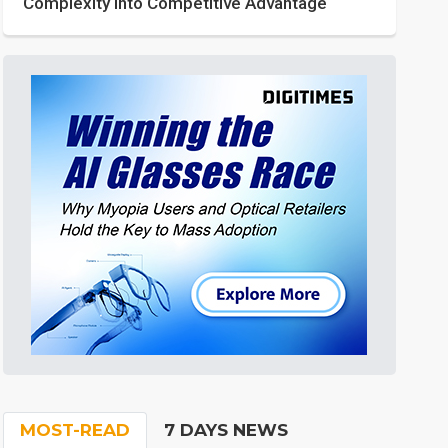
Complexity into Competitive Advantage
MOST-READ
7 DAYS NEWS