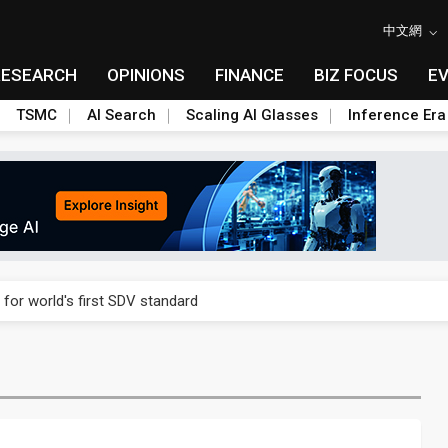
中文網
RESEARCH
OPINIONS
FINANCE
BIZ FOCUS
E
TSMC
AI Search
Scaling AI Glasses
Inference Era
gress of CPO production and pluggable optics
 for world's first SDV standard
ules could disrupt AI supply chain
ns broad price hikes in 2H26 as AI demand stays strong
gress of CPO production and pluggable optics