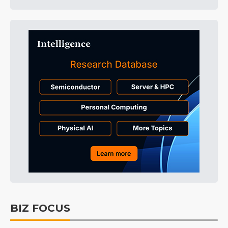
BIZ FOCUS