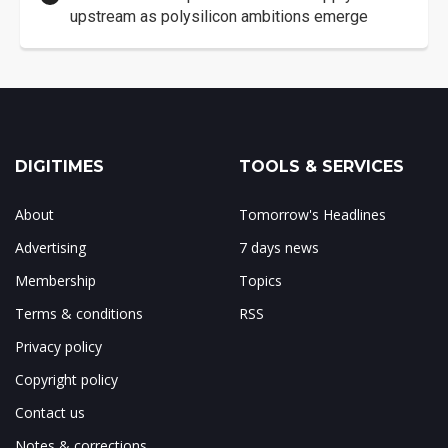
upstream as polysilicon ambitions emerge
DIGITIMES
TOOLS & SERVICES
About
Tomorrow's Headlines
Advertising
7 days news
Membership
Topics
Terms & conditions
RSS
Privacy policy
Copyright policy
Contact us
Notes & corrections