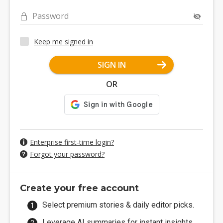
Password
Keep me signed in
SIGN IN
OR
Enterprise first-time login?
Forgot your password?
Create your free account
Select premium stories & daily editor picks.
Leverage AI summaries for instant insights.