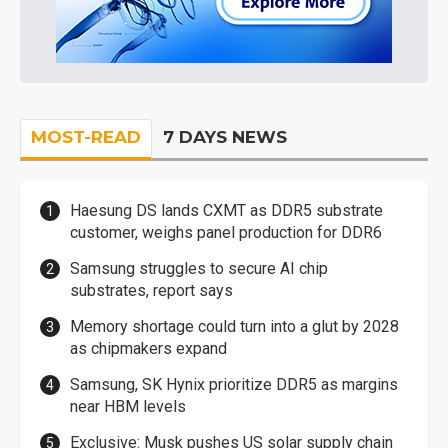
MOST-READ
7 DAYS NEWS
Haesung DS lands CXMT as DDR5 substrate
customer, weighs panel production for DDR6
Samsung struggles to secure AI chip
substrates, report says
Memory shortage could turn into a glut by 2028
as chipmakers expand
Samsung, SK Hynix prioritize DDR5 as margins
near HBM levels
Exclusive: Musk pushes US solar supply chain