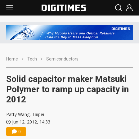
Home
Tech
Semiconductors
Solid capacitor maker Matsuki
Polymer to ramp up capacity in
2012
Patty Wang, Taipei
Jun 12, 2012, 14:33
0