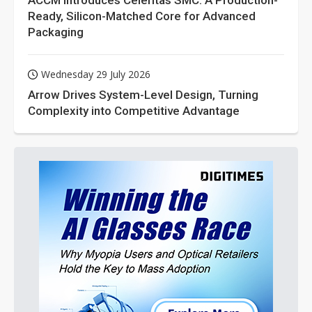
ACCM Introduces Celeritas SMC: A Production-
Ready, Silicon-Matched Core for Advanced
Packaging
Wednesday 29 July 2026
Arrow Drives System-Level Design, Turning
Complexity into Competitive Advantage