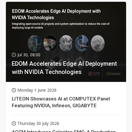
Jul 30, 08:00
EDOM Accelerates Edge AI Deployment
with NVIDIA Technologies
Monday 1 June 2026
LITEON Showcases AI at COMPUTEX Panel
Featuring NVIDIA, Infineon, GIGABYTE
Thursday 30 July 2026