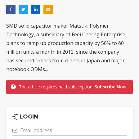
SMD solid capacitor maker Matsuki Polymer
Technology, a subsidiary of Feei Cherng Enterprise,
plans to ramp up production capacity by 50% to 60
million units a month in 2012, since the company
has secured orders from clients in Japan and major
notebook ODMs...
The article requires paid subscription.
Subscribe Now
LOGIN
Email address