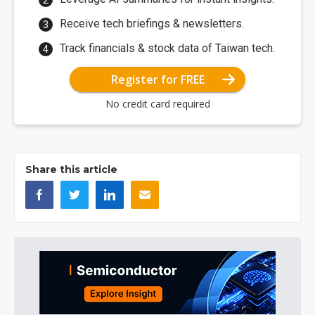
Receive tech briefings & newsletters.
Track financials & stock data of Taiwan tech.
Register for FREE
No credit card required
Share this article