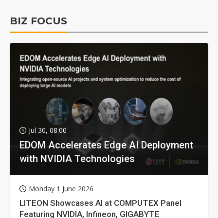
BIZ FOCUS
Jul 30, 08:00
EDOM Accelerates Edge AI Deployment
with NVIDIA Technologies
Monday 1 June 2026
LITEON Showcases AI at COMPUTEX Panel
Featuring NVIDIA, Infineon, GIGABYTE