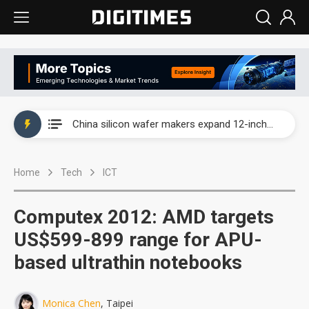
Taiwan producer prices surge as non-China supply chains face rising pressure
China silicon wafer makers expand 12-inch capacity and consolidate mature-node operations
Cambricon and Moore Threads post strong 1H26 growth as China AI chips move to deployment
Home
Tech
ICT
Google readies Pixel 11 lineup, market breakthrough still under question
Interview: Nvidia says networking is the core of AI computing as AI factories scale
Computex 2012: AMD targets
China auto brand slump pushes parts makers toward North America, Japan
US$599-899 range for APU-
based ultrathin notebooks
Taiwan producer prices surge as non-China supply chains face rising pressure
China silicon wafer makers expand 12-inch capacity and consolidate mature-node operations
Monica Chen
, Taipei