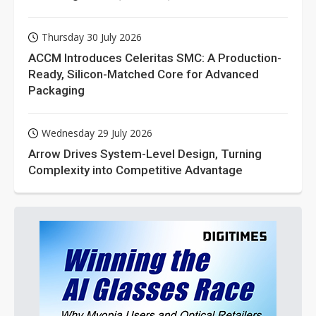
Thursday 30 July 2026
ACCM Introduces Celeritas SMC: A Production-
Ready, Silicon-Matched Core for Advanced
Packaging
Wednesday 29 July 2026
Arrow Drives System-Level Design, Turning
Complexity into Competitive Advantage