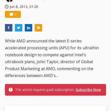
Jun 8, 2012, 01:20
0
While AMD announced the latest E-series
accelerated processing units (APU) for its ultrathin
notebook design to compete against Intel's
ultrabook plans, John Taylor, director of Global
Product Marketing at AMD, commenting on the
differences between AMD's...
The article requires paid subscription.
Subscribe Now