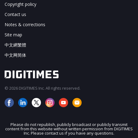
Copyright policy
Contact us
Notes & corrections
Site map
中文網繁體
中文网简体
© 2026 DIGITIMES Inc. All rights reserved.
Please do not republish, publicly broadcast or publicly transmit
content from this website without written permission from DIGITIMES
JOIN OUR MAILING LIST
Inc. Please contact us if you have any questions.