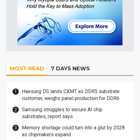
MOST-READ
7 DAYS NEWS
Haesung DS lands CXMT as DDR5 substrate
customer, weighs panel production for DDR6
Samsung struggles to secure AI chip
substrates, report says
Memory shortage could turn into a glut by 2028
as chipmakers expand