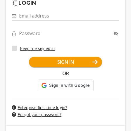
LOGIN
Email address
Password
Keep me signed in
SIGN IN
OR
Enterprise first-time login?
Forgot your password?