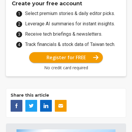
Create your free account
Select premium stories & daily editor picks.
Leverage AI summaries for instant insights.
Receive tech briefings & newsletters.
Track financials & stock data of Taiwan tech.
Register for FREE
No credit card required
Share this article