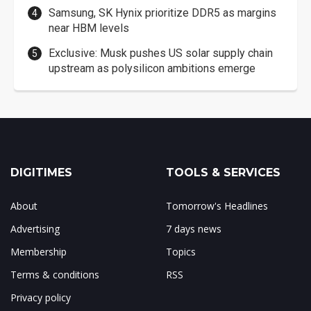
Samsung, SK Hynix prioritize DDR5 as margins
near HBM levels
Exclusive: Musk pushes US solar supply chain
upstream as polysilicon ambitions emerge
DIGITIMES
TOOLS & SERVICES
About
Tomorrow's Headlines
Advertising
7 days news
Membership
Topics
Terms & conditions
RSS
Privacy policy