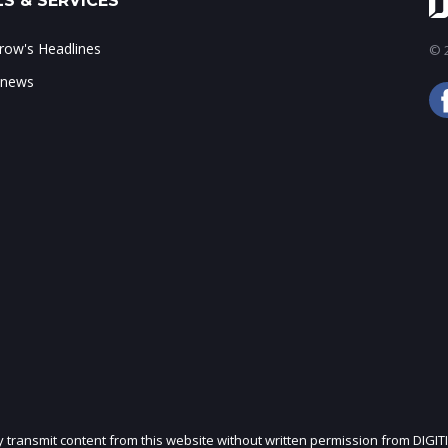
S & SERVICES
ow's Headlines
© 2
 news
ly transmit content from this website without written permission from DIGIT