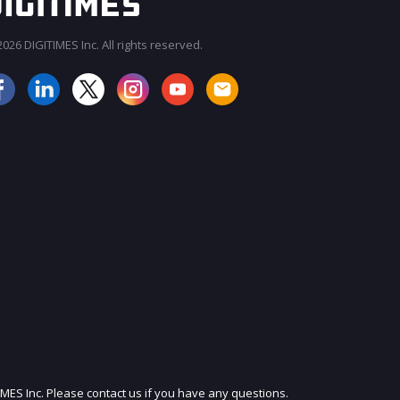
026 DIGITIMES Inc. All rights reserved.
JOIN OUR MAILING LIST
IMES Inc. Please contact us if you have any questions.