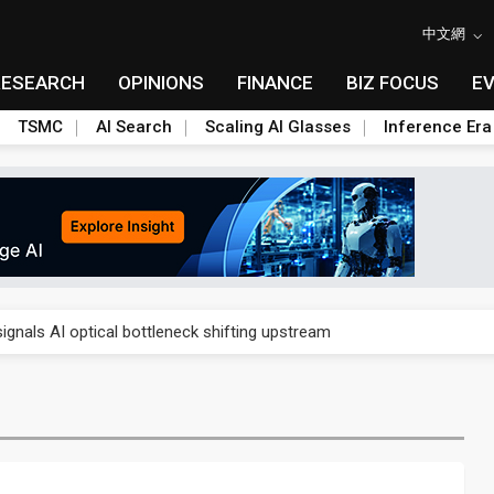
中文網
RESEARCH
OPINIONS
FINANCE
BIZ FOCUS
E
TSMC
AI Search
Scaling AI Glasses
Inference Era
gress of CPO production and pluggable optics
ignals AI optical bottleneck shifting upstream
ud region in India as AI demand accelerates
case application-ready tech research
amps up as AI boom drives global component shortage