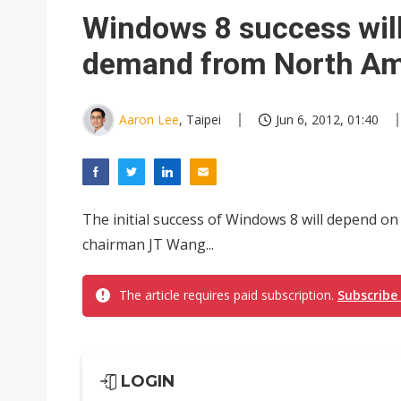
Chinese equipment maker brea
Windows 8 success will 
Wistron rumored to win Oracl
demand from North Am
Nvidia tests leaner Rubin Ult
US ban on Chinese optical mod
Aaron Lee
, Taipei
Jun 6, 2012, 01:40
Old LCD fabs are being repur
Exclusive: STATS ChipPAC pla
The initial success of Windows 8 will depend o
Interview: Nvidia exec on pro
chairman JT Wang...
Nokia's NXP Arizona fab buy s
The article requires paid subscription.
Subscribe
LOGIN