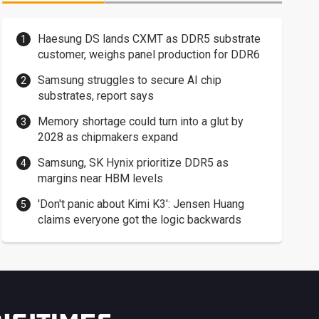
Haesung DS lands CXMT as DDR5 substrate
customer, weighs panel production for DDR6
Samsung struggles to secure AI chip
substrates, report says
Memory shortage could turn into a glut by
2028 as chipmakers expand
Samsung, SK Hynix prioritize DDR5 as
margins near HBM levels
'Don't panic about Kimi K3': Jensen Huang
claims everyone got the logic backwards