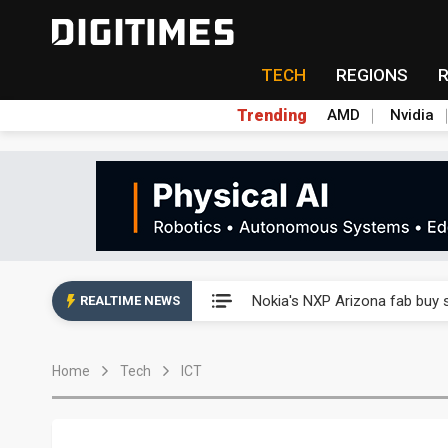
TECH
REGIONS
Trending
AMD
Nvidia
Interview: Nvidia exec on pro
Nokia's NXP Arizona fab buy s
REALTIME NEWS
Microsoft launches fourth clo
Home
Tech
ICT
Taiwan Innotech Expo to show
China's MLCC supply chain r