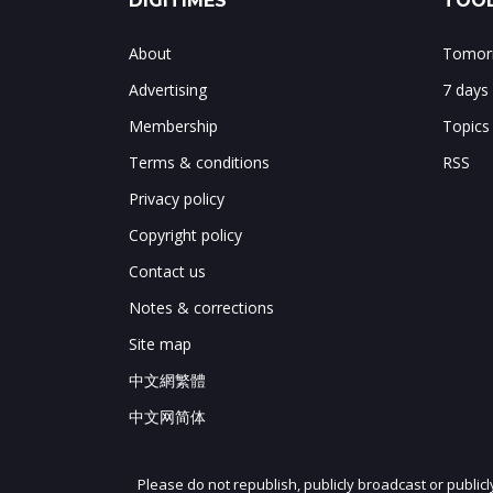
DIGITIMES
TOOL
About
Tomorr
Advertising
7 days
Membership
Topics
Terms & conditions
RSS
Privacy policy
Copyright policy
Contact us
Notes & corrections
Site map
中文網繁體
中文网简体
Please do not republish, publicly broadcast or public