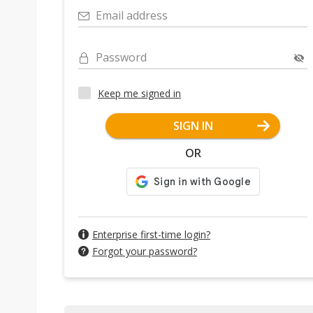
Email address
Password
Keep me signed in
SIGN IN
OR
Enterprise first-time login?
Forgot your password?