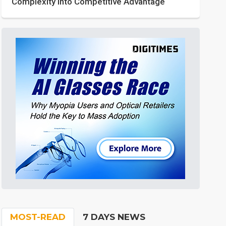
Complexity into Competitive Advantage
MOST-READ
7 DAYS NEWS