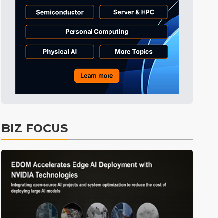
Displays
39min ago
ICT
42min ago
Semiconductors
57min ago
Tomorrow's Headlines
Aug 6, 18:42
Tomorrow's Headlines
Aug 6, 18:42
Tomorrow's Headlines
Aug 6, 18:42
Tomorrow's Headlines
Aug 6, 18:42
BIZ FOCUS
Semiconductors
17min ago