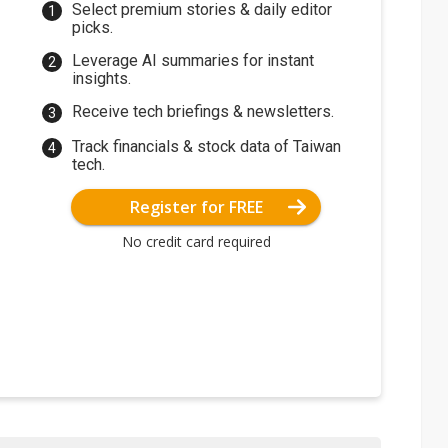
Select premium stories & daily editor
picks.
Leverage AI summaries for instant
insights.
Receive tech briefings & newsletters.
Track financials & stock data of Taiwan
tech.
Register for FREE
No credit card required