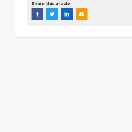
Share this article