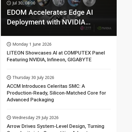
Jul 30, 08:00
EDOM Accelerates Edge AI
Deployment with NVIDIA
Technologies
Monday 1 June 2026
LITEON Showcases AI at COMPUTEX Panel
Featuring NVIDIA, Infineon, GIGABYTE
Thursday 30 July 2026
ACCM Introduces Celeritas SMC: A
Production-Ready, Silicon-Matched Core for
Advanced Packaging
Wednesday 29 July 2026
Arrow Drives System-Level Design, Turning