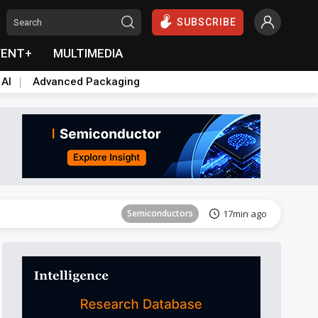
SUBSCRIBE
VENT+
MULTIMEDIA
 AI
Advanced Packaging
Tomorrow's Headlines
Aug 6, 18:42
Semiconductors
17min ago
ICT
21min ago
Semiconductors
29min ago
Semiconductors
35min ago