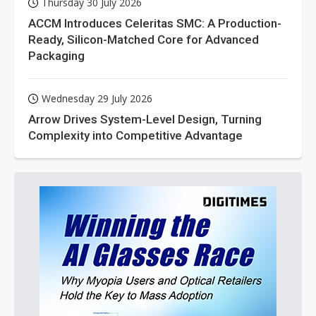
Thursday 30 July 2026
ACCM Introduces Celeritas SMC: A Production-
Ready, Silicon-Matched Core for Advanced
Packaging
Wednesday 29 July 2026
Arrow Drives System-Level Design, Turning
Complexity into Competitive Advantage