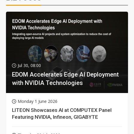
Jul 30, 08:00
EDOM Accelerates Edge AI Deployment
with NVIDIA Technologies
Monday 1 June 2026
LITEON Showcases AI at COMPUTEX Panel
Featuring NVIDIA, Infineon, GIGABYTE