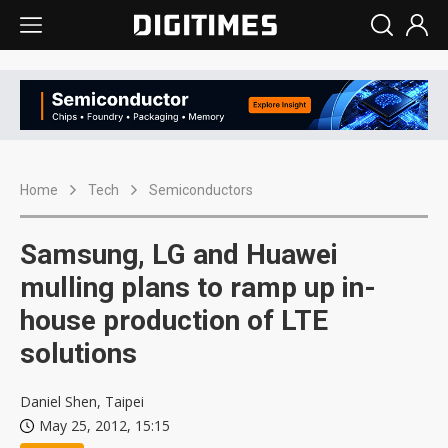
Home
Tech
Semiconductors
Samsung, LG and Huawei
mulling plans to ramp up in-
house production of LTE
solutions
Daniel Shen, Taipei
May 25, 2012, 15:15