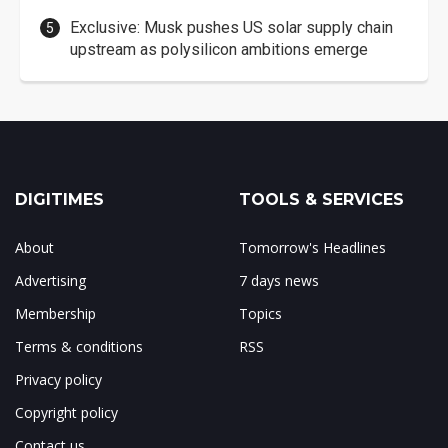
Exclusive: Musk pushes US solar supply chain
upstream as polysilicon ambitions emerge
DIGITIMES
TOOLS & SERVICES
About
Tomorrow's Headlines
Advertising
7 days news
Membership
Topics
Terms & conditions
RSS
Privacy policy
Copyright policy
Contact us