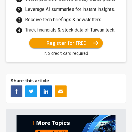
Leverage AI summaries for instant insights.
Receive tech briefings & newsletters.
Track financials & stock data of Taiwan tech.
Register for FREE
No credit card required
Share this article