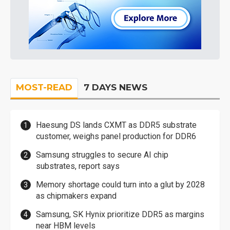
MOST-READ
7 DAYS NEWS
Haesung DS lands CXMT as DDR5 substrate
customer, weighs panel production for DDR6
Samsung struggles to secure AI chip
substrates, report says
Memory shortage could turn into a glut by 2028
as chipmakers expand
Samsung, SK Hynix prioritize DDR5 as margins
near HBM levels