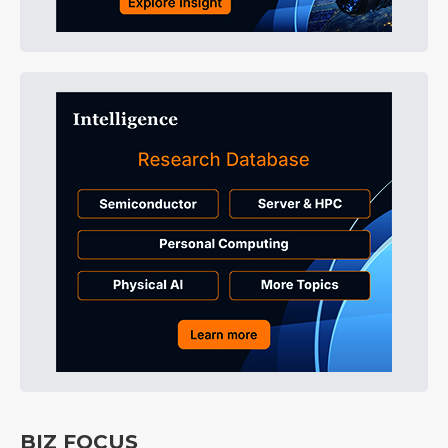
BIZ FOCUS