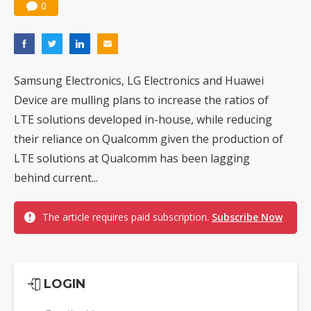
0
Samsung Electronics, LG Electronics and Huawei
Device are mulling plans to increase the ratios of
LTE solutions developed in-house, while reducing
their reliance on Qualcomm given the production of
LTE solutions at Qualcomm has been lagging
behind current...
The article requires paid subscription.
Subscribe Now
LOGIN