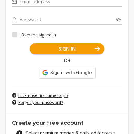
Email address
Password
Keep me signed in
SIGN IN
OR
Enterprise first-time login?
Forgot your password?
Create your free account
Select premium stories & daily editor picks.