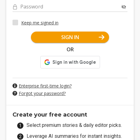
Password
Keep me signed in
SIGN IN
OR
Enterprise first-time login?
Forgot your password?
Create your free account
Select premium stories & daily editor picks.
Leverage AI summaries for instant insights.