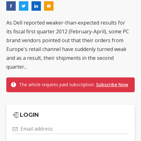
As Dell reported weaker-than-expected results for
its fiscal first quarter 2012 (February-April), some PC
brand vendors pointed out that their orders from
Europe's retail channel have suddenly turned weak
and as a result, their shipments in the second
quarter...
The article requires paid subscription.
Subscribe Now
LOGIN
Email address