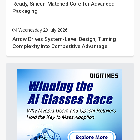
Ready, Silicon-Matched Core for Advanced
Packaging
Wednesday 29 July 2026
Arrow Drives System-Level Design, Turning
Complexity into Competitive Advantage