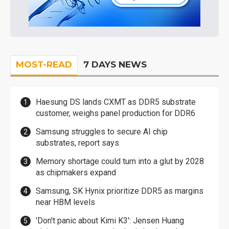
MOST-READ
7 DAYS NEWS
Haesung DS lands CXMT as DDR5 substrate
customer, weighs panel production for DDR6
Samsung struggles to secure AI chip
substrates, report says
Memory shortage could turn into a glut by 2028
as chipmakers expand
Samsung, SK Hynix prioritize DDR5 as margins
near HBM levels
'Don't panic about Kimi K3': Jensen Huang