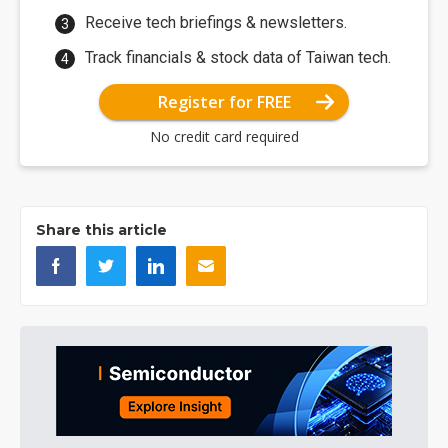
Receive tech briefings & newsletters.
Track financials & stock data of Taiwan tech.
Register for FREE
No credit card required
Share this article