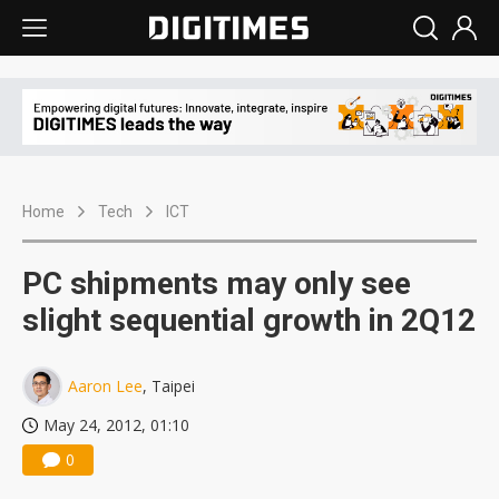
Home
Tech
ICT
PC shipments may only see
slight sequential growth in 2Q12
Aaron Lee
, Taipei
May 24, 2012, 01:10
0