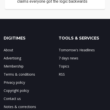
claims everyone got the logic backwards
DIGITIMES
TOOLS & SERVICES
About
Tomorrow's Headlines
Advertising
7 days news
Membership
Topics
Terms & conditions
RSS
Privacy policy
Copyright policy
Contact us
Notes & corrections