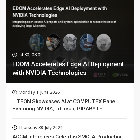
Jul 30, 08:00
EDOM Accelerates Edge AI Deployment
with NVIDIA Technologies
Monday 1 June 2026
LITEON Showcases AI at COMPUTEX Panel
Featuring NVIDIA, Infineon, GIGABYTE
Thursday 30 July 2026
ACCM Introduces Celeritas SMC: A Production-