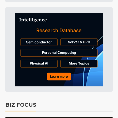
BIZ FOCUS