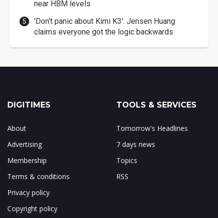
near HBM levels
'Don't panic about Kimi K3': Jensen Huang
claims everyone got the logic backwards
DIGITIMES
TOOLS & SERVICES
About
Tomorrow's Headlines
Advertising
7 days news
Membership
Topics
Terms & conditions
RSS
Privacy policy
Copyright policy