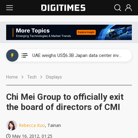
UAE weighs US$6.3B Japan data center investment led by Abu Dhabi's sovereign wealth fund
UAE weighs US$6.3B Japan data center investment led by Abu Dhabi's sovereign wealth fund
UAE weighs US$6.3B Japan data center investment led by Abu Dhabi's sovereign wealth fund
Home
Tech
Displays
Chi Mei Group to officially exit
the board of directors of CMI
Rebecca Kuo
, Tainan
May 16, 2012, 01:25