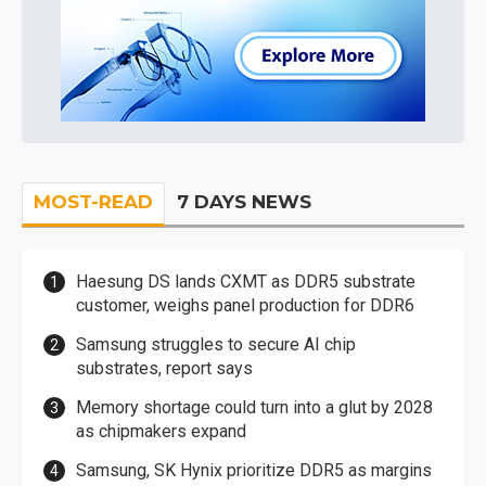
MOST-READ
7 DAYS NEWS
Haesung DS lands CXMT as DDR5 substrate
customer, weighs panel production for DDR6
Samsung struggles to secure AI chip
substrates, report says
Memory shortage could turn into a glut by 2028
as chipmakers expand
Samsung, SK Hynix prioritize DDR5 as margins