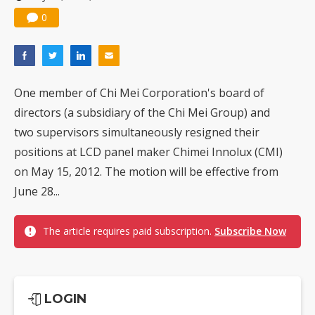
0
One member of Chi Mei Corporation's board of
directors (a subsidiary of the Chi Mei Group) and
two supervisors simultaneously resigned their
positions at LCD panel maker Chimei Innolux (CMI)
on May 15, 2012. The motion will be effective from
June 28...
The article requires paid subscription.
Subscribe Now
LOGIN