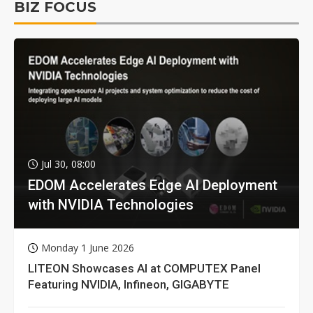
BIZ FOCUS
Jul 30, 08:00
EDOM Accelerates Edge AI Deployment
with NVIDIA Technologies
Monday 1 June 2026
LITEON Showcases AI at COMPUTEX Panel
Featuring NVIDIA, Infineon, GIGABYTE