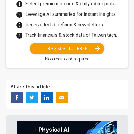
Select premium stories & daily editor picks.
Leverage AI summaries for instant insights.
Receive tech briefings & newsletters.
Track financials & stock data of Taiwan tech.
Register for FREE
No credit card required
Share this article