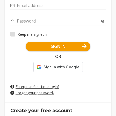
Email address
Password
Keep me signed in
SIGN IN
OR
Enterprise first-time login?
Forgot your password?
Create your free account