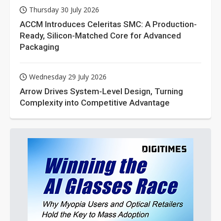
Thursday 30 July 2026
ACCM Introduces Celeritas SMC: A Production-
Ready, Silicon-Matched Core for Advanced
Packaging
Wednesday 29 July 2026
Arrow Drives System-Level Design, Turning
Complexity into Competitive Advantage