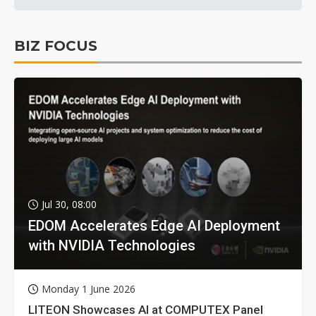
BIZ FOCUS
Jul 30, 08:00
EDOM Accelerates Edge AI Deployment
with NVIDIA Technologies
Monday 1 June 2026
LITEON Showcases AI at COMPUTEX Panel