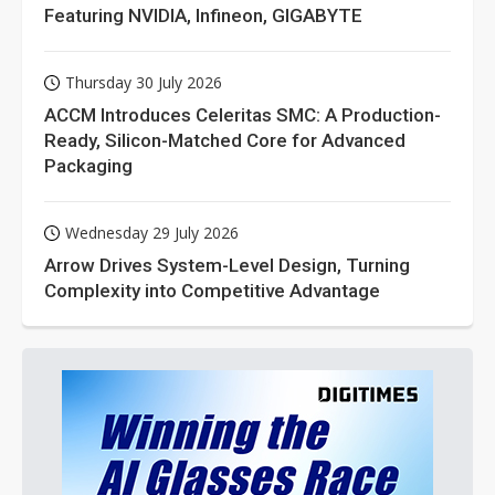
Featuring NVIDIA, Infineon, GIGABYTE
Thursday 30 July 2026
ACCM Introduces Celeritas SMC: A Production-
Ready, Silicon-Matched Core for Advanced
Packaging
Wednesday 29 July 2026
Arrow Drives System-Level Design, Turning
Complexity into Competitive Advantage