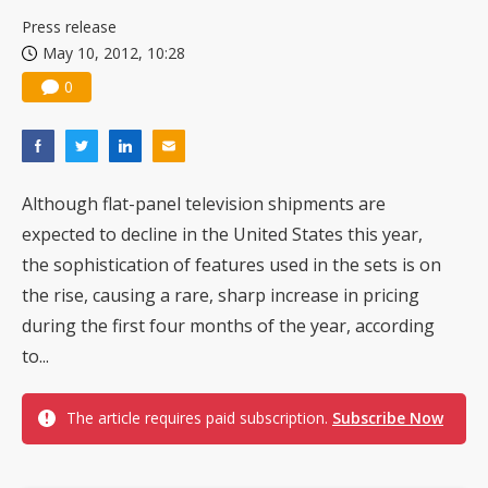
China silicon wafer makers expand 12-inch capacity and consolidate mature-node operations
Press release
May 10, 2012, 10:28
0
Although flat-panel television shipments are
expected to decline in the United States this year,
the sophistication of features used in the sets is on
the rise, causing a rare, sharp increase in pricing
during the first four months of the year, according
to...
The article requires paid subscription.
Subscribe Now