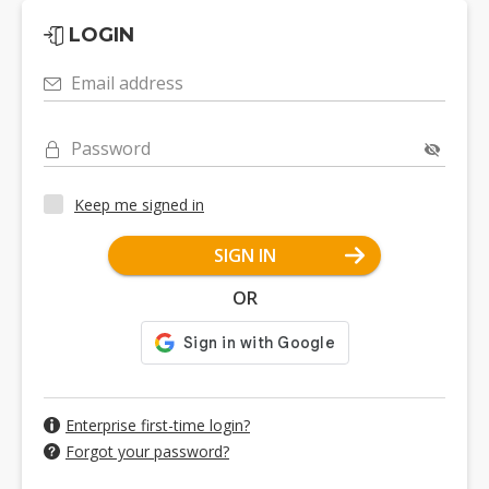
LOGIN
Email address
Password
Keep me signed in
SIGN IN
OR
Enterprise first-time login?
Forgot your password?