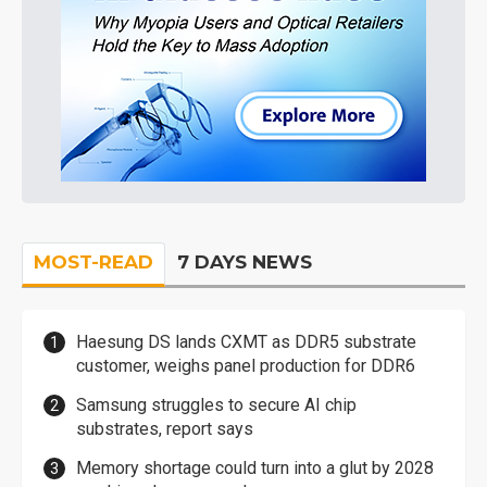
MOST-READ
7 DAYS NEWS
Haesung DS lands CXMT as DDR5 substrate
customer, weighs panel production for DDR6
Samsung struggles to secure AI chip
substrates, report says
Memory shortage could turn into a glut by 2028