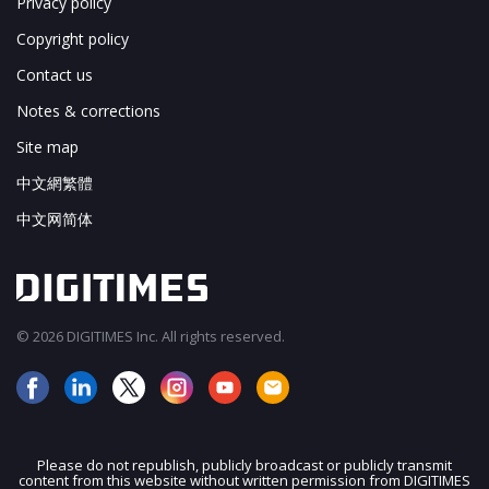
Privacy policy
Copyright policy
Contact us
Notes & corrections
Site map
中文網繁體
中文网简体
© 2026 DIGITIMES Inc. All rights reserved.
Please do not republish, publicly broadcast or publicly transmit
content from this website without written permission from DIGITIMES