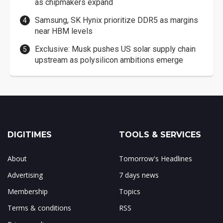
as chipmakers expand
Samsung, SK Hynix prioritize DDR5 as margins
near HBM levels
Exclusive: Musk pushes US solar supply chain
upstream as polysilicon ambitions emerge
DIGITIMES
TOOLS & SERVICES
About
Tomorrow's Headlines
Advertising
7 days news
Membership
Topics
Terms & conditions
RSS