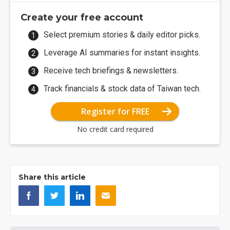
Create your free account
Select premium stories & daily editor picks.
Leverage AI summaries for instant insights.
Receive tech briefings & newsletters.
Track financials & stock data of Taiwan tech.
Register for FREE
No credit card required
Share this article