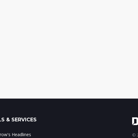
S & SERVICES
ow's Headlines
© 2