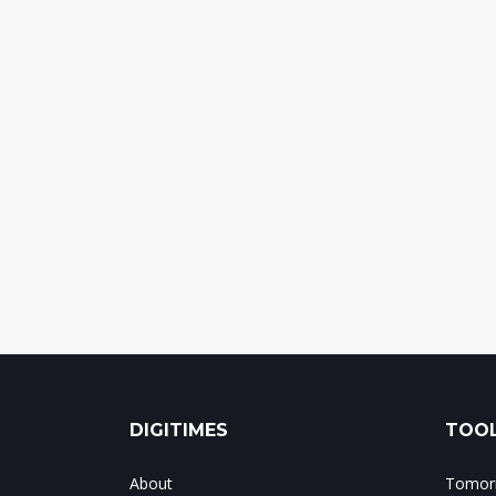
DIGITIMES
TOOL
About
Tomorr