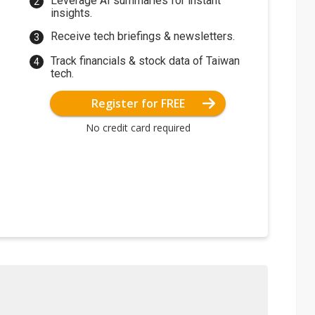
Leverage AI summaries for instant
insights.
Receive tech briefings & newsletters.
Track financials & stock data of Taiwan
tech.
Register for FREE
No credit card required