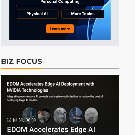
BIZ FOCUS
Jul 30, 08:00
EDOM Accelerates Edge AI