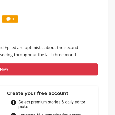
0
nd Epiled are optimistic about the second
 seeing throughout the last three months.
 Now
Create your free account
Select premium stories & daily editor
picks.