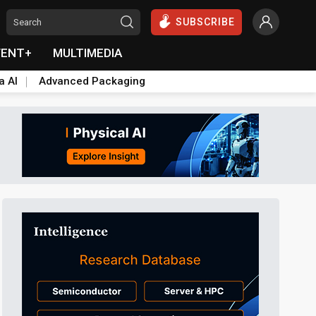
SUBSCRIBE
VENT+
MULTIMEDIA
a AI
Advanced Packaging