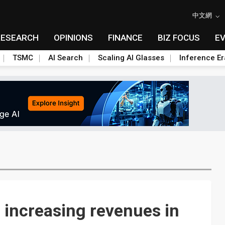
中文網
RESEARCH
OPINIONS
FINANCE
BIZ FOCUS
E
TSMC
AI Search
Scaling AI Glasses
Inference Er
 increasing revenues in