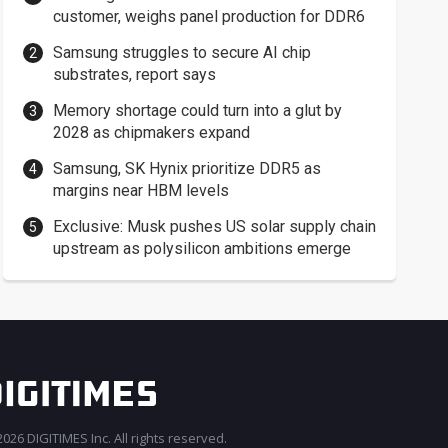
customer, weighs panel production for DDR6
Samsung struggles to secure AI chip
substrates, report says
Memory shortage could turn into a glut by
2028 as chipmakers expand
Samsung, SK Hynix prioritize DDR5 as
margins near HBM levels
Exclusive: Musk pushes US solar supply chain
upstream as polysilicon ambitions emerge
026 DIGITIMES Inc. All rights reserved.