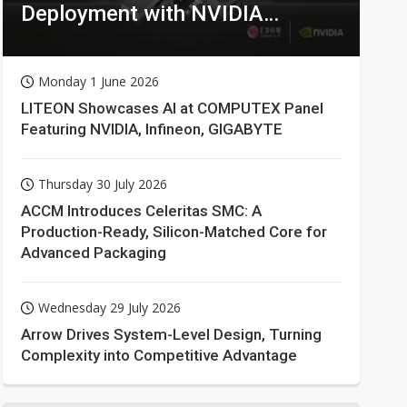
Deployment with NVIDIA
Technologies
Monday 1 June 2026
LITEON Showcases AI at COMPUTEX Panel
Featuring NVIDIA, Infineon, GIGABYTE
Thursday 30 July 2026
ACCM Introduces Celeritas SMC: A
Production-Ready, Silicon-Matched Core for
Advanced Packaging
Wednesday 29 July 2026
Arrow Drives System-Level Design, Turning
Complexity into Competitive Advantage