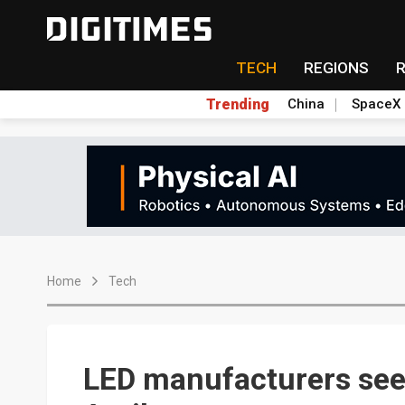
TECH
REGIONS
Trending
China
SpaceX
Home
Tech
LED manufacturers see