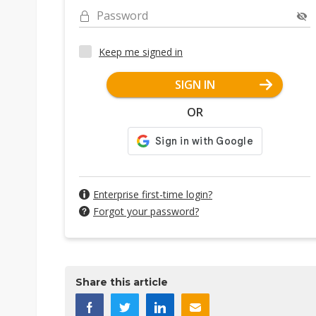
Password
Keep me signed in
SIGN IN
OR
Enterprise first-time login?
Forgot your password?
Share this article