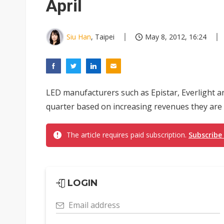
April
Siu Han
, Taipei
May 8, 2012, 16:24
LED manufacturers such as Epistar, Everlight a
quarter based on increasing revenues they are
The article requires paid subscription.
Subscribe
LOGIN
Email address