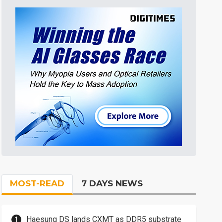
MOST-READ
7 DAYS NEWS
Haesung DS lands CXMT as DDR5 substrate