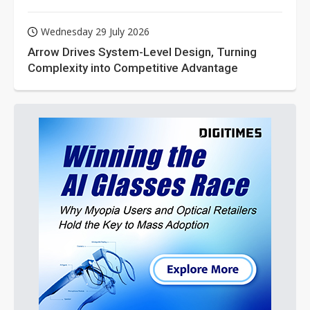
Wednesday 29 July 2026
Arrow Drives System-Level Design, Turning
Complexity into Competitive Advantage