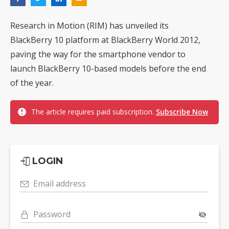
Research in Motion (RIM) has unveiled its
BlackBerry 10 platform at BlackBerry World 2012,
paving the way for the smartphone vendor to
launch BlackBerry 10-based models before the end
of the year.
The article requires paid subscription.
Subscribe Now
LOGIN
Email address
Password