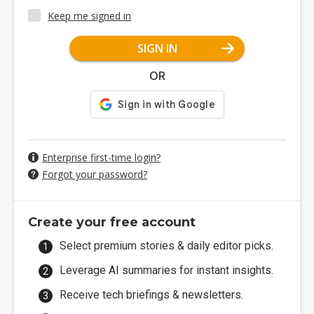
Keep me signed in
SIGN IN
OR
Enterprise first-time login?
Forgot your password?
Create your free account
Select premium stories & daily editor picks.
Leverage AI summaries for instant insights.
Receive tech briefings & newsletters.