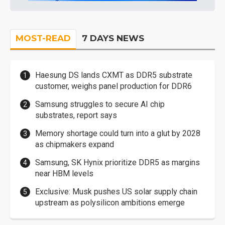
MOST-READ
7 DAYS NEWS
Haesung DS lands CXMT as DDR5 substrate
customer, weighs panel production for DDR6
Samsung struggles to secure AI chip
substrates, report says
Memory shortage could turn into a glut by 2028
as chipmakers expand
Samsung, SK Hynix prioritize DDR5 as margins
near HBM levels
Exclusive: Musk pushes US solar supply chain
upstream as polysilicon ambitions emerge