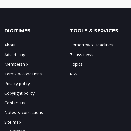
DIGITIMES
TOOLS & SERVICES
About
Tomorrow's Headlines
Advertising
7 days news
Membership
Topics
Terms & conditions
RSS
Privacy policy
Copyright policy
Contact us
Notes & corrections
Site map