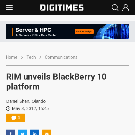
Home
Tech
Communications
RIM unveils BlackBerry 10
platform
Daniel Shen, Olando
May 3, 2012, 15:45
0