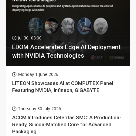
Jul 30, 08:00
EDOM Accelerates Edge AI Deployment
with NVIDIA Technologies
Monday 1 June 2026
LITEON Showcases AI at COMPUTEX Panel
Featuring NVIDIA, Infineon, GIGABYTE
Thursday 30 July 2026
ACCM Introduces Celeritas SMC: A Production-
Ready, Silicon-Matched Core for Advanced
Packaging