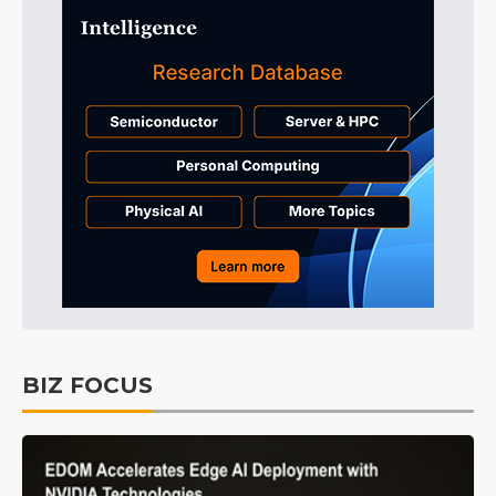
BIZ FOCUS