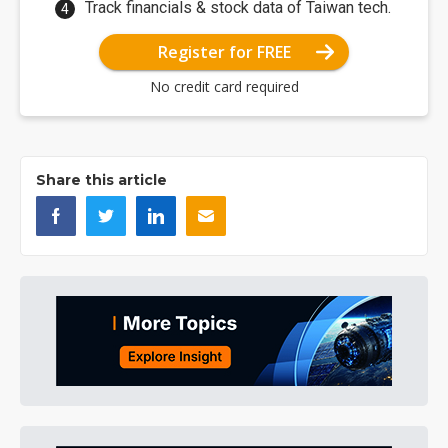
Track financials & stock data of Taiwan tech.
Register for FREE
No credit card required
Share this article