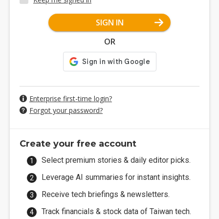
SIGN IN
OR
Enterprise first-time login?
Forgot your password?
Create your free account
Select premium stories & daily editor picks.
Leverage AI summaries for instant insights.
Receive tech briefings & newsletters.
Track financials & stock data of Taiwan tech.