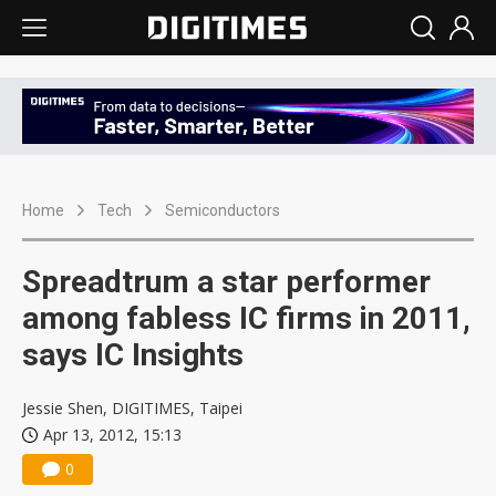
Home
Tech
Semiconductors
Spreadtrum a star performer
among fabless IC firms in 2011,
says IC Insights
Jessie Shen, DIGITIMES, Taipei
Apr 13, 2012, 15:13
0