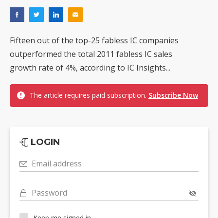
Fifteen out of the top-25 fabless IC companies
outperformed the total 2011 fabless IC sales
growth rate of 4%, according to IC Insights...
The article requires paid subscription.
Subscribe Now
LOGIN
Email address
Password
Keep me signed in