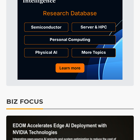
BIZ FOCUS