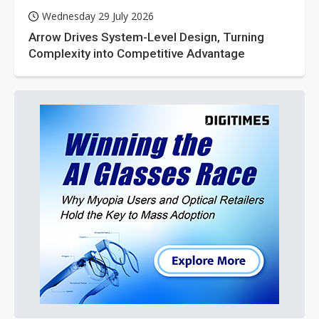
Wednesday 29 July 2026
Arrow Drives System-Level Design, Turning
Complexity into Competitive Advantage