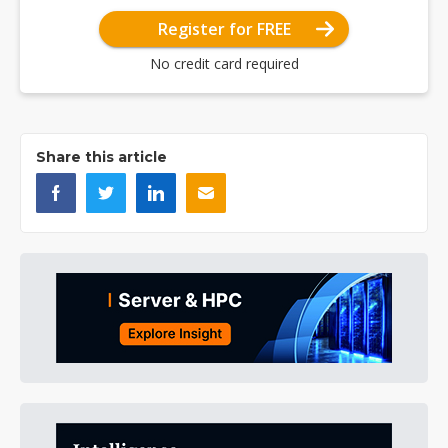
Register for FREE
No credit card required
Share this article