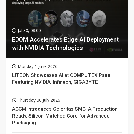
Jul 30, 08:00
EDOM Accelerates Edge AI Deployment
with NVIDIA Technologies
Monday 1 June 2026
LITEON Showcases AI at COMPUTEX Panel
Featuring NVIDIA, Infineon, GIGABYTE
Thursday 30 July 2026
ACCM Introduces Celeritas SMC: A Production-
Ready, Silicon-Matched Core for Advanced
Packaging