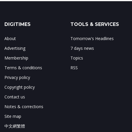
DIGITIMES
TOOLS & SERVICES
About
Tomorrow's Headlines
Advertising
7 days news
Membership
Topics
Terms & conditions
RSS
Privacy policy
Copyright policy
Contact us
Notes & corrections
Site map
中文網繁體