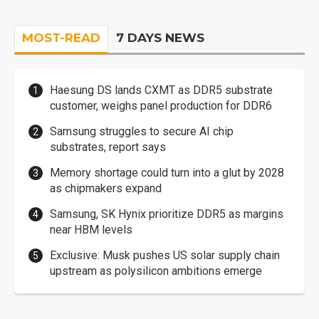
MOST-READ
7 DAYS NEWS
Haesung DS lands CXMT as DDR5 substrate
customer, weighs panel production for DDR6
Samsung struggles to secure AI chip
substrates, report says
Memory shortage could turn into a glut by 2028
as chipmakers expand
Samsung, SK Hynix prioritize DDR5 as margins
near HBM levels
Exclusive: Musk pushes US solar supply chain
upstream as polysilicon ambitions emerge