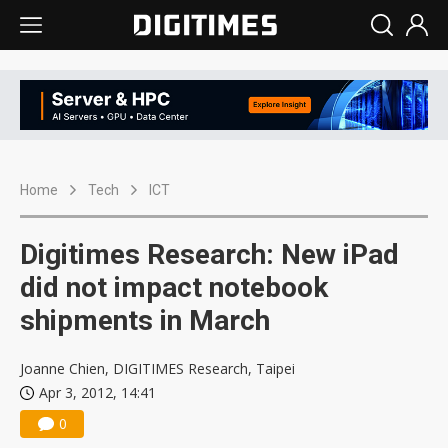
Home
Tech
ICT
Digitimes Research: New iPad
did not impact notebook
shipments in March
Joanne Chien, DIGITIMES Research, Taipei
Apr 3, 2012, 14:41
0