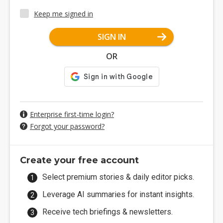
Keep me signed in
SIGN IN
OR
Enterprise first-time login?
Forgot your password?
Create your free account
Select premium stories & daily editor picks.
Leverage AI summaries for instant insights.
Receive tech briefings & newsletters.