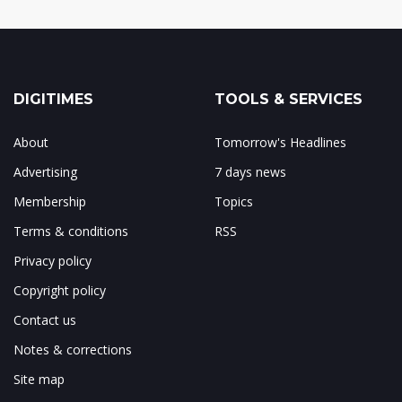
DIGITIMES
TOOLS & SERVICES
About
Tomorrow's Headlines
Advertising
7 days news
Membership
Topics
Terms & conditions
RSS
Privacy policy
Copyright policy
Contact us
Notes & corrections
Site map