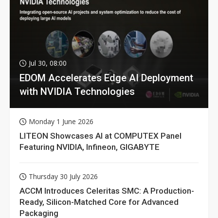
Jul 30, 08:00
EDOM Accelerates Edge AI Deployment
with NVIDIA Technologies
Monday 1 June 2026
LITEON Showcases AI at COMPUTEX Panel
Featuring NVIDIA, Infineon, GIGABYTE
Thursday 30 July 2026
ACCM Introduces Celeritas SMC: A Production-
Ready, Silicon-Matched Core for Advanced
Packaging