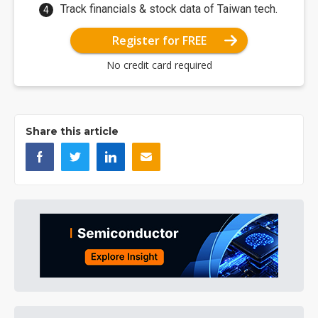
Track financials & stock data of Taiwan tech.
Register for FREE
No credit card required
Share this article