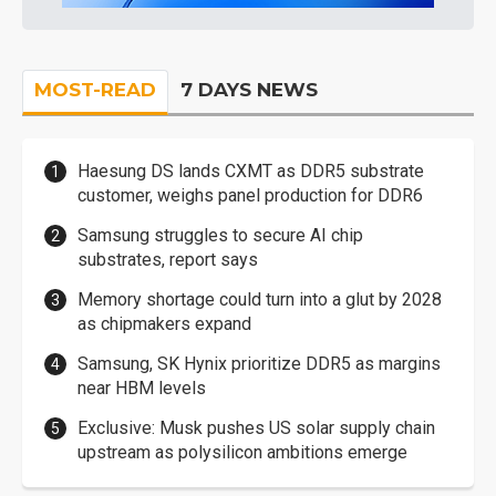
MOST-READ
7 DAYS NEWS
Haesung DS lands CXMT as DDR5 substrate
customer, weighs panel production for DDR6
Samsung struggles to secure AI chip
substrates, report says
Memory shortage could turn into a glut by 2028
as chipmakers expand
Samsung, SK Hynix prioritize DDR5 as margins
near HBM levels
Exclusive: Musk pushes US solar supply chain
upstream as polysilicon ambitions emerge