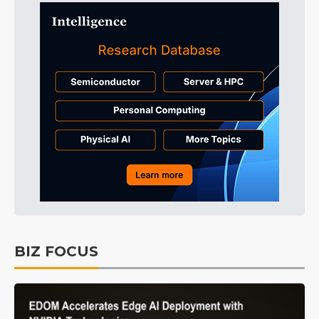
BIZ FOCUS