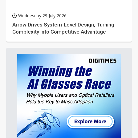
Wednesday 29 July 2026
Arrow Drives System-Level Design, Turning
Complexity into Competitive Advantage