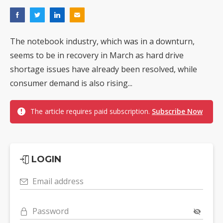
The notebook industry, which was in a downturn,
seems to be in recovery in March as hard drive
shortage issues have already been resolved, while
consumer demand is also rising...
The article requires paid subscription.
Subscribe Now
LOGIN
Email address
Password