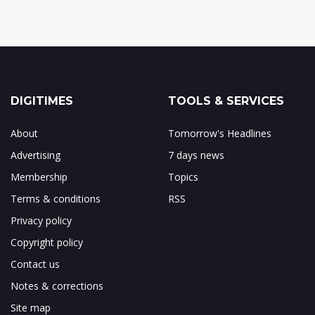
DIGITIMES
TOOLS & SERVICES
About
Tomorrow's Headlines
Advertising
7 days news
Membership
Topics
Terms & conditions
RSS
Privacy policy
Copyright policy
Contact us
Notes & corrections
Site map