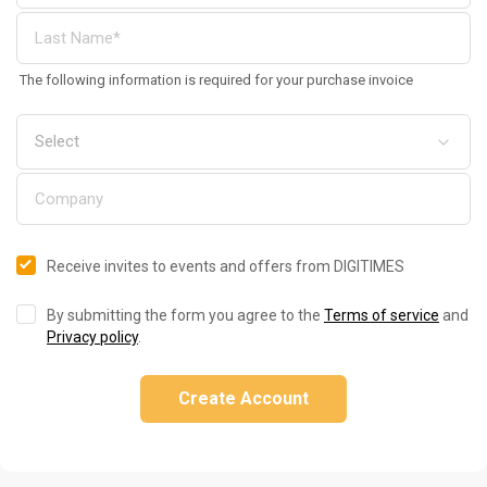
The following information is required for your purchase invoice
Receive invites to events and offers from DIGITIMES
By submitting the form you agree to the
Terms of service
and
Privacy policy
.
Create Account