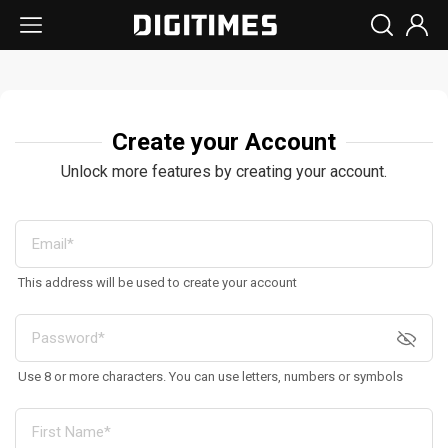
Create your Account
Unlock more features by creating your account.
This address will be used to create your account
Use 8 or more characters. You can use letters, numbers or symbols