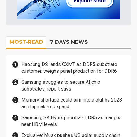
MOST-READ
7 DAYS NEWS
Haesung DS lands CXMT as DDR5 substrate
customer, weighs panel production for DDR6
Samsung struggles to secure AI chip
substrates, report says
Memory shortage could turn into a glut by 2028
as chipmakers expand
Samsung, SK Hynix prioritize DDR5 as margins
near HBM levels
Exclusive: Musk pushes US solar supply chain