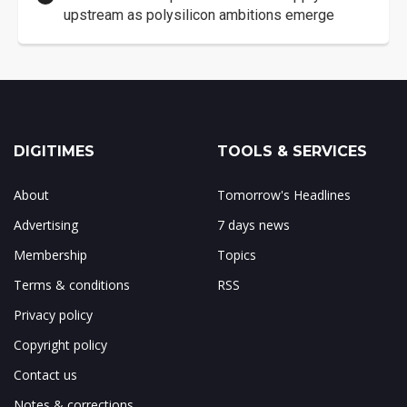
upstream as polysilicon ambitions emerge
DIGITIMES
TOOLS & SERVICES
About
Tomorrow's Headlines
Advertising
7 days news
Membership
Topics
Terms & conditions
RSS
Privacy policy
Copyright policy
Contact us
Notes & corrections