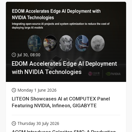
Jul 30, 08:00
EDOM Accelerates Edge AI Deployment
with NVIDIA Technologies
Monday 1 June 2026
LITEON Showcases AI at COMPUTEX Panel
Featuring NVIDIA, Infineon, GIGABYTE
Thursday 30 July 2026