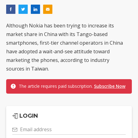
Although Nokia has been trying to increase its
market share in China with its Tango-based
smartphones, first-tier channel operators in China
have adopted a wait-and-see attitude toward
marketing the phones, according to industry
sources in Taiwan.
The article requires paid subscription.
Subscribe Now
LOGIN
Email address