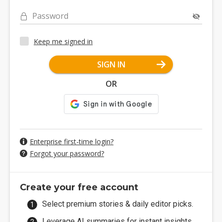
Password
Keep me signed in
SIGN IN
OR
Enterprise first-time login?
Forgot your password?
Create your free account
Select premium stories & daily editor picks.
Leverage AI summaries for instant insights.