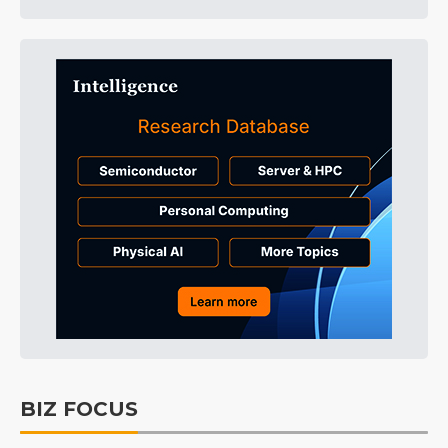
BIZ FOCUS