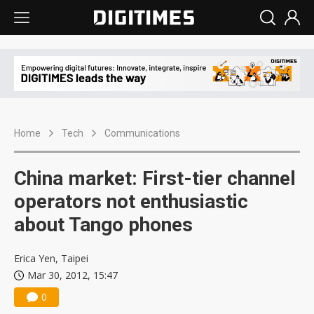
Home
Tech
Communications
China market: First-tier channel
operators not enthusiastic
about Tango phones
Erica Yen, Taipei
Mar 30, 2012, 15:47
0