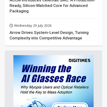
ACCM Introduces Celeritas SMC: A Production-
Ready, Silicon-Matched Core for Advanced
Packaging
Wednesday 29 July 2026
Arrow Drives System-Level Design, Turning
Complexity into Competitive Advantage