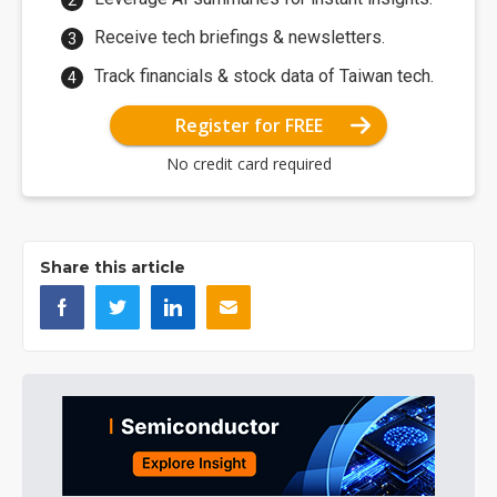
Receive tech briefings & newsletters.
Track financials & stock data of Taiwan tech.
Register for FREE
No credit card required
Share this article