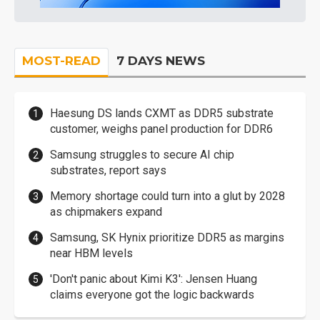
MOST-READ
7 DAYS NEWS
Haesung DS lands CXMT as DDR5 substrate
customer, weighs panel production for DDR6
Samsung struggles to secure AI chip
substrates, report says
Memory shortage could turn into a glut by 2028
as chipmakers expand
Samsung, SK Hynix prioritize DDR5 as margins
near HBM levels
'Don't panic about Kimi K3': Jensen Huang
claims everyone got the logic backwards