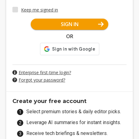
Keep me signed in
SIGN IN
OR
Enterprise first-time login?
Forgot your password?
Create your free account
Select premium stories & daily editor picks.
Leverage AI summaries for instant insights.
Receive tech briefings & newsletters.