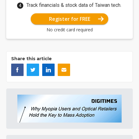
Track financials & stock data of Taiwan tech.
Register for FREE
No credit card required
Share this article