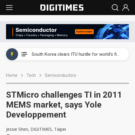
Interview: Nvidia exec on progress of CPO production and pluggable optics
South Korea clears ITU hurdle for world's first SDV standard
US ban on Chinese optical modules could disrupt AI supply chain
Home
Tech
Semiconductors
Exclusive: STATS ChipPAC plans broad price hikes in 2H26 as AI demand stays strong
Interview: Nvidia exec on progress of CPO production and pluggable optics
STMicro challenges TI in 2011
South Korea clears ITU hurdle for world's first SDV standard
MEMS market, says Yole
Developpement
Jessie Shen, DIGITIMES, Taipei