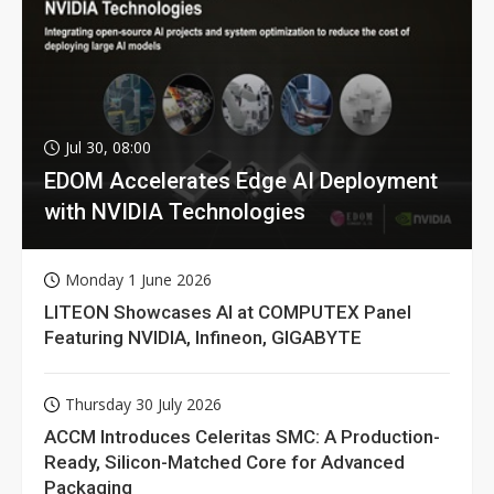
Jul 30, 08:00
EDOM Accelerates Edge AI Deployment
with NVIDIA Technologies
Monday 1 June 2026
LITEON Showcases AI at COMPUTEX Panel
Featuring NVIDIA, Infineon, GIGABYTE
Thursday 30 July 2026
ACCM Introduces Celeritas SMC: A Production-
Ready, Silicon-Matched Core for Advanced
Packaging