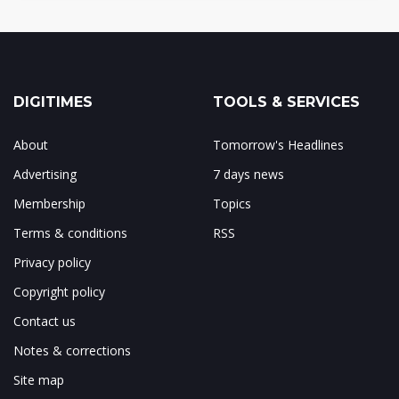
DIGITIMES
TOOLS & SERVICES
About
Tomorrow's Headlines
Advertising
7 days news
Membership
Topics
Terms & conditions
RSS
Privacy policy
Copyright policy
Contact us
Notes & corrections
Site map