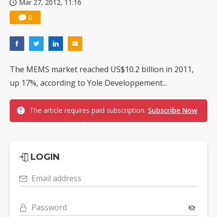
Mar 27, 2012, 11:16
0
The MEMS market reached US$10.2 billion in 2011,
up 17%, according to Yole Developpement...
The article requires paid subscription.
Subscribe Now
LOGIN
Email address
Password