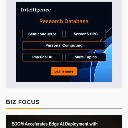
BIZ FOCUS