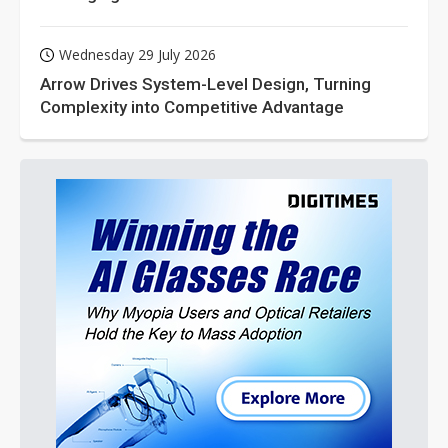
Wednesday 29 July 2026
Arrow Drives System-Level Design, Turning
Complexity into Competitive Advantage