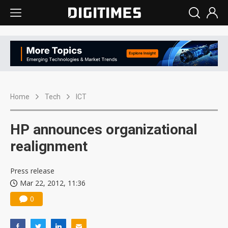
Home
Tech
ICT
HP announces organizational
realignment
Press release
Mar 22, 2012, 11:36
0