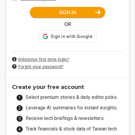
SIGN IN
OR
Enterprise first-time login?
Forgot your password?
Create your free account
Select premium stories & daily editor picks.
Leverage AI summaries for instant insights.
Receive tech briefings & newsletters.
Track financials & stock data of Taiwan tech.