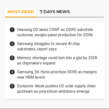
MOST-READ
7 DAYS NEWS
Haesung DS lands CXMT as DDR5 substrate
customer, weighs panel production for DDR6
Samsung struggles to secure AI chip
substrates, report says
Memory shortage could turn into a glut by 2028
as chipmakers expand
Samsung, SK Hynix prioritize DDR5 as margins
near HBM levels
Exclusive: Musk pushes US solar supply chain
upstream as polysilicon ambitions emerge