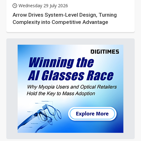
Wednesday 29 July 2026
Arrow Drives System-Level Design, Turning
Complexity into Competitive Advantage