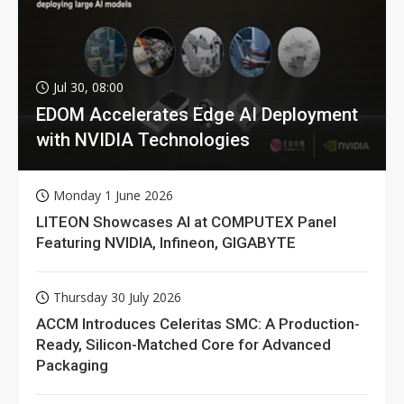
Jul 30, 08:00
EDOM Accelerates Edge AI Deployment
with NVIDIA Technologies
Monday 1 June 2026
LITEON Showcases AI at COMPUTEX Panel
Featuring NVIDIA, Infineon, GIGABYTE
Thursday 30 July 2026
ACCM Introduces Celeritas SMC: A Production-
Ready, Silicon-Matched Core for Advanced
Packaging