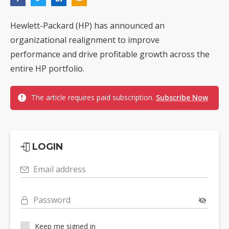
Hewlett-Packard (HP) has announced an
organizational realignment to improve
performance and drive profitable growth across the
entire HP portfolio.
The article requires paid subscription.
Subscribe Now
LOGIN
Email address
Password
Keep me signed in