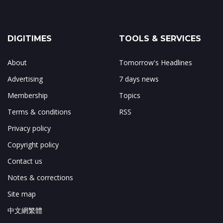
DIGITIMES
TOOLS & SERVICES
About
Tomorrow's Headlines
Advertising
7 days news
Membership
Topics
Terms & conditions
RSS
Privacy policy
Copyright policy
Contact us
Notes & corrections
Site map
中文網繁體