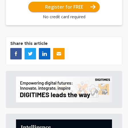
Register for FREE
No credit card required
Share this article