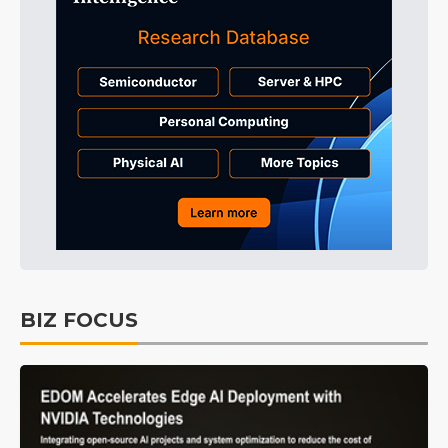
BIZ FOCUS