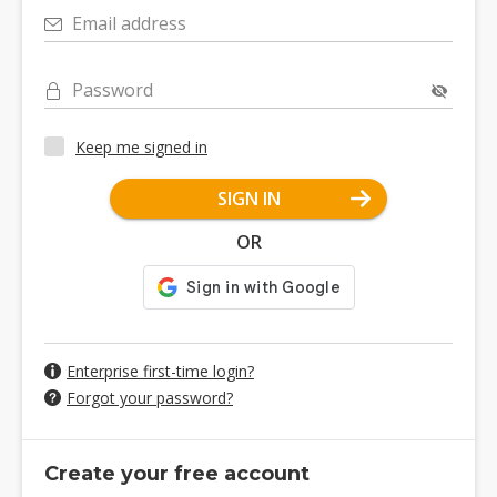
Email address
Password
Keep me signed in
SIGN IN
OR
Enterprise first-time login?
Forgot your password?
Create your free account