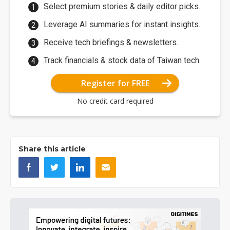
Select premium stories & daily editor picks.
Leverage AI summaries for instant insights.
Receive tech briefings & newsletters.
Track financials & stock data of Taiwan tech.
Register for FREE
No credit card required
Share this article