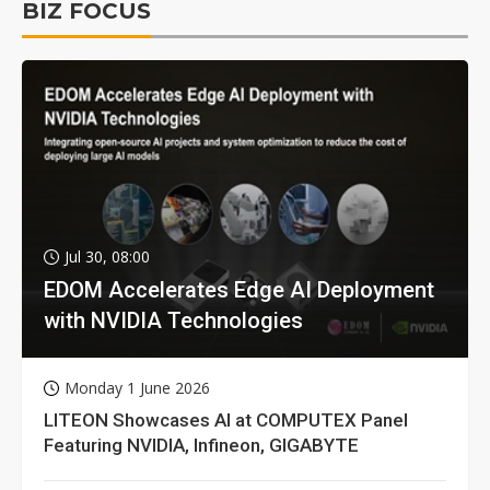
BIZ FOCUS
Jul 30, 08:00
EDOM Accelerates Edge AI Deployment
with NVIDIA Technologies
Monday 1 June 2026
LITEON Showcases AI at COMPUTEX Panel
Featuring NVIDIA, Infineon, GIGABYTE