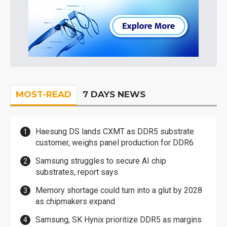
MOST-READ
7 DAYS NEWS
Haesung DS lands CXMT as DDR5 substrate
customer, weighs panel production for DDR6
Samsung struggles to secure AI chip
substrates, report says
Memory shortage could turn into a glut by 2028
as chipmakers expand
Samsung, SK Hynix prioritize DDR5 as margins