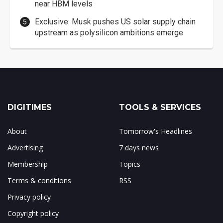
near HBM levels
Exclusive: Musk pushes US solar supply chain
upstream as polysilicon ambitions emerge
DIGITIMES
TOOLS & SERVICES
About
Tomorrow's Headlines
Advertising
7 days news
Membership
Topics
Terms & conditions
RSS
Privacy policy
Copyright policy