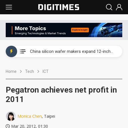
Taiwan producer prices surge as non-China supply chains face rising pressure
China silicon wafer makers expand 12-inch capacity and consolidate mature-node operations
Cambricon and Moore Threads post strong 1H26 growth as China AI chips move to deployment
Home
Tech
ICT
Google readies Pixel 11 lineup, market breakthrough still under question
Interview: Nvidia says networking is the core of AI computing as AI factories scale
Pegatron achieves net profit in
China auto brand slump pushes parts makers toward North America, Japan
2011
Taiwan producer prices surge as non-China supply chains face rising pressure
Monica Chen
, Taipei
China silicon wafer makers expand 12-inch capacity and consolidate mature-node operations
Mar 20, 2012, 01:30