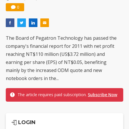
0
The Board of Pegatron Technology has passed the
company's financial report for 2011 with net profit
reaching NT$110 million (US$3.72 million) and
earning per share (EPS) of NT$0.05, benefiting
mainly by the increased ODM quote and new
notebook orders in the...
The article requires paid subscription.
Subscribe Now
LOGIN