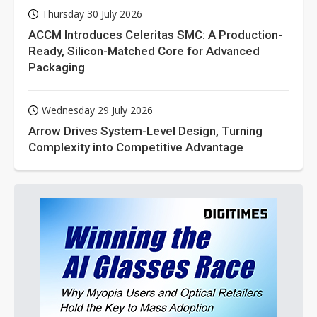
Thursday 30 July 2026
ACCM Introduces Celeritas SMC: A Production-
Ready, Silicon-Matched Core for Advanced
Packaging
Wednesday 29 July 2026
Arrow Drives System-Level Design, Turning
Complexity into Competitive Advantage