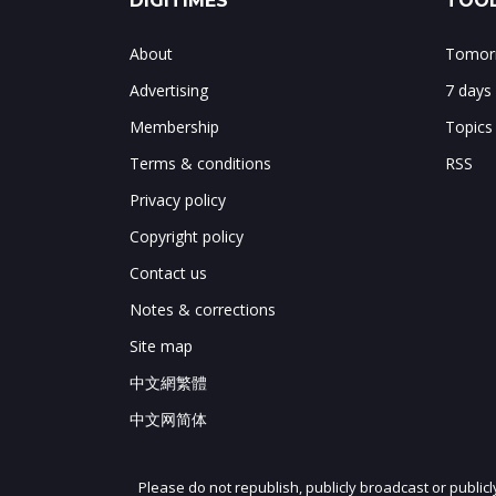
DIGITIMES
TOOL
About
Tomorr
Advertising
7 days
Membership
Topics
Terms & conditions
RSS
Privacy policy
Copyright policy
Contact us
Notes & corrections
Site map
中文網繁體
中文网简体
Please do not republish, publicly broadcast or public