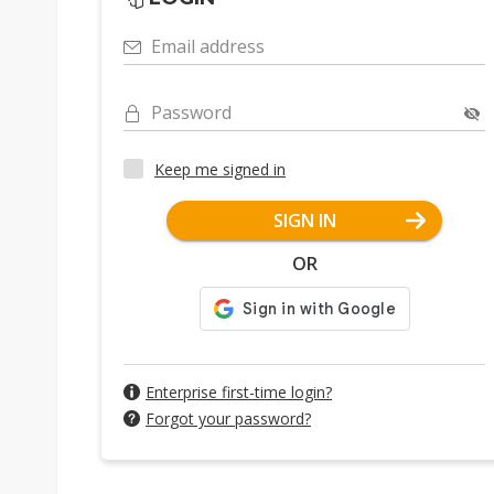
Email address
Password
Keep me signed in
SIGN IN
OR
Enterprise first-time login?
Forgot your password?