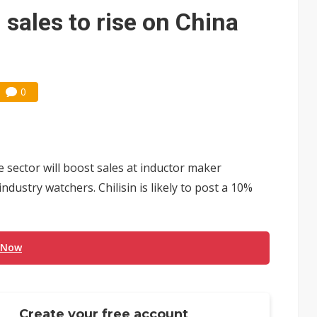
 trainers in coding race with Anthropic and OpenAI
 sales to rise on China
mand pressure
lar supply chain that may extend to polysilicon
0
ng to OSATs, benefiting South Korean equipment makers
idding failures as supply chain warns of a market gap
US's potential tariffs double squeeze polysilicon supply chain
sector will boost sales at inductor maker
ptical-module dominance is Washington's next target
industry watchers. Chilisin is likely to post a 10%
 Now
Create your free account