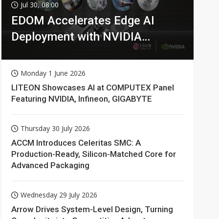
Jul 30, 08:00
EDOM Accelerates Edge AI
Deployment with NVIDIA
Technologies
Monday 1 June 2026
LITEON Showcases AI at COMPUTEX Panel
Featuring NVIDIA, Infineon, GIGABYTE
Thursday 30 July 2026
ACCM Introduces Celeritas SMC: A
Production-Ready, Silicon-Matched Core for
Advanced Packaging
Wednesday 29 July 2026
Arrow Drives System-Level Design, Turning