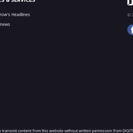
S & SERVICES
ow's Headlines
© 2
 news
ly transmit content from this website without written permission from DIGIT