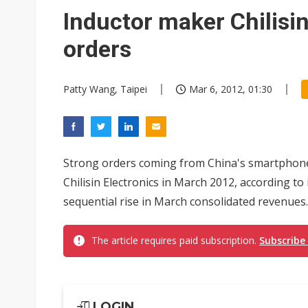
Meta turns its engineers into
Inductor maker Chilisin
AUO warns of 2H26 panel de
orders
Exclusive: Musk builds a US so
Patty Wang, Taipei
Mar 6, 2012, 01:30
TSMC expands CoW outsourci
Offshore wind projects face b
China's overcapacity curb and 
Strong orders coming from China's smartphone 
Commentary: Why China's AI o
Chilisin Electronics in March 2012, according to 
sequential rise in March consolidated revenues.
The article requires paid subscription.
Subscribe
LOGIN