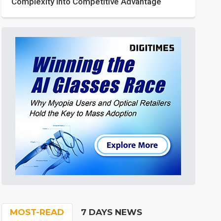
Complexity into Competitive Advantage
MOST-READ
7 DAYS NEWS