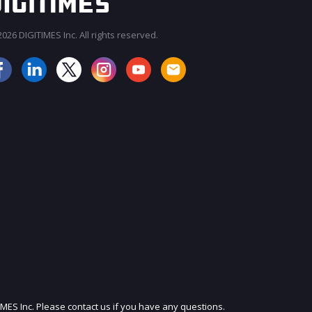
026 DIGITIMES Inc. All rights reserved.
JOIN OUR MAILING LIST
IMES Inc. Please contact us if you have any questions.