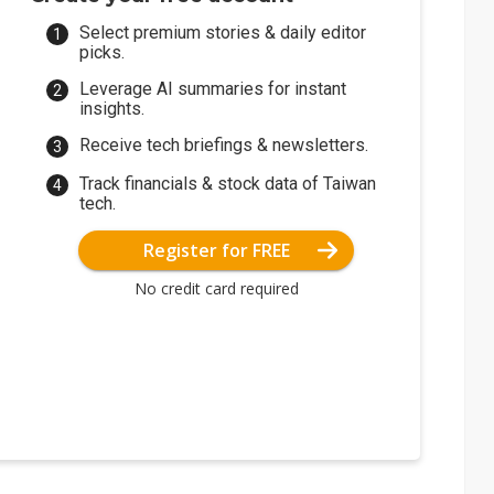
Select premium stories & daily editor
picks.
Leverage AI summaries for instant
insights.
Receive tech briefings & newsletters.
Track financials & stock data of Taiwan
tech.
Register for FREE
No credit card required