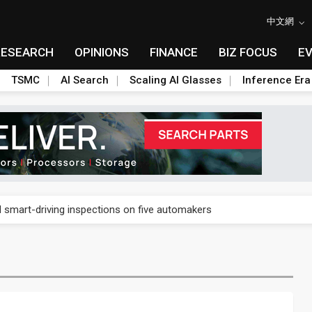
中文網
RESEARCH
OPINIONS
FINANCE
BIZ FOCUS
E
TSMC
AI Search
Scaling AI Glasses
Inference Era
US's potential tariffs double squeeze polysilicon supply chain
ptical-module dominance is Washington's next target
 smart-driving inspections on five automakers
akes FCBGA core of OSAT plan
ty into 2027
 memory platform aimed at easing global bottlenecks