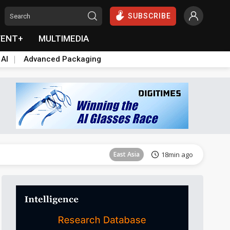
SUBSCRIBE
VENT+
MULTIMEDIA
 AI
Advanced Packaging
Tomorrow's Headlines
Aug 5, 18:33
Communications
8min ago
East Asia
18min ago
Semiconductors
21min ago
ICT
36min ago
Semiconductors
38min ago