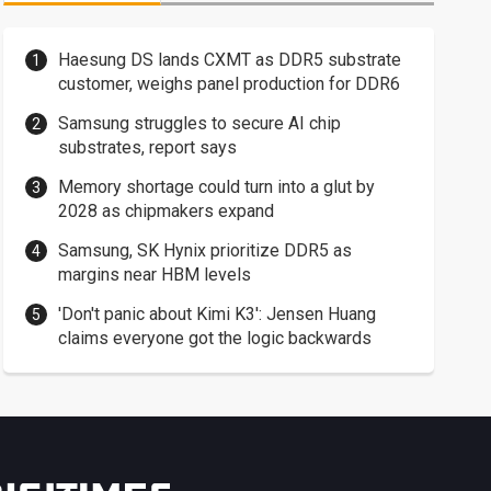
Haesung DS lands CXMT as DDR5 substrate
customer, weighs panel production for DDR6
Samsung struggles to secure AI chip
substrates, report says
Memory shortage could turn into a glut by
2028 as chipmakers expand
Samsung, SK Hynix prioritize DDR5 as
margins near HBM levels
'Don't panic about Kimi K3': Jensen Huang
claims everyone got the logic backwards