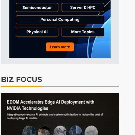
ICT
45min ago
Displays
50min ago
Tomorrow's Headlines
Aug 5, 18:36
Tomorrow's Headlines
Aug 5, 18:35
Tomorrow's Headlines
Aug 5, 18:35
Tomorrow's Headlines
Aug 5, 18:33
Communications
8min ago
BIZ FOCUS