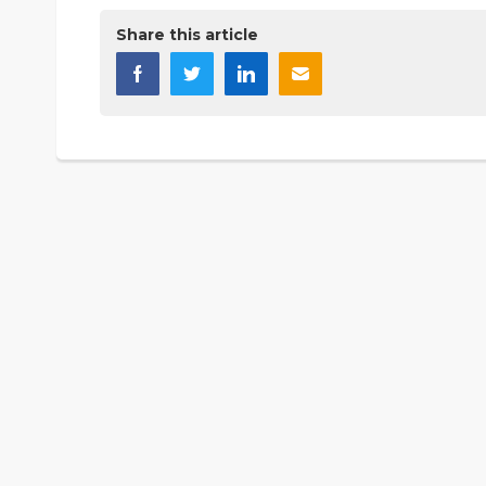
Share this article