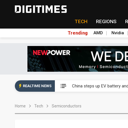
TECH
REGIONS
Trending
AMD
Nvidia
China's overcapacity curb and 
Commentary: Why China's AI o
China steps up EV battery and
REALTIME NEWS
India's ASIP Technologies m
Home
Tech
Semiconductors
AI orders give Soonest visibili
NEO Semiconductor unveils AI