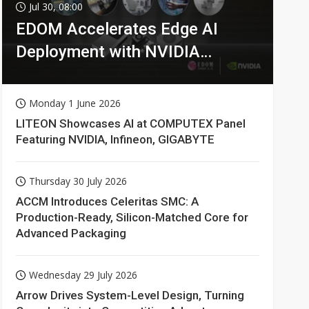
Jul 30, 08:00
EDOM Accelerates Edge AI
Deployment with NVIDIA
Technologies
Monday 1 June 2026
LITEON Showcases AI at COMPUTEX Panel
Featuring NVIDIA, Infineon, GIGABYTE
Thursday 30 July 2026
ACCM Introduces Celeritas SMC: A
Production-Ready, Silicon-Matched Core for
Advanced Packaging
Wednesday 29 July 2026
Arrow Drives System-Level Design, Turning