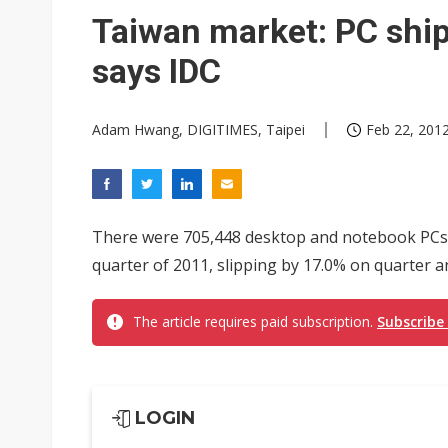
Taiwan market: PC ship
says IDC
Adam Hwang, DIGITIMES, Taipei
Feb 22, 2012
There were 705,448 desktop and notebook PCs 
quarter of 2011, slipping by 17.0% on quarter a
The article requires paid subscription.
Subscribe
LOGIN