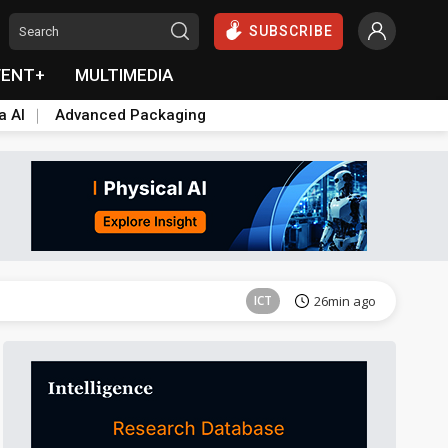
SUBSCRIBE
VENT+
MULTIMEDIA
a AI
Advanced Packaging
Semiconductors
38min ago
ICT
26min ago
Semiconductors
38min ago
ICT
26min ago