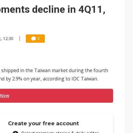
ments decline in 4Q11,
, 12:30
0
shipped in the Taiwan market during the fourth
nd by 2.9% on year, according to IDC Taiwan.
 Now
Create your free account