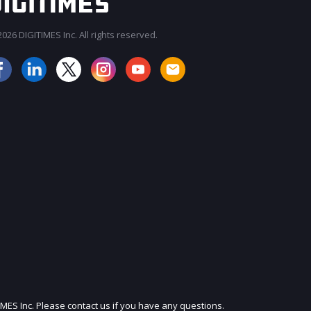
026 DIGITIMES Inc. All rights reserved.
JOIN OUR MAILING LIST
IMES Inc. Please contact us if you have any questions.