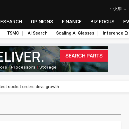
中文網
RESEARCH
OPINIONS
FINANCE
BIZ FOCUS
E
TSMC
AI Search
Scaling AI Glasses
Inference Er
n footprint with 3nm fab, advanced packaging push
est socket orders drive growth
n footprint with 3nm fab, advanced packaging push
est socket orders drive growth