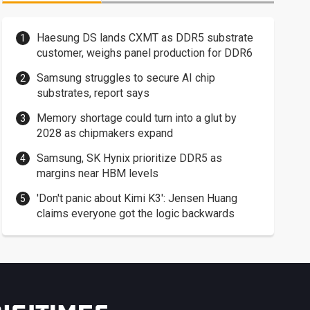
Haesung DS lands CXMT as DDR5 substrate
customer, weighs panel production for DDR6
Samsung struggles to secure AI chip
substrates, report says
Memory shortage could turn into a glut by
2028 as chipmakers expand
Samsung, SK Hynix prioritize DDR5 as
margins near HBM levels
'Don't panic about Kimi K3': Jensen Huang
claims everyone got the logic backwards