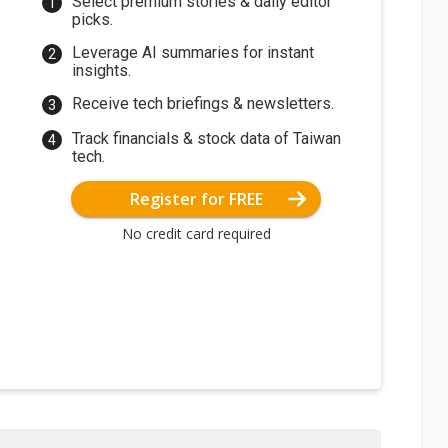
Select premium stories & daily editor
picks.
Leverage AI summaries for instant
insights.
Receive tech briefings & newsletters.
Track financials & stock data of Taiwan
tech.
Register for FREE
No credit card required