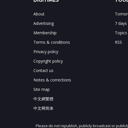
DIGITIMES
TOOL
About
Tomorr
Advertising
7 days
Membership
Topics
Terms & conditions
RSS
Privacy policy
Copyright policy
Contact us
Notes & corrections
Site map
中文網繁體
中文网简体
Please do not republish, publicly broadcast or public