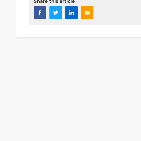
Share this article