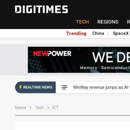
TECH
REGIONS
Trending
China
SpaceX
Analysis: TSMC expands Japa
WinWay revenue jumps as AI t
REALTIME NEWS
Analysis: TSMC expands Japa
Home
Tech
ICT
WinWay revenue jumps as AI t