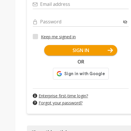
Email address
Password
Keep me signed in
SIGN IN
OR
Enterprise first-time login?
Forgot your password?