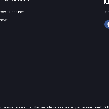
S & SERVICES
ow's Headlines
© 2
 news
ly transmit content from this website without written permission from DIGIT