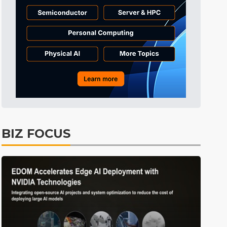
BIZ FOCUS