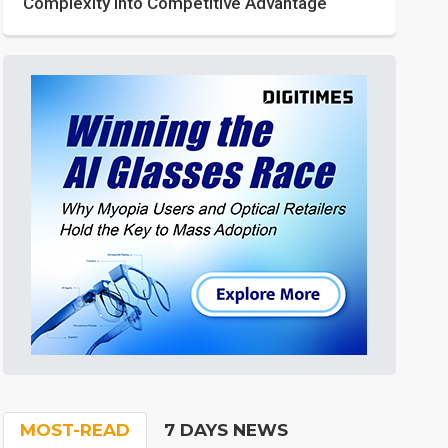
Complexity into Competitive Advantage
MOST-READ
7 DAYS NEWS