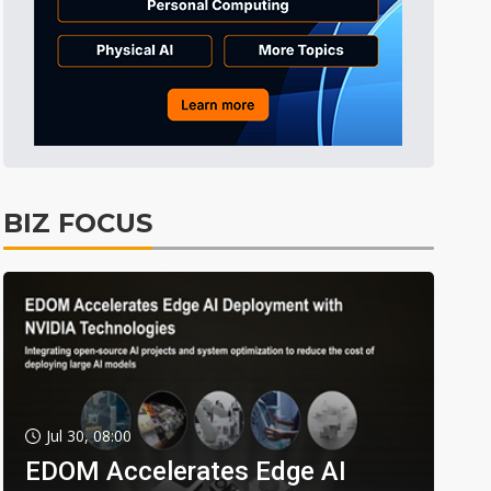
BIZ FOCUS
Jul 30, 08:00
EDOM Accelerates Edge AI