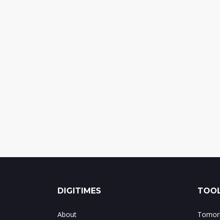
DIGITIMES
TOOL
About
Tomorr