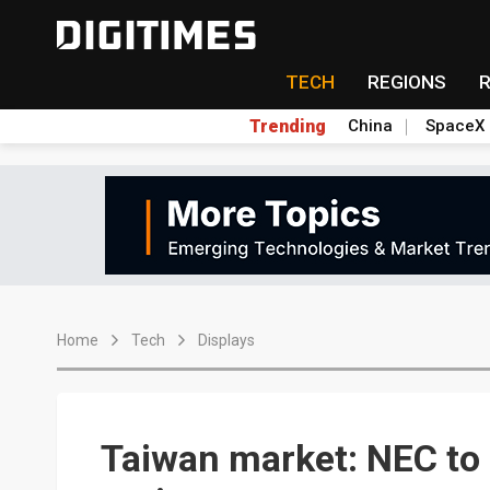
TECH
REGIONS
Trending
China
SpaceX
Home
Tech
Displays
Taiwan market: NEC to