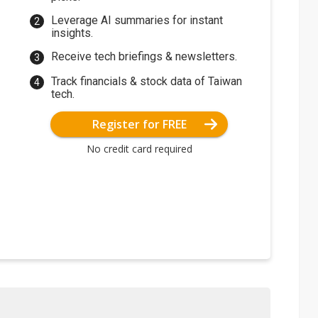
Leverage AI summaries for instant
insights.
Receive tech briefings & newsletters.
Track financials & stock data of Taiwan
tech.
Register for FREE
No credit card required