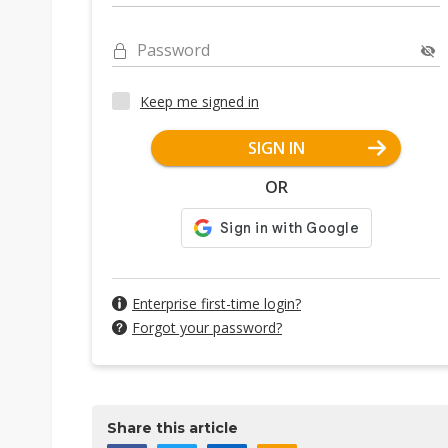
Password
Keep me signed in
SIGN IN
OR
Enterprise first-time login?
Forgot your password?
Share this article