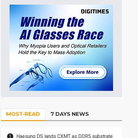
MOST-READ
7 DAYS NEWS
Haesung DS lands CXMT as DDR5 substrate