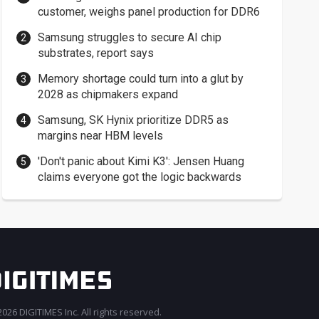
customer, weighs panel production for DDR6
Samsung struggles to secure AI chip
substrates, report says
Memory shortage could turn into a glut by
2028 as chipmakers expand
Samsung, SK Hynix prioritize DDR5 as
margins near HBM levels
'Don't panic about Kimi K3': Jensen Huang
claims everyone got the logic backwards
026 DIGITIMES Inc. All rights reserved.