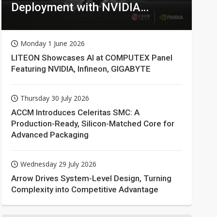
Deployment with NVIDIA
Technologies
Monday 1 June 2026
LITEON Showcases AI at COMPUTEX Panel
Featuring NVIDIA, Infineon, GIGABYTE
Thursday 30 July 2026
ACCM Introduces Celeritas SMC: A
Production-Ready, Silicon-Matched Core for
Advanced Packaging
Wednesday 29 July 2026
Arrow Drives System-Level Design, Turning
Complexity into Competitive Advantage