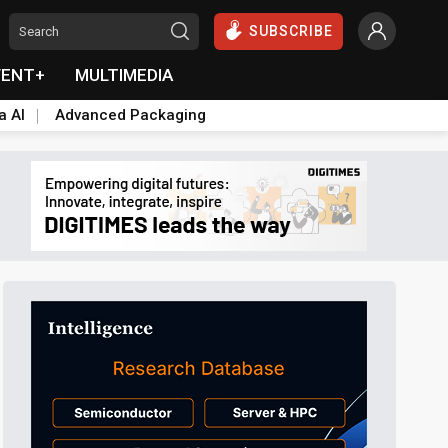
SUBSCRIBE
VENT+
MULTIMEDIA
a AI
Advanced Packaging