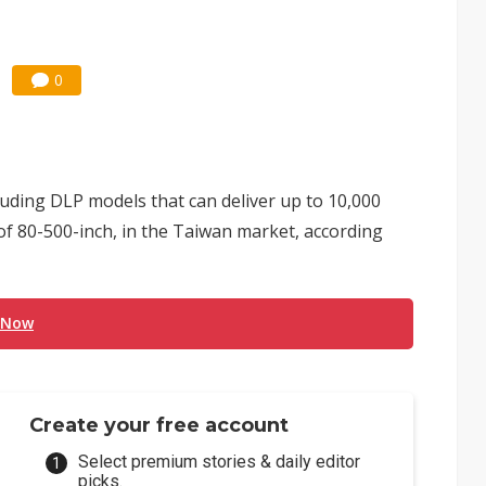
0
luding DLP models that can deliver up to 10,000
of 80-500-inch, in the Taiwan market, according
 Now
Create your free account
Select premium stories & daily editor
picks.