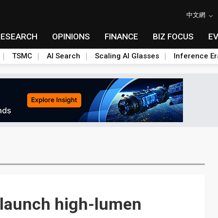
中文網
RESEARCH
OPINIONS
FINANCE
BIZ FOCUS
E
TSMC
AI Search
Scaling AI Glasses
Inference Er
 launch high-lumen