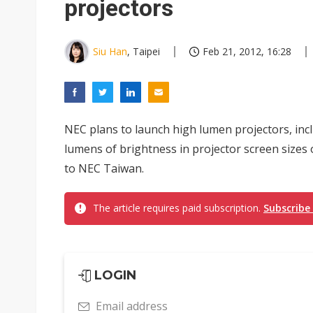
projectors
Siu Han
, Taipei
Feb 21, 2012, 16:28
NEC plans to launch high lumen projectors, inc
lumens of brightness in projector screen sizes 
to NEC Taiwan.
The article requires paid subscription.
Subscribe
LOGIN
Email address