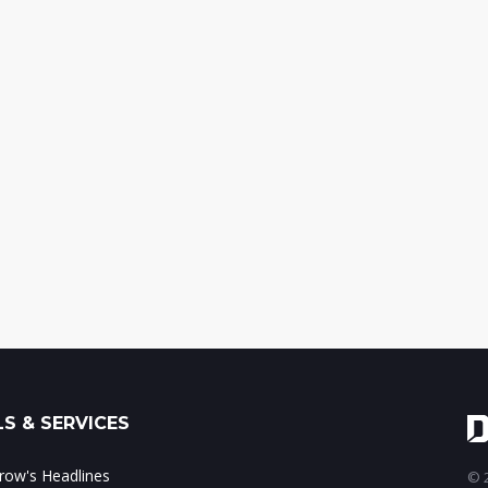
S & SERVICES
ow's Headlines
© 2