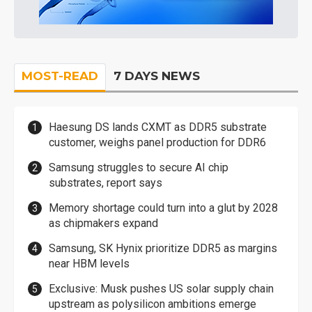
MOST-READ
7 DAYS NEWS
Haesung DS lands CXMT as DDR5 substrate
customer, weighs panel production for DDR6
Samsung struggles to secure AI chip
substrates, report says
Memory shortage could turn into a glut by 2028
as chipmakers expand
Samsung, SK Hynix prioritize DDR5 as margins
near HBM levels
Exclusive: Musk pushes US solar supply chain
upstream as polysilicon ambitions emerge