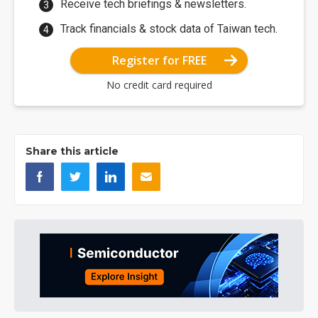
Receive tech briefings & newsletters.
Track financials & stock data of Taiwan tech.
Register for FREE
No credit card required
Share this article