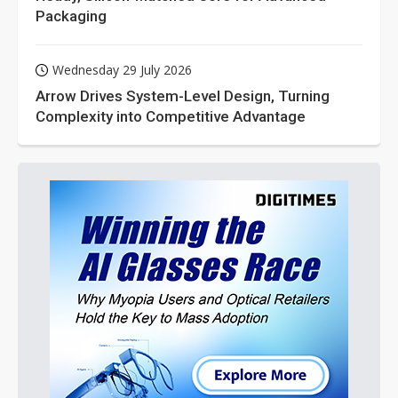
Packaging
Wednesday 29 July 2026
Arrow Drives System-Level Design, Turning
Complexity into Competitive Advantage