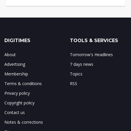
DIGITIMES
TOOLS & SERVICES
About
Tomorrow's Headlines
Advertising
7 days news
Membership
Topics
Terms & conditions
RSS
Privacy policy
Copyright policy
Contact us
Notes & corrections