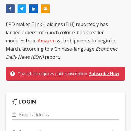
EPD maker E Ink Holdings (EIH) reportedly has
landed orders for 6-inch color e-book reader
modules from
Amazon
with shipments to begin in
March, according to a Chinese-language
Economic
Daily News (EDN)
report.
The article requires paid subscription.
Subscribe Now
LOGIN
Email address