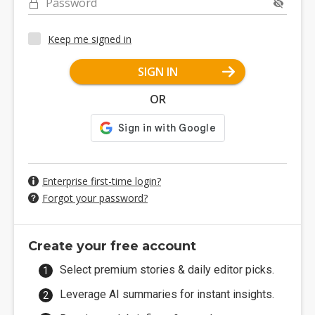
Password
Keep me signed in
SIGN IN
OR
Enterprise first-time login?
Forgot your password?
Create your free account
Select premium stories & daily editor picks.
Leverage AI summaries for instant insights.