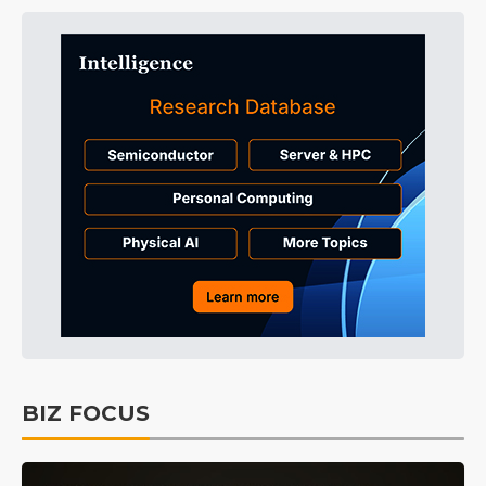
BIZ FOCUS