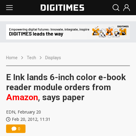
Home
Tech
Displays
E Ink lands 6-inch color e-book
reader module orders from
Amazon
, says paper
EDN, February 20
Feb 20, 2012, 11:31
0