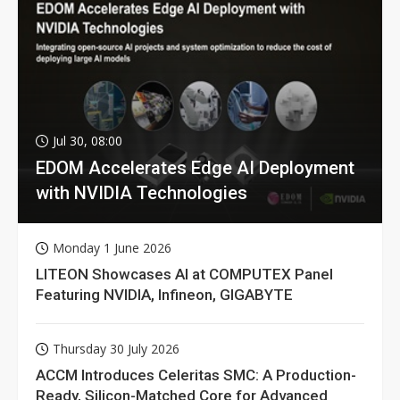
Jul 30, 08:00
EDOM Accelerates Edge AI Deployment
with NVIDIA Technologies
Monday 1 June 2026
LITEON Showcases AI at COMPUTEX Panel
Featuring NVIDIA, Infineon, GIGABYTE
Thursday 30 July 2026
ACCM Introduces Celeritas SMC: A Production-
Ready, Silicon-Matched Core for Advanced