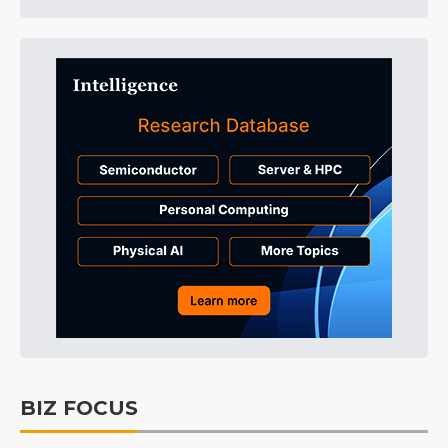
BIZ FOCUS