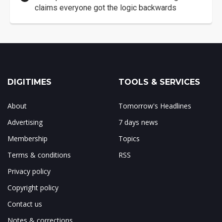
claims everyone got the logic backwards
DIGITIMES
TOOLS & SERVICES
About
Tomorrow's Headlines
Advertising
7 days news
Membership
Topics
Terms & conditions
RSS
Privacy policy
Copyright policy
Contact us
Notes & corrections