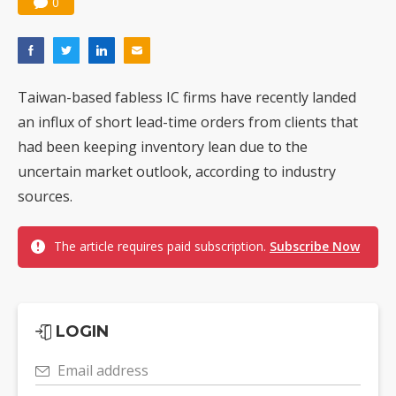
0
Taiwan-based fabless IC firms have recently landed
an influx of short lead-time orders from clients that
had been keeping inventory lean due to the
uncertain market outlook, according to industry
sources.
The article requires paid subscription.
Subscribe Now
LOGIN
Email address