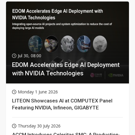
Jul 30, 08:00
EDOM Accelerates Edge AI Deployment
with NVIDIA Technologies
Monday 1 June 2026
LITEON Showcases AI at COMPUTEX Panel
Featuring NVIDIA, Infineon, GIGABYTE
Thursday 30 July 2026
ACCM Introduces Celeritas SMC: A Production-