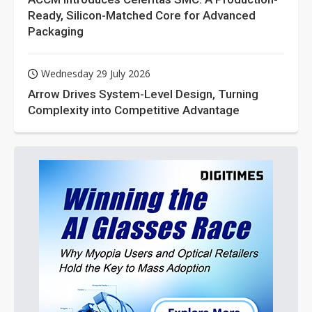
Ready, Silicon-Matched Core for Advanced
Packaging
Wednesday 29 July 2026
Arrow Drives System-Level Design, Turning
Complexity into Competitive Advantage