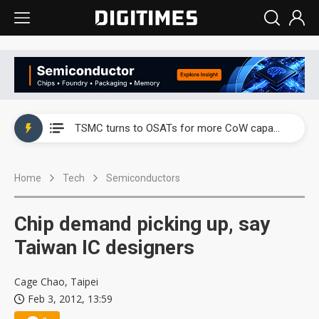
China's overcapacity curb and US's potential tariffs double squeeze polysilicon supply chain
TSMC turns to OSATs for more CoW capacity as AI packaging bottleneck persists
Taiyo Yuden's AI server exposure is starting to reshape its earnings outlook
Home
Tech
Semiconductors
Exclusive: Musk builds a US solar supply chain that may extend to polysilicon
TSMC expands CoW outsourcing to OSATs, benefiting South Korean equipment makers
Chip demand picking up, say
Offshore wind projects face bidding failures as supply chain warns of a market gap
Taiwan IC designers
China's overcapacity curb and US's potential tariffs double squeeze polysilicon supply chain
Cage Chao, Taipei
Feb 3, 2012, 13:59
TSMC turns to OSATs for more CoW capacity as AI packaging bottleneck persists