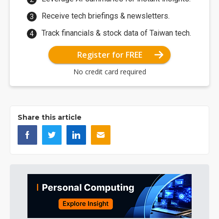
Receive tech briefings & newsletters.
Track financials & stock data of Taiwan tech.
Register for FREE
No credit card required
Share this article