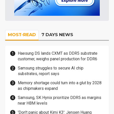
MOST-READ
7 DAYS NEWS
Haesung DS lands CXMT as DDR5 substrate
customer, weighs panel production for DDR6
Samsung struggles to secure AI chip
substrates, report says
Memory shortage could turn into a glut by 2028
as chipmakers expand
Samsung, SK Hynix prioritize DDR5 as margins
near HBM levels
'Don't panic about Kimi K3': Jensen Huang