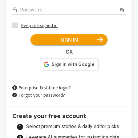
Password
Keep me signed in
SIGN IN
OR
Enterprise first-time login?
Forgot your password?
Create your free account
Select premium stories & daily editor picks.
Leverage AI summaries for instant insights.