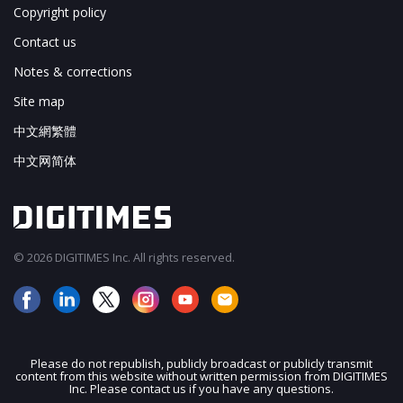
Copyright policy
Contact us
Notes & corrections
Site map
中文網繁體
中文网简体
© 2026 DIGITIMES Inc. All rights reserved.
Please do not republish, publicly broadcast or publicly transmit
content from this website without written permission from DIGITIMES
JOIN OUR MAILING LIST
Inc. Please contact us if you have any questions.