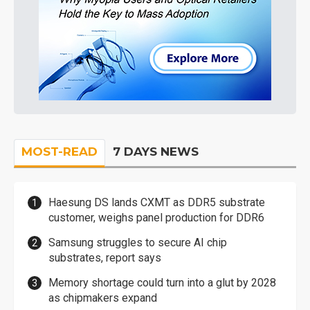
MOST-READ
7 DAYS NEWS
Haesung DS lands CXMT as DDR5 substrate
customer, weighs panel production for DDR6
Samsung struggles to secure AI chip
substrates, report says
Memory shortage could turn into a glut by 2028
as chipmakers expand