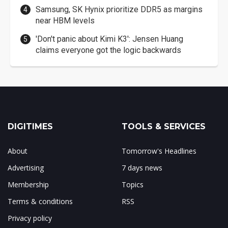
Samsung, SK Hynix prioritize DDR5 as margins
near HBM levels
'Don't panic about Kimi K3': Jensen Huang
claims everyone got the logic backwards
DIGITIMES
TOOLS & SERVICES
About
Tomorrow's Headlines
Advertising
7 days news
Membership
Topics
Terms & conditions
RSS
Privacy policy