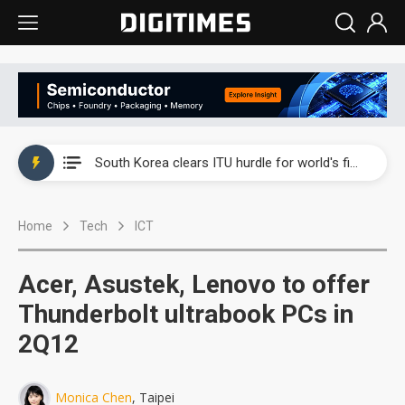
Interview: Nvidia exec on progress of CPO production and pluggable optics
South Korea clears ITU hurdle for world's first SDV standard
US ban on Chinese optical modules could disrupt AI supply chain
Home
Tech
ICT
Exclusive: STATS ChipPAC plans broad price hikes in 2H26 as AI demand stays strong
Interview: Nvidia exec on progress of CPO production and pluggable optics
Acer, Asustek, Lenovo to offer
South Korea clears ITU hurdle for world's first SDV standard
Thunderbolt ultrabook PCs in
2Q12
Monica Chen
, Taipei