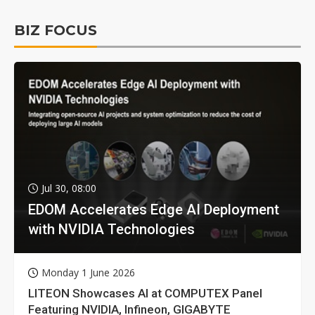
BIZ FOCUS
Jul 30, 08:00
EDOM Accelerates Edge AI Deployment
with NVIDIA Technologies
Monday 1 June 2026
LITEON Showcases AI at COMPUTEX Panel
Featuring NVIDIA, Infineon, GIGABYTE