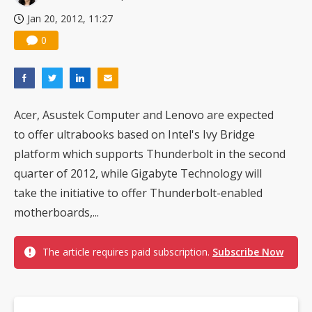
Jan 20, 2012, 11:27
0
Acer, Asustek Computer and Lenovo are expected
to offer ultrabooks based on Intel's Ivy Bridge
platform which supports Thunderbolt in the second
quarter of 2012, while Gigabyte Technology will
take the initiative to offer Thunderbolt-enabled
motherboards,...
The article requires paid subscription.
Subscribe Now