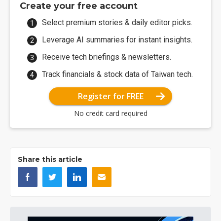
Create your free account
Select premium stories & daily editor picks.
Leverage AI summaries for instant insights.
Receive tech briefings & newsletters.
Track financials & stock data of Taiwan tech.
Register for FREE
No credit card required
Share this article