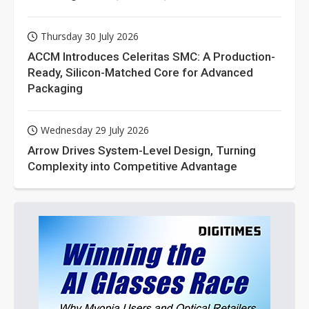
Thursday 30 July 2026
ACCM Introduces Celeritas SMC: A Production-
Ready, Silicon-Matched Core for Advanced
Packaging
Wednesday 29 July 2026
Arrow Drives System-Level Design, Turning
Complexity into Competitive Advantage