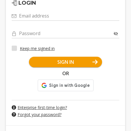
LOGIN
Email address
Password
Keep me signed in
SIGN IN
OR
Enterprise first-time login?
Forgot your password?