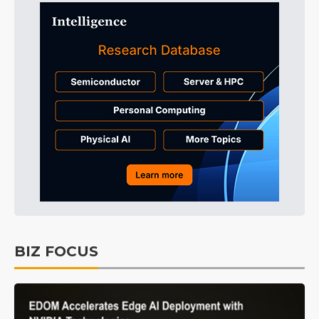
BIZ FOCUS