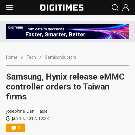
Home
Tech
Semiconductors
Samsung, Hynix release eMMC
controller orders to Taiwan
firms
Josephine Lien, Taipei
Jan 10, 2012, 12:28
0