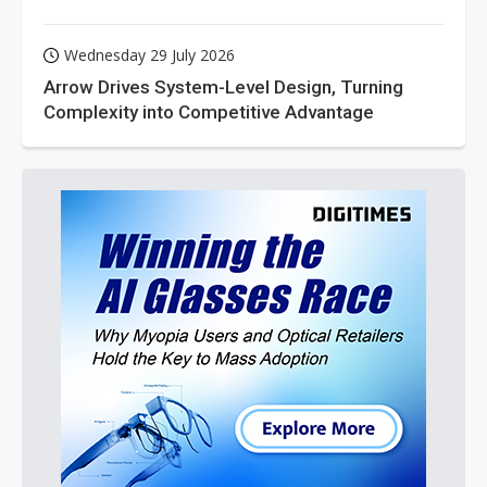
Wednesday 29 July 2026
Arrow Drives System-Level Design, Turning
Complexity into Competitive Advantage