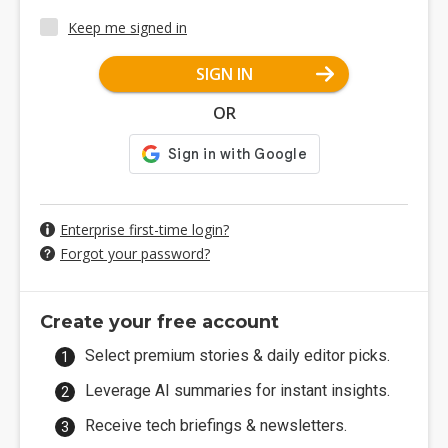
Keep me signed in
SIGN IN
OR
Enterprise first-time login?
Forgot your password?
Create your free account
Select premium stories & daily editor picks.
Leverage AI summaries for instant insights.
Receive tech briefings & newsletters.