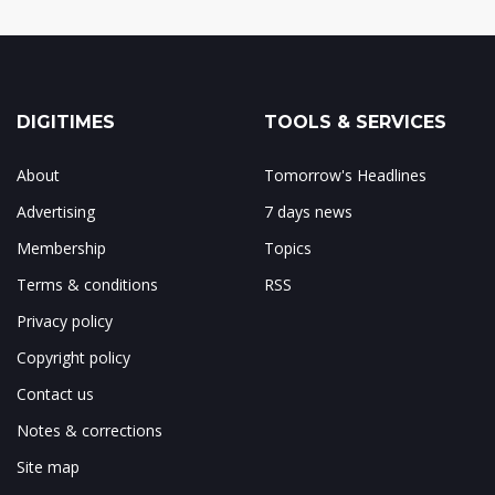
DIGITIMES
TOOLS & SERVICES
About
Tomorrow's Headlines
Advertising
7 days news
Membership
Topics
Terms & conditions
RSS
Privacy policy
Copyright policy
Contact us
Notes & corrections
Site map