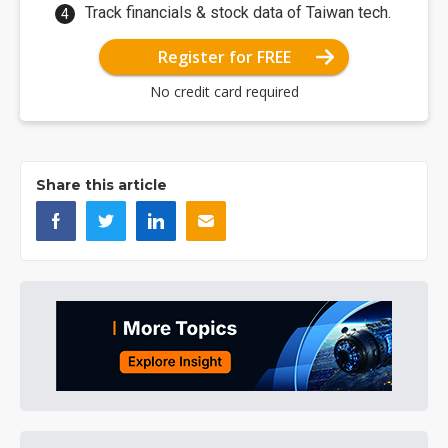
Track financials & stock data of Taiwan tech.
Register for FREE
No credit card required
Share this article