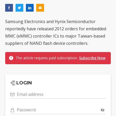
Samsung Electronics and Hynix Semiconductor
reportedly have released 2012 orders for embedded
MMC (eMMC) controller ICs to major Taiwan-based
suppliers of NAND flash device controllers.
The article requires paid subscription.
Subscribe Now
LOGIN
Email address
Password