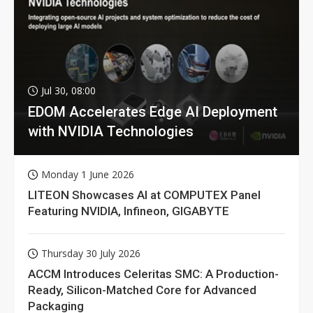
Jul 30, 08:00
EDOM Accelerates Edge AI Deployment
with NVIDIA Technologies
Monday 1 June 2026
LITEON Showcases AI at COMPUTEX Panel
Featuring NVIDIA, Infineon, GIGABYTE
Thursday 30 July 2026
ACCM Introduces Celeritas SMC: A Production-
Ready, Silicon-Matched Core for Advanced
Packaging