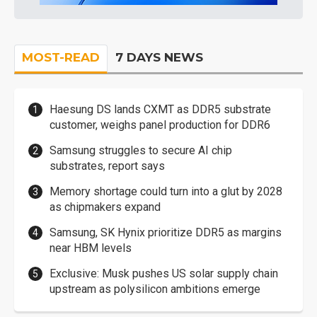
MOST-READ
7 DAYS NEWS
Haesung DS lands CXMT as DDR5 substrate
customer, weighs panel production for DDR6
Samsung struggles to secure AI chip
substrates, report says
Memory shortage could turn into a glut by 2028
as chipmakers expand
Samsung, SK Hynix prioritize DDR5 as margins
near HBM levels
Exclusive: Musk pushes US solar supply chain
upstream as polysilicon ambitions emerge