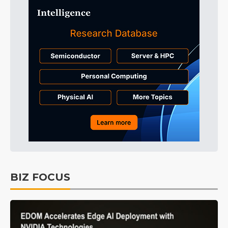
BIZ FOCUS