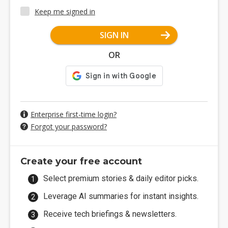
Keep me signed in
SIGN IN
OR
Enterprise first-time login?
Forgot your password?
Create your free account
Select premium stories & daily editor picks.
Leverage AI summaries for instant insights.
Receive tech briefings & newsletters.