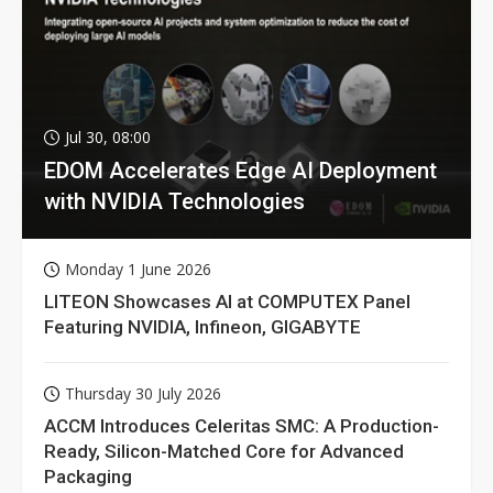
Jul 30, 08:00
EDOM Accelerates Edge AI Deployment
with NVIDIA Technologies
Monday 1 June 2026
LITEON Showcases AI at COMPUTEX Panel
Featuring NVIDIA, Infineon, GIGABYTE
Thursday 30 July 2026
ACCM Introduces Celeritas SMC: A Production-
Ready, Silicon-Matched Core for Advanced
Packaging