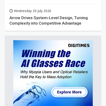
Wednesday 29 July 2026
Arrow Drives System-Level Design, Turning
Complexity into Competitive Advantage