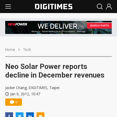
Home
Tech
Neo Solar Power reports
decline in December revenues
Jackie Chang, DIGITIMES, Taipei
Jan 9, 2012, 10:47
0