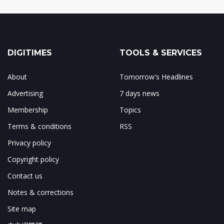
DIGITIMES
TOOLS & SERVICES
About
Tomorrow's Headlines
Advertising
7 days news
Membership
Topics
Terms & conditions
RSS
Privacy policy
Copyright policy
Contact us
Notes & corrections
Site map