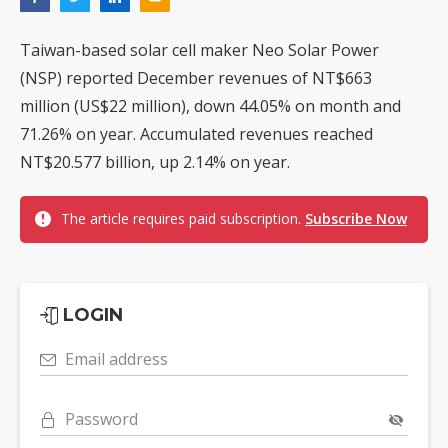
Taiwan-based solar cell maker Neo Solar Power
(NSP) reported December revenues of NT$663
million (US$22 million), down 44.05% on month and
71.26% on year. Accumulated revenues reached
NT$20.577 billion, up 2.14% on year.
The article requires paid subscription.
Subscribe Now
LOGIN
Email address
Password