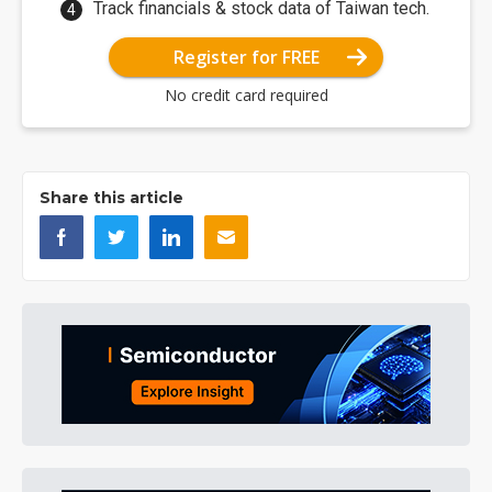
Track financials & stock data of Taiwan tech.
Register for FREE
No credit card required
Share this article