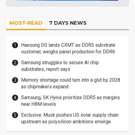
MOST-READ
7 DAYS NEWS
Haesung DS lands CXMT as DDR5 substrate
customer, weighs panel production for DDR6
Samsung struggles to secure AI chip
substrates, report says
Memory shortage could turn into a glut by 2028
as chipmakers expand
Samsung, SK Hynix prioritize DDR5 as margins
near HBM levels
Exclusive: Musk pushes US solar supply chain
upstream as polysilicon ambitions emerge