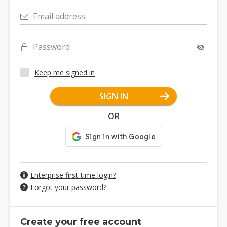
Email address
Password
Keep me signed in
SIGN IN
OR
Enterprise first-time login?
Forgot your password?
Create your free account