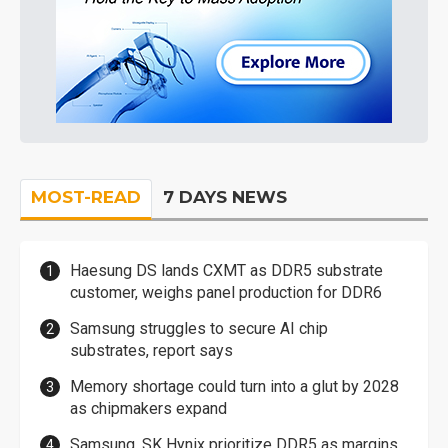
MOST-READ
7 DAYS NEWS
Haesung DS lands CXMT as DDR5 substrate
customer, weighs panel production for DDR6
Samsung struggles to secure AI chip
substrates, report says
Memory shortage could turn into a glut by 2028
as chipmakers expand
Samsung, SK Hynix prioritize DDR5 as margins