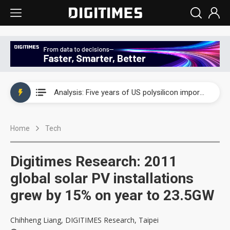
China auto exports shift from price wars to value wars
Analysis: Five years of US polysilicon imports show why Washington set the price floor at $21
Analysis: Trump’s polysilicon tariffs split solar industry into winners and losers
Home
Tech
US ban on Chinese optical modules could disrupt AI supply chain
Old LCD fabs are being repurposed as AI advanced packaging hubs
Digitimes Research: 2011
Exclusive: STATS ChipPAC plans broad price hikes in 2H26 as AI demand stays strong
global solar PV installations
grew by 15% on year to 23.5GW
Interview: Nvidia exec on progress of CPO production and pluggable optics
Eclusive: Wistron lands Oracle AI server order as it adds Lenovo and HPE
Chihheng Liang, DIGITIMES Research, Taipei