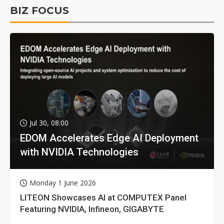
BIZ FOCUS
Jul 30, 08:00
EDOM Accelerates Edge AI Deployment
with NVIDIA Technologies
Monday 1 June 2026
LITEON Showcases AI at COMPUTEX Panel
Featuring NVIDIA, Infineon, GIGABYTE