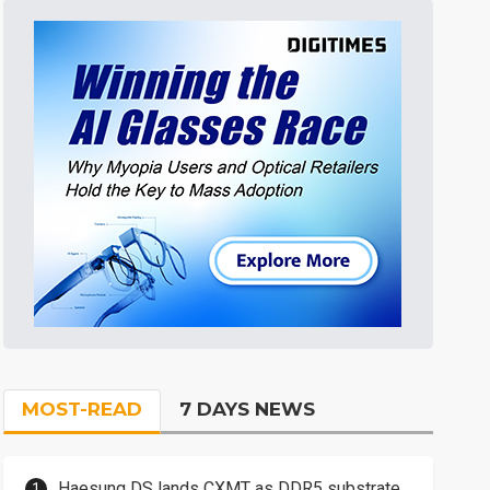
MOST-READ
7 DAYS NEWS
Haesung DS lands CXMT as DDR5 substrate