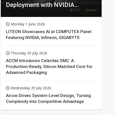
Deployment with NVIDIA
Technologies
Monday 1 June 2026
LITEON Showcases AI at COMPUTEX Panel
Featuring NVIDIA, Infineon, GIGABYTE
Thursday 30 July 2026
ACCM Introduces Celeritas SMC: A
Production-Ready, Silicon-Matched Core for
Advanced Packaging
Wednesday 29 July 2026
Arrow Drives System-Level Design, Turning
Complexity into Competitive Advantage