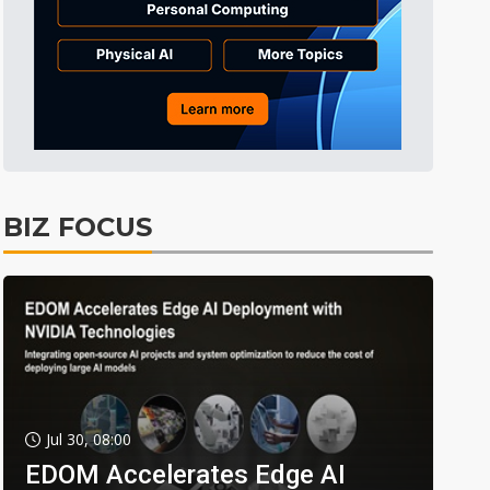
BIZ FOCUS
Jul 30, 08:00
EDOM Accelerates Edge AI