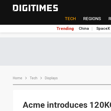
TECH
REGIONS
Trending
China
SpaceX
Home
Tech
Displays
Acme introduces 120KG