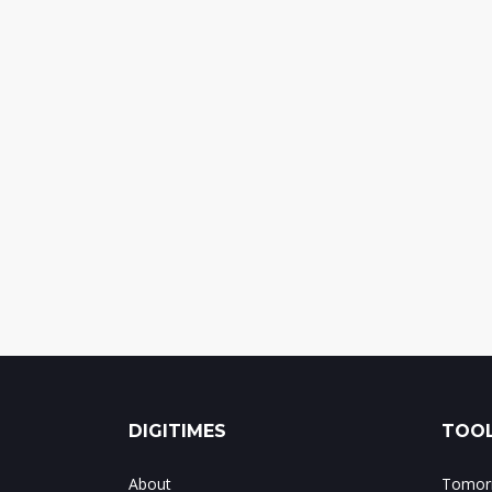
DIGITIMES
TOOL
About
Tomorr