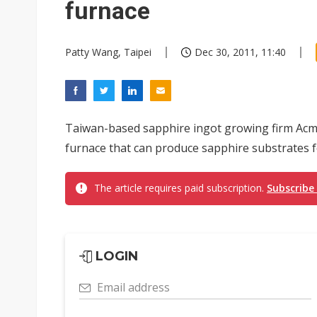
furnace
Patty Wang, Taipei
Dec 30, 2011, 11:40
Taiwan-based sapphire ingot growing firm Acm
furnace that can produce sapphire substrates f
The article requires paid subscription.
Subscribe
LOGIN
Email address