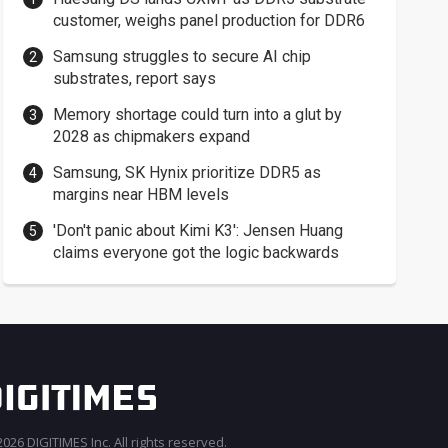
customer, weighs panel production for DDR6
Samsung struggles to secure AI chip
substrates, report says
Memory shortage could turn into a glut by
2028 as chipmakers expand
Samsung, SK Hynix prioritize DDR5 as
margins near HBM levels
'Don't panic about Kimi K3': Jensen Huang
claims everyone got the logic backwards
026 DIGITIMES Inc. All rights reserved.