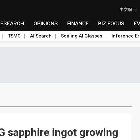
中文網
RESEARCH
OPINIONS
FINANCE
BIZ FOCUS
E
TSMC
AI Search
Scaling AI Glasses
Inference Er
 sapphire ingot growing