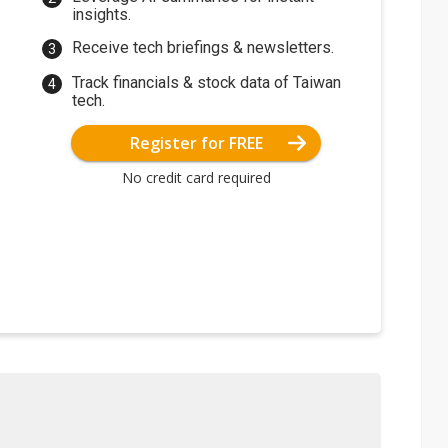
insights.
Receive tech briefings & newsletters.
Track financials & stock data of Taiwan
tech.
Register for FREE
No credit card required