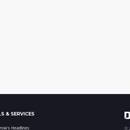
S & SERVICES
ow's Headlines
© 2