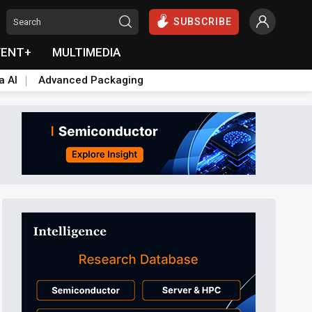
SUBSCRIBE
VENT+
MULTIMEDIA
a AI
Advanced Packaging