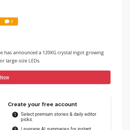
0
e has announced a 120KG crystal ingot growing
or large-size LEDs.
 Now
Create your free account
Select premium stories & daily editor
picks.
Leverage AI summaries for instant