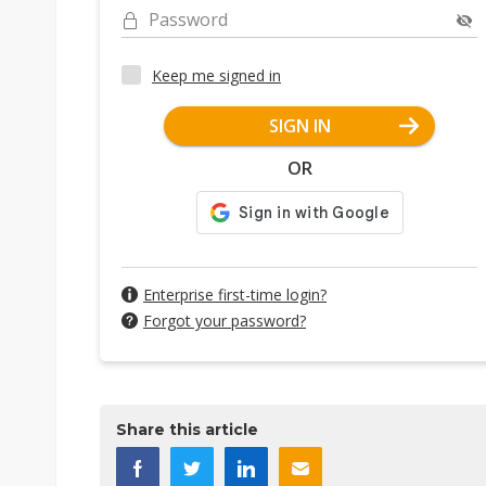
Password
Keep me signed in
SIGN IN
OR
Enterprise first-time login?
Forgot your password?
Share this article