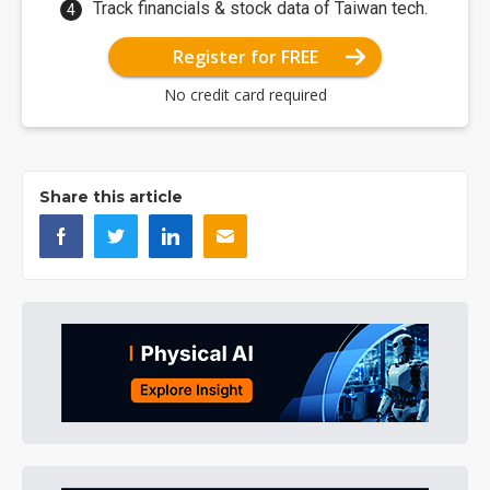
Track financials & stock data of Taiwan tech.
Register for FREE
No credit card required
Share this article