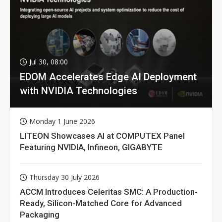
Jul 30, 08:00
EDOM Accelerates Edge AI Deployment
with NVIDIA Technologies
Monday 1 June 2026
LITEON Showcases AI at COMPUTEX Panel
Featuring NVIDIA, Infineon, GIGABYTE
Thursday 30 July 2026
ACCM Introduces Celeritas SMC: A Production-
Ready, Silicon-Matched Core for Advanced
Packaging