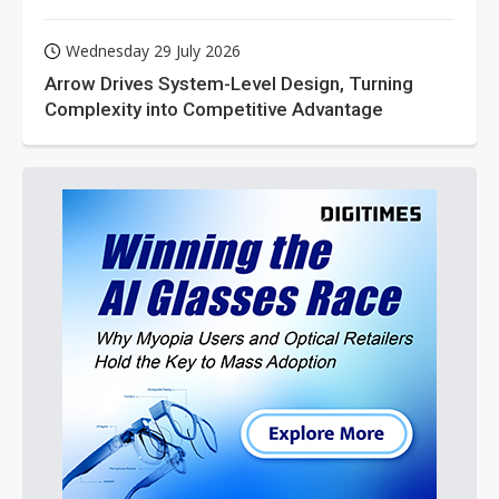
Wednesday 29 July 2026
Arrow Drives System-Level Design, Turning
Complexity into Competitive Advantage