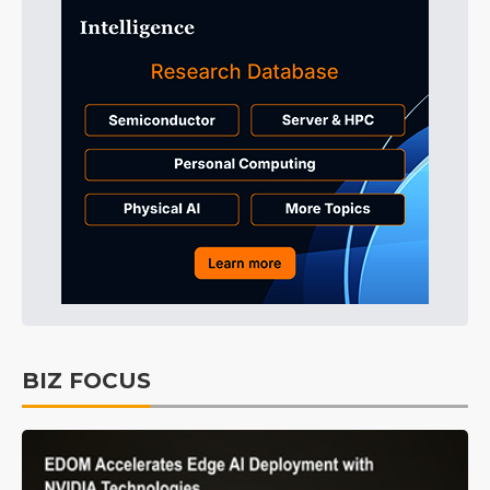
BIZ FOCUS