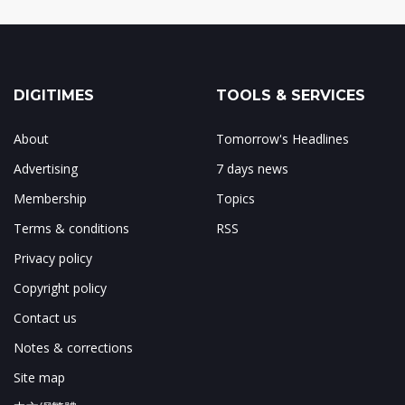
DIGITIMES
TOOLS & SERVICES
About
Tomorrow's Headlines
Advertising
7 days news
Membership
Topics
Terms & conditions
RSS
Privacy policy
Copyright policy
Contact us
Notes & corrections
Site map