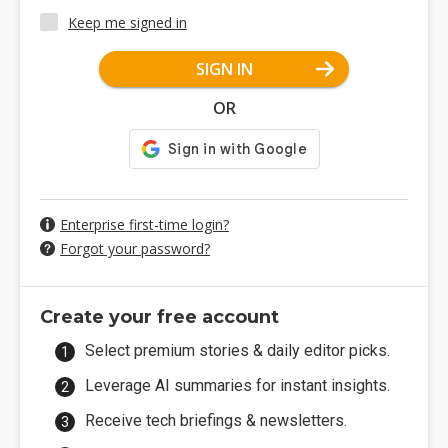
Keep me signed in
SIGN IN
OR
Enterprise first-time login?
Forgot your password?
Create your free account
Select premium stories & daily editor picks.
Leverage AI summaries for instant insights.
Receive tech briefings & newsletters.