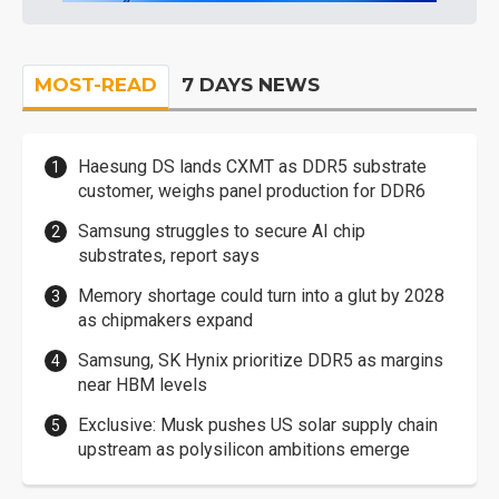
MOST-READ
7 DAYS NEWS
Haesung DS lands CXMT as DDR5 substrate
customer, weighs panel production for DDR6
Samsung struggles to secure AI chip
substrates, report says
Memory shortage could turn into a glut by 2028
as chipmakers expand
Samsung, SK Hynix prioritize DDR5 as margins
near HBM levels
Exclusive: Musk pushes US solar supply chain
upstream as polysilicon ambitions emerge