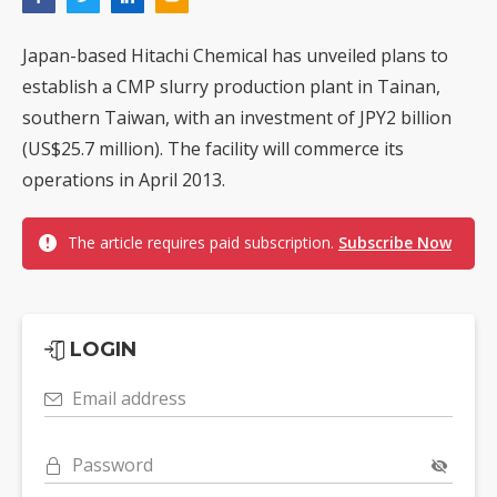
Japan-based Hitachi Chemical has unveiled plans to
establish a CMP slurry production plant in Tainan,
southern Taiwan, with an investment of JPY2 billion
(US$25.7 million). The facility will commerce its
operations in April 2013.
The article requires paid subscription.
Subscribe Now
LOGIN
Email address
Password