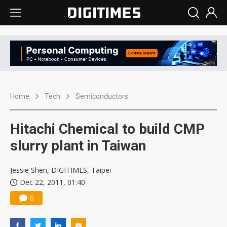
Home
Tech
Semiconductors
Hitachi Chemical to build CMP
slurry plant in Taiwan
Jessie Shen, DIGITIMES, Taipei
Dec 22, 2011, 01:40
0