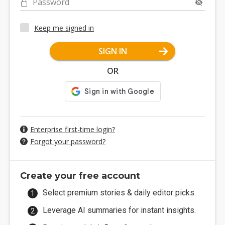
Password
Keep me signed in
SIGN IN
OR
Enterprise first-time login?
Forgot your password?
Create your free account
Select premium stories & daily editor picks.
Leverage AI summaries for instant insights.