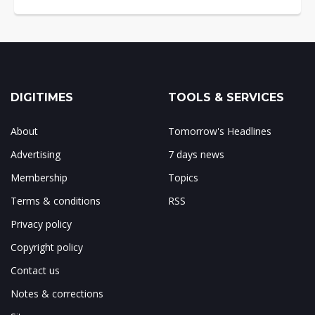
DIGITIMES
TOOLS & SERVICES
About
Tomorrow's Headlines
Advertising
7 days news
Membership
Topics
Terms & conditions
RSS
Privacy policy
Copyright policy
Contact us
Notes & corrections