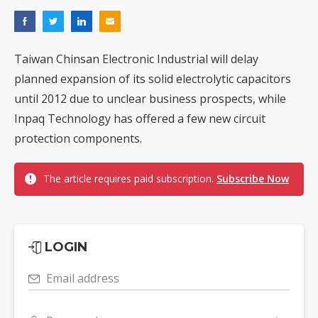
Taiwan Chinsan Electronic Industrial will delay
planned expansion of its solid electrolytic capacitors
until 2012 due to unclear business prospects, while
Inpaq Technology has offered a few new circuit
protection components.
The article requires paid subscription.
Subscribe Now
LOGIN
Email address