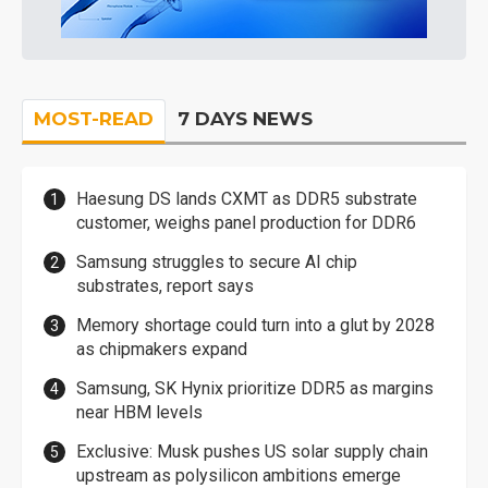
MOST-READ
7 DAYS NEWS
Haesung DS lands CXMT as DDR5 substrate
customer, weighs panel production for DDR6
Samsung struggles to secure AI chip
substrates, report says
Memory shortage could turn into a glut by 2028
as chipmakers expand
Samsung, SK Hynix prioritize DDR5 as margins
near HBM levels
Exclusive: Musk pushes US solar supply chain
upstream as polysilicon ambitions emerge