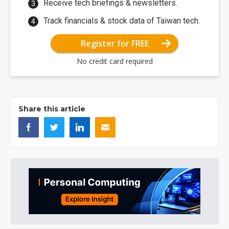
Receive tech briefings & newsletters.
Track financials & stock data of Taiwan tech.
Register for FREE
No credit card required
Share this article