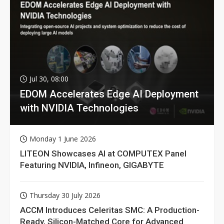
Jul 30, 08:00
EDOM Accelerates Edge AI Deployment
with NVIDIA Technologies
Monday 1 June 2026
LITEON Showcases AI at COMPUTEX Panel
Featuring NVIDIA, Infineon, GIGABYTE
Thursday 30 July 2026
ACCM Introduces Celeritas SMC: A Production-
Ready, Silicon-Matched Core for Advanced