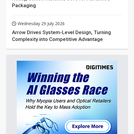
Packaging
Wednesday 29 July 2026
Arrow Drives System-Level Design, Turning
Complexity into Competitive Advantage