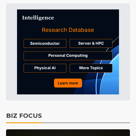
BIZ FOCUS