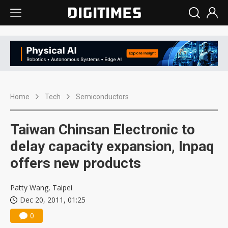
Home
Tech
Semiconductors
Taiwan Chinsan Electronic to
delay capacity expansion, Inpaq
offers new products
Patty Wang, Taipei
Dec 20, 2011, 01:25
0