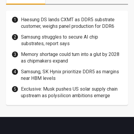
Haesung DS lands CXMT as DDR5 substrate
customer, weighs panel production for DDR6
Samsung struggles to secure AI chip
substrates, report says
Memory shortage could turn into a glut by 2028
as chipmakers expand
Samsung, SK Hynix prioritize DDR5 as margins
near HBM levels
Exclusive: Musk pushes US solar supply chain
upstream as polysilicon ambitions emerge