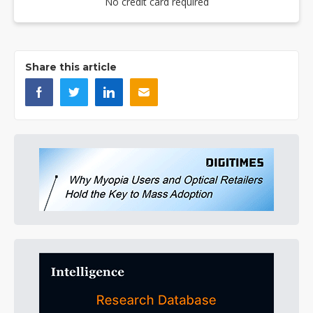
No credit card required
Share this article