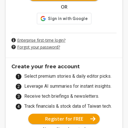
OR
Enterprise first-time login?
Forgot your password?
Create your free account
Select premium stories & daily editor picks.
Leverage AI summaries for instant insights.
Receive tech briefings & newsletters.
Track financials & stock data of Taiwan tech.
Register for FREE