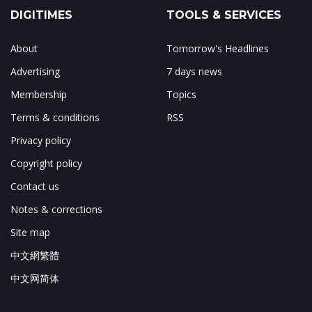
DIGITIMES
TOOLS & SERVICES
About
Tomorrow's Headlines
Advertising
7 days news
Membership
Topics
Terms & conditions
RSS
Privacy policy
Copyright policy
Contact us
Notes & corrections
Site map
中文網繁體
中文网简体