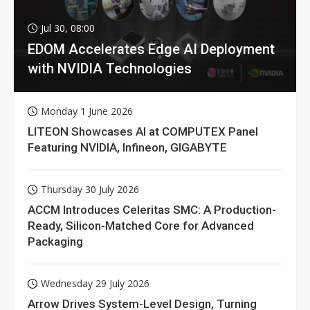
Jul 30, 08:00
EDOM Accelerates Edge AI Deployment
with NVIDIA Technologies
Monday 1 June 2026
LITEON Showcases AI at COMPUTEX Panel
Featuring NVIDIA, Infineon, GIGABYTE
Thursday 30 July 2026
ACCM Introduces Celeritas SMC: A Production-
Ready, Silicon-Matched Core for Advanced
Packaging
Wednesday 29 July 2026
Arrow Drives System-Level Design, Turning