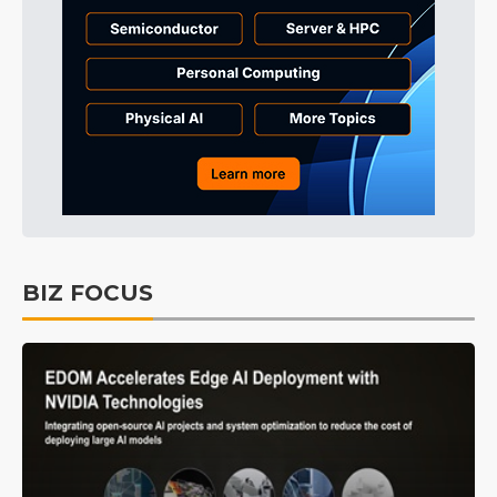
BIZ FOCUS