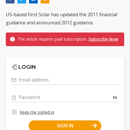
US-based First Solar has updated the 2011 financial
guidance and announced 2012 guidance.
The article requires paid subscription.
Subscribe Now
LOGIN
Email address
Password
Keep me signed in
SIGN IN