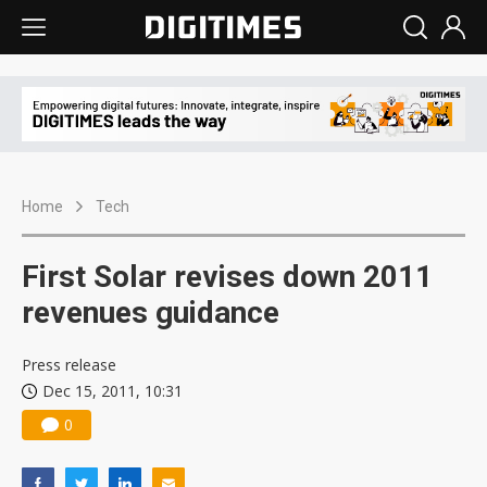
Home
Tech
First Solar revises down 2011
revenues guidance
Press release
Dec 15, 2011, 10:31
0