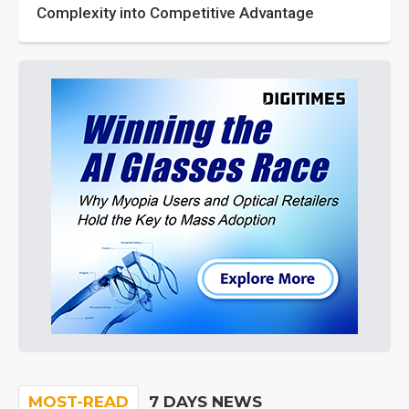
Complexity into Competitive Advantage
MOST-READ
7 DAYS NEWS