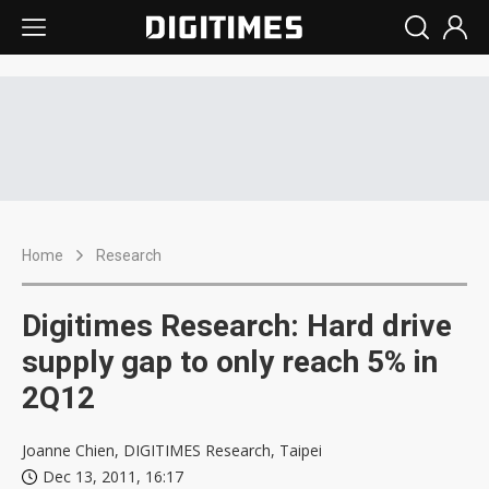
Home
Research
Digitimes Research: Hard drive
supply gap to only reach 5% in
2Q12
Joanne Chien, DIGITIMES Research, Taipei
Dec 13, 2011, 16:17