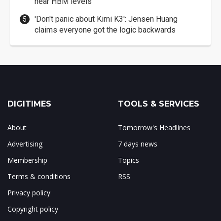
near HBM levels
'Don't panic about Kimi K3': Jensen Huang
claims everyone got the logic backwards
DIGITIMES
TOOLS & SERVICES
About
Tomorrow's Headlines
Advertising
7 days news
Membership
Topics
Terms & conditions
RSS
Privacy policy
Copyright policy