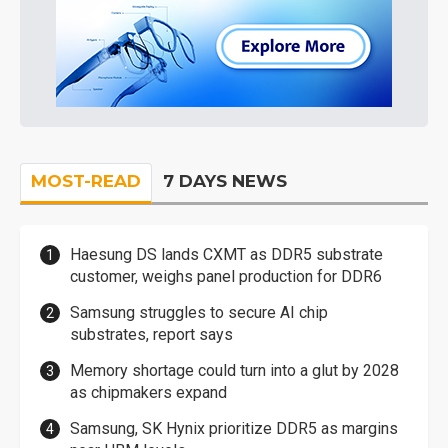
MOST-READ
7 DAYS NEWS
Haesung DS lands CXMT as DDR5 substrate
customer, weighs panel production for DDR6
Samsung struggles to secure AI chip
substrates, report says
Memory shortage could turn into a glut by 2028
as chipmakers expand
Samsung, SK Hynix prioritize DDR5 as margins