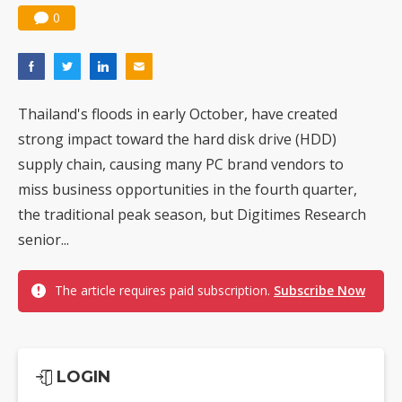
0
Thailand's floods in early October, have created
strong impact toward the hard disk drive (HDD)
supply chain, causing many PC brand vendors to
miss business opportunities in the fourth quarter,
the traditional peak season, but Digitimes Research
senior...
The article requires paid subscription.
Subscribe Now
LOGIN