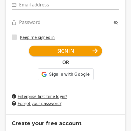
Email address
Password
Keep me signed in
SIGN IN
OR
Enterprise first-time login?
Forgot your password?
Create your free account