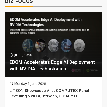
BIZ FOCUS
Jul 30, 08:00
EDOM Accelerates Edge AI Deployment
with NVIDIA Technologies
Monday 1 June 2026
LITEON Showcases AI at COMPUTEX Panel
Featuring NVIDIA, Infineon, GIGABYTE