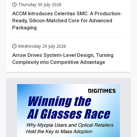
Thursday 30 July 2026
ACCM Introduces Celeritas SMC: A Production-
Ready, Silicon-Matched Core for Advanced
Packaging
Wednesday 29 July 2026
Arrow Drives System-Level Design, Turning
Complexity into Competitive Advantage