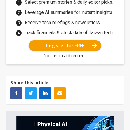
Select premium stories & daily editor picks.
Leverage AI summaries for instant insights.
Receive tech briefings & newsletters.
Track financials & stock data of Taiwan tech.
Register for FREE
No credit card required
Share this article