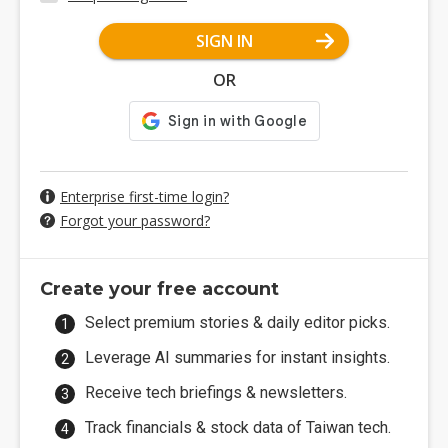
SIGN IN
OR
Enterprise first-time login?
Forgot your password?
Create your free account
Select premium stories & daily editor picks.
Leverage AI summaries for instant insights.
Receive tech briefings & newsletters.
Track financials & stock data of Taiwan tech.