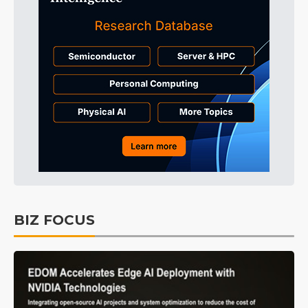
BIZ FOCUS