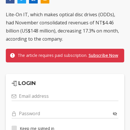
Lite-On IT, which makes optical disc drives (ODDs),
had November consolidated revenues of NT$4.46
billion (US$148 million), decreasing 17.3% on month,
according to the company.
The article requires paid subscription.
Subscribe Now
LOGIN
Email address
Password
Keep me signed in