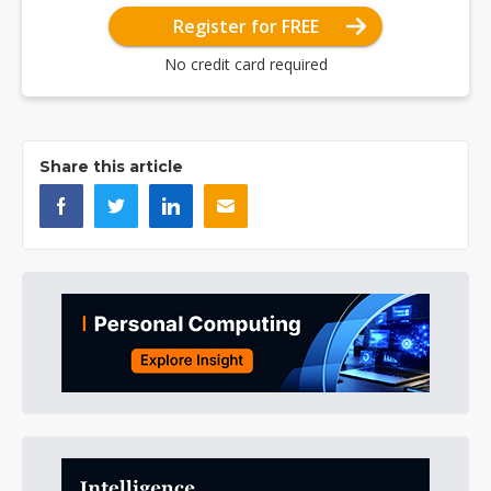
Register for FREE
No credit card required
Share this article