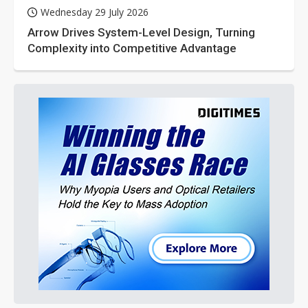
Wednesday 29 July 2026
Arrow Drives System-Level Design, Turning
Complexity into Competitive Advantage