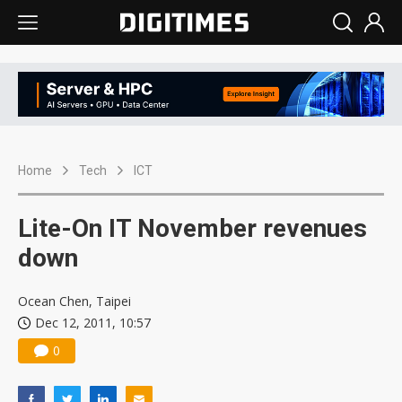
Home
Tech
ICT
Lite-On IT November revenues
down
Ocean Chen, Taipei
Dec 12, 2011, 10:57
0