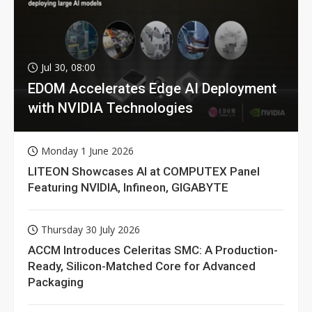
Jul 30, 08:00
EDOM Accelerates Edge AI Deployment
with NVIDIA Technologies
Monday 1 June 2026
LITEON Showcases AI at COMPUTEX Panel
Featuring NVIDIA, Infineon, GIGABYTE
Thursday 30 July 2026
ACCM Introduces Celeritas SMC: A Production-
Ready, Silicon-Matched Core for Advanced
Packaging