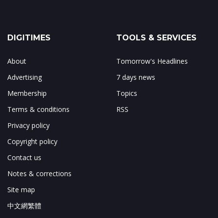
DIGITIMES
TOOLS & SERVICES
About
Tomorrow's Headlines
Advertising
7 days news
Membership
Topics
Terms & conditions
RSS
Privacy policy
Copyright policy
Contact us
Notes & corrections
Site map
中文網繁體