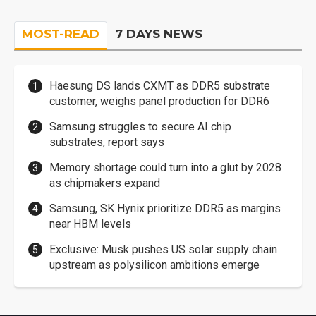
MOST-READ
7 DAYS NEWS
Haesung DS lands CXMT as DDR5 substrate
customer, weighs panel production for DDR6
Samsung struggles to secure AI chip
substrates, report says
Memory shortage could turn into a glut by 2028
as chipmakers expand
Samsung, SK Hynix prioritize DDR5 as margins
near HBM levels
Exclusive: Musk pushes US solar supply chain
upstream as polysilicon ambitions emerge