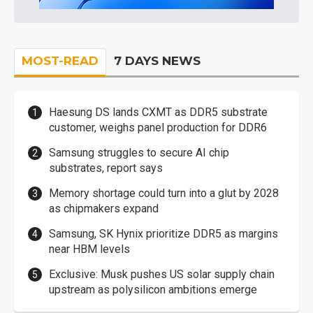
MOST-READ
7 DAYS NEWS
Haesung DS lands CXMT as DDR5 substrate
customer, weighs panel production for DDR6
Samsung struggles to secure AI chip
substrates, report says
Memory shortage could turn into a glut by 2028
as chipmakers expand
Samsung, SK Hynix prioritize DDR5 as margins
near HBM levels
Exclusive: Musk pushes US solar supply chain
upstream as polysilicon ambitions emerge