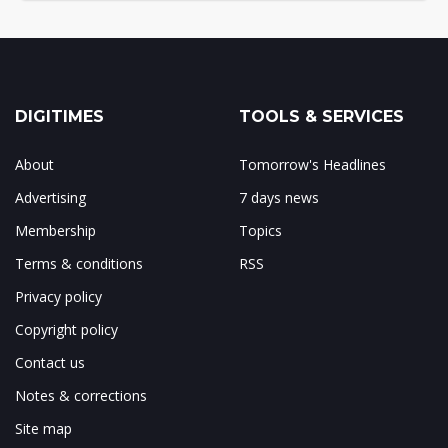
DIGITIMES
TOOLS & SERVICES
About
Tomorrow's Headlines
Advertising
7 days news
Membership
Topics
Terms & conditions
RSS
Privacy policy
Copyright policy
Contact us
Notes & corrections
Site map