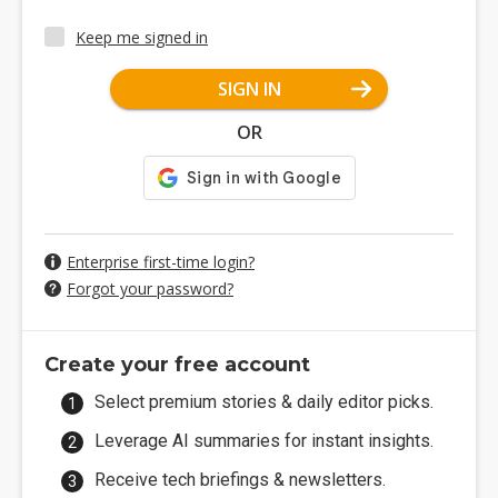
Keep me signed in
SIGN IN
OR
Enterprise first-time login?
Forgot your password?
Create your free account
Select premium stories & daily editor picks.
Leverage AI summaries for instant insights.
Receive tech briefings & newsletters.