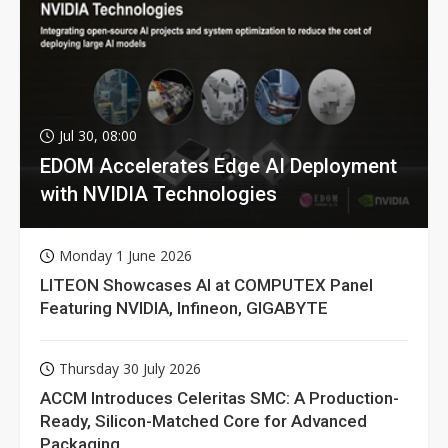
Jul 30, 08:00
EDOM Accelerates Edge AI Deployment
with NVIDIA Technologies
Monday 1 June 2026
LITEON Showcases AI at COMPUTEX Panel
Featuring NVIDIA, Infineon, GIGABYTE
Thursday 30 July 2026
ACCM Introduces Celeritas SMC: A Production-
Ready, Silicon-Matched Core for Advanced
Packaging