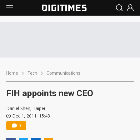
Home
Tech
Communications
FIH appoints new CEO
Daniel Shen, Taipei
Dec 1, 2011, 15:43
0