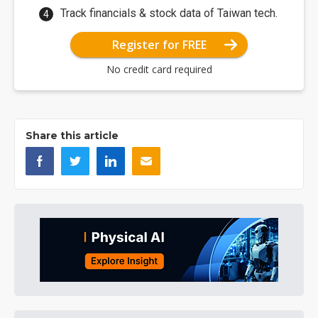
Track financials & stock data of Taiwan tech.
Register for FREE
No credit card required
Share this article