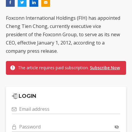
Foxconn International Holdings (FIH) has appointed
Cheng Tien Chong, currently executive vice
president of the Foxconn Group, to serve as its new
CEO, effective January 1, 2012, according to a
company press release.
The article requires paid subscription.
Subscribe Now
LOGIN
Email address
Password