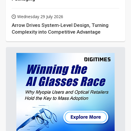
Wednesday 29 July 2026
Arrow Drives System-Level Design, Turning
Complexity into Competitive Advantage