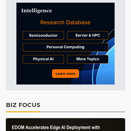
BIZ FOCUS