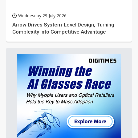
Wednesday 29 July 2026
Arrow Drives System-Level Design, Turning
Complexity into Competitive Advantage