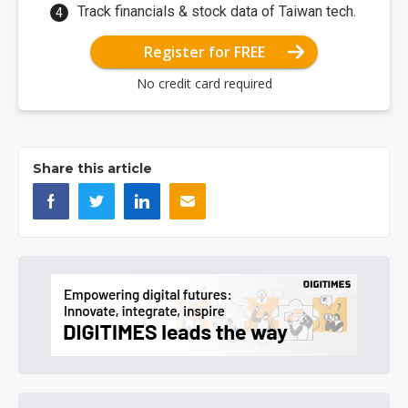
Track financials & stock data of Taiwan tech.
Register for FREE
No credit card required
Share this article