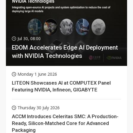
Jul 30, 08:00
EDOM Accelerates Edge AI Deployment
with NVIDIA Technologies
Monday 1 June 2026
LITEON Showcases AI at COMPUTEX Panel
Featuring NVIDIA, Infineon, GIGABYTE
Thursday 30 July 2026
ACCM Introduces Celeritas SMC: A Production-
Ready, Silicon-Matched Core for Advanced
Packaging