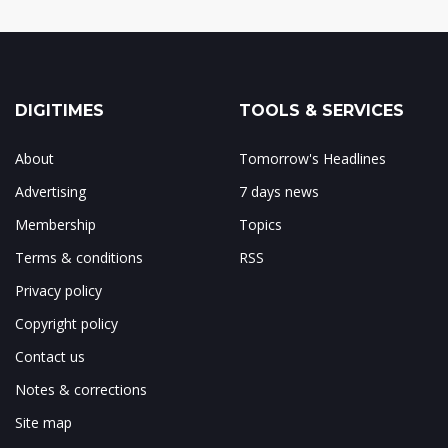
DIGITIMES
TOOLS & SERVICES
About
Tomorrow's Headlines
Advertising
7 days news
Membership
Topics
Terms & conditions
RSS
Privacy policy
Copyright policy
Contact us
Notes & corrections
Site map