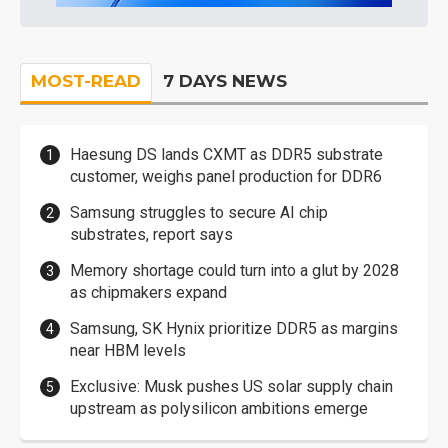
MOST-READ
7 DAYS NEWS
Haesung DS lands CXMT as DDR5 substrate
customer, weighs panel production for DDR6
Samsung struggles to secure AI chip
substrates, report says
Memory shortage could turn into a glut by 2028
as chipmakers expand
Samsung, SK Hynix prioritize DDR5 as margins
near HBM levels
Exclusive: Musk pushes US solar supply chain
upstream as polysilicon ambitions emerge