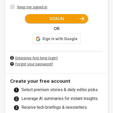
Keep me signed in
SIGN IN
OR
Enterprise first-time login?
Forgot your password?
Create your free account
Select premium stories & daily editor picks.
Leverage AI summaries for instant insights.
Receive tech briefings & newsletters.