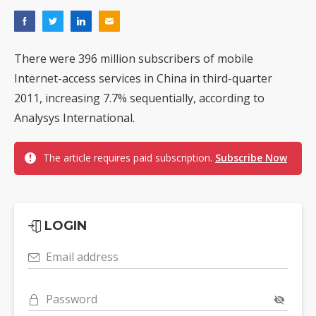
There were 396 million subscribers of mobile
Internet-access services in China in third-quarter
2011, increasing 7.7% sequentially, according to
Analysys International.
The article requires paid subscription.
Subscribe Now
LOGIN
Email address
Password