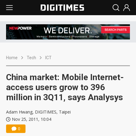
Home
Tech
ICT
China market: Mobile Internet-
access users grow to 396
million in 3Q11, says Analysys
Adam Hwang, DIGITIMES, Taipei
Nov 25, 2011, 10:04
0