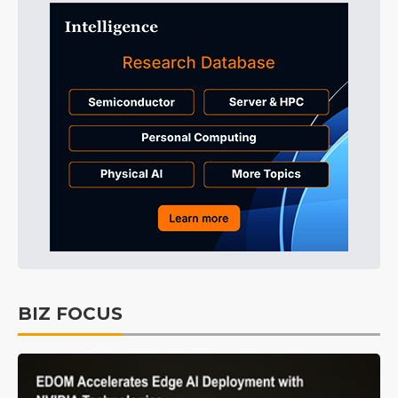
BIZ FOCUS