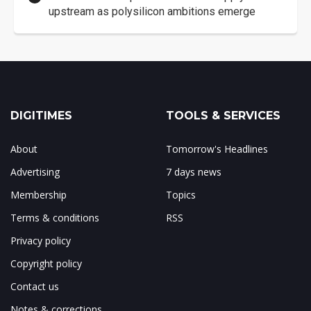
upstream as polysilicon ambitions emerge
DIGITIMES
TOOLS & SERVICES
About
Tomorrow's Headlines
Advertising
7 days news
Membership
Topics
Terms & conditions
RSS
Privacy policy
Copyright policy
Contact us
Notes & corrections