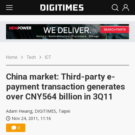
Home
Tech
ICT
China market: Third-party e-
payment transaction generates
over CNY564 billion in 3Q11
Adam Hwang, DIGITIMES, Taipei
Nov 24, 2011, 11:16
0