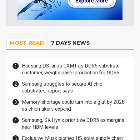
MOST-READ
7 DAYS NEWS
Haesung DS lands CXMT as DDR5 substrate
customer, weighs panel production for DDR6
Samsung struggles to secure AI chip
substrates, report says
Memory shortage could turn into a glut by 2028
as chipmakers expand
Samsung, SK Hynix prioritize DDR5 as margins
near HBM levels
Exclusive: Musk pushes US solar supply chain