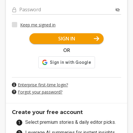
Password
Keep me signed in
SIGN IN
OR
Enterprise first-time login?
Forgot your password?
Create your free account
Select premium stories & daily editor picks.
Leverage AI summaries for instant insights.