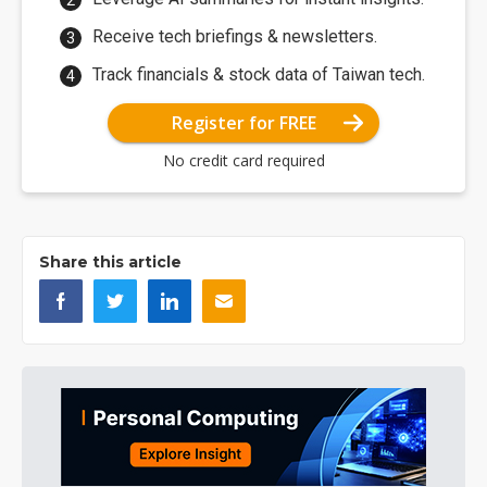
Receive tech briefings & newsletters.
Track financials & stock data of Taiwan tech.
Register for FREE
No credit card required
Share this article