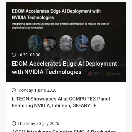
Jul 30, 08:00
EDOM Accelerates Edge AI Deployment
with NVIDIA Technologies
Monday 1 June 2026
LITEON Showcases AI at COMPUTEX Panel
Featuring NVIDIA, Infineon, GIGABYTE
Thursday 30 July 2026