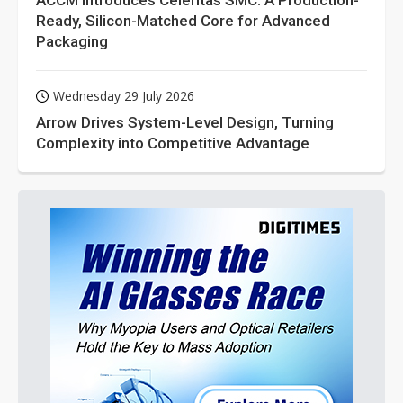
ACCM Introduces Celeritas SMC: A Production-
Ready, Silicon-Matched Core for Advanced
Packaging
Wednesday 29 July 2026
Arrow Drives System-Level Design, Turning
Complexity into Competitive Advantage