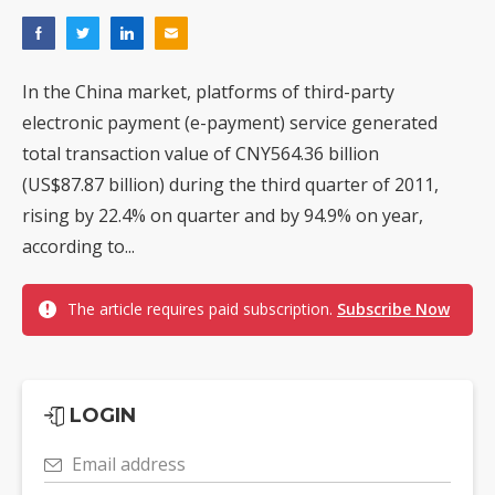
In the China market, platforms of third-party
electronic payment (e-payment) service generated
total transaction value of CNY564.36 billion
(US$87.87 billion) during the third quarter of 2011,
rising by 22.4% on quarter and by 94.9% on year,
according to...
The article requires paid subscription.
Subscribe Now
LOGIN
Email address