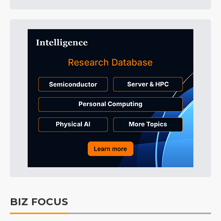
BIZ FOCUS