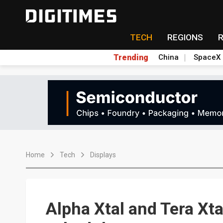
TECH
REGIONS
Trending
China
SpaceX
Home
Tech
Displays
Alpha Xtal and Tera Xt