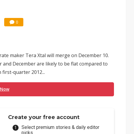
0
rate maker Tera Xtal will merge on December 10.
 and December are likely to be flat compared to
first-quarter 2012...
 Now
Create your free account
Select premium stories & daily editor
picks.