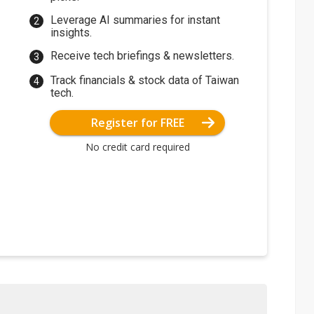
Leverage AI summaries for instant
insights.
Receive tech briefings & newsletters.
Track financials & stock data of Taiwan
tech.
Register for FREE
No credit card required