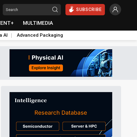
SUBSCRIBE
VENT+
MULTIMEDIA
a AI
Advanced Packaging