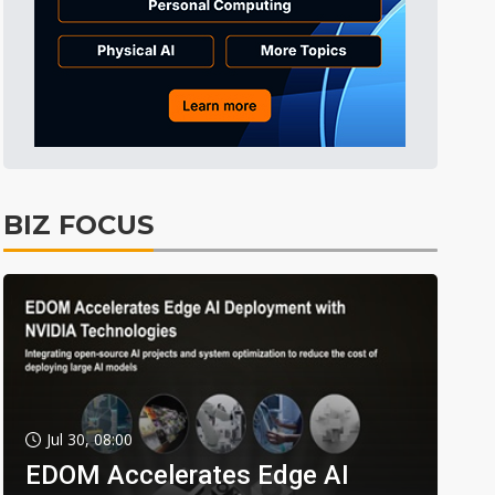
BIZ FOCUS
Jul 30, 08:00
EDOM Accelerates Edge AI