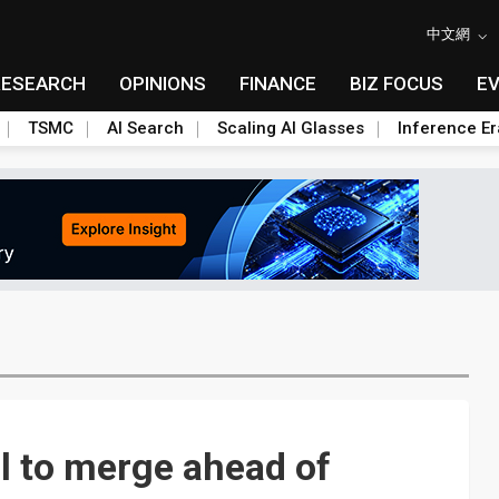
中文網
RESEARCH
OPINIONS
FINANCE
BIZ FOCUS
E
TSMC
AI Search
Scaling AI Glasses
Inference Er
al to merge ahead of