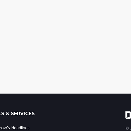
S & SERVICES
ow's Headlines
© 2