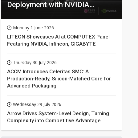
Deployment with NVIDIA
Technologies
Monday 1 June 2026
LITEON Showcases AI at COMPUTEX Panel
Featuring NVIDIA, Infineon, GIGABYTE
Thursday 30 July 2026
ACCM Introduces Celeritas SMC: A
Production-Ready, Silicon-Matched Core for
Advanced Packaging
Wednesday 29 July 2026
Arrow Drives System-Level Design, Turning
Complexity into Competitive Advantage