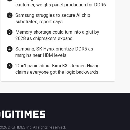
customer, weighs panel production for DDR6
Samsung struggles to secure AI chip
substrates, report says
Memory shortage could turn into a glut by
2028 as chipmakers expand
Samsung, SK Hynix prioritize DDR5 as
margins near HBM levels
'Don't panic about Kimi K3': Jensen Huang
claims everyone got the logic backwards
026 DIGITIMES Inc. All rights reserved.