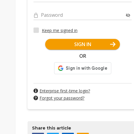
Password
Keep me signed in
SIGN IN
OR
Enterprise first-time login?
Forgot your password?
Share this article