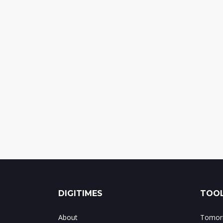
DIGITIMES
TOOL
About
Tomorr