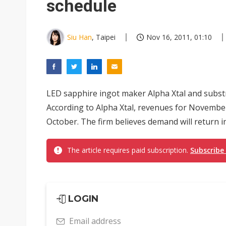
schedule
Siu Han
, Taipei
Nov 16, 2011, 01:10
LED sapphire ingot maker Alpha Xtal and subst
According to Alpha Xtal, revenues for November
October. The firm believes demand will return in 
The article requires paid subscription.
Subscribe
LOGIN
Email address