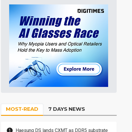
MOST-READ
7 DAYS NEWS
Haesung DS lands CXMT as DDR5 substrate