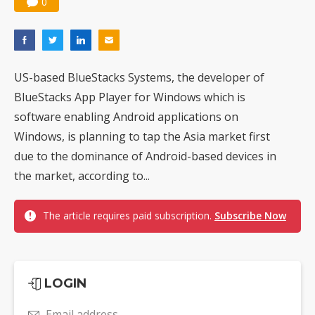
0
US-based BlueStacks Systems, the developer of
BlueStacks App Player for Windows which is
software enabling Android applications on
Windows, is planning to tap the Asia market first
due to the dominance of Android-based devices in
the market, according to...
The article requires paid subscription.
Subscribe Now
LOGIN
Email address