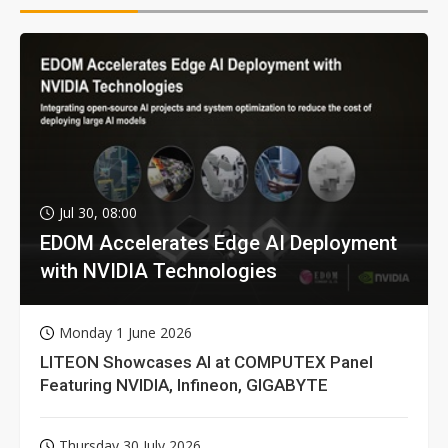
Jul 30, 08:00
EDOM Accelerates Edge AI Deployment
with NVIDIA Technologies
Monday 1 June 2026
LITEON Showcases AI at COMPUTEX Panel
Featuring NVIDIA, Infineon, GIGABYTE
Thursday 30 July 2026