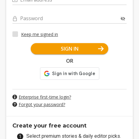
Password
Keep me signed in
SIGN IN
OR
Enterprise first-time login?
Forgot your password?
Create your free account
Select premium stories & daily editor picks.