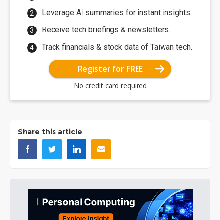
Leverage AI summaries for instant insights.
Receive tech briefings & newsletters.
Track financials & stock data of Taiwan tech.
Register for FREE
No credit card required
Share this article