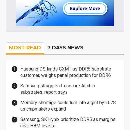
MOST-READ
7 DAYS NEWS
Haesung DS lands CXMT as DDR5 substrate
customer, weighs panel production for DDR6
Samsung struggles to secure AI chip
substrates, report says
Memory shortage could turn into a glut by 2028
as chipmakers expand
Samsung, SK Hynix prioritize DDR5 as margins
near HBM levels