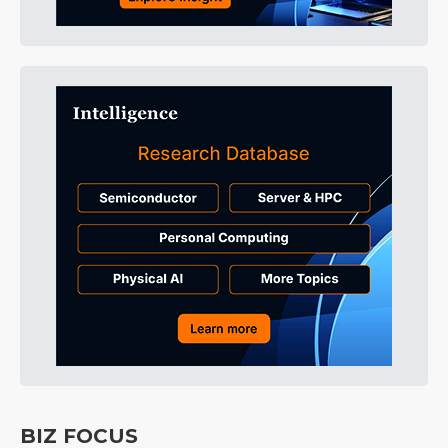
BIZ FOCUS