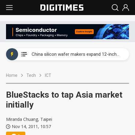
Taiwan producer prices surge as non-China supply chains face rising pressure
China silicon wafer makers expand 12-inch capacity and consolidate mature-node operations
Cambricon and Moore Threads post strong 1H26 growth as China AI chips move to deployment
Home
Tech
ICT
Google readies Pixel 11 lineup, market breakthrough still under question
Interview: Nvidia says networking is the core of AI computing as AI factories scale
BlueStacks to tap Asia market
China auto brand slump pushes parts makers toward North America, Japan
initially
Taiwan producer prices surge as non-China supply chains face rising pressure
Miranda Chuang, Taipei
Nov 14, 2011, 10:57
China silicon wafer makers expand 12-inch capacity and consolidate mature-node operations