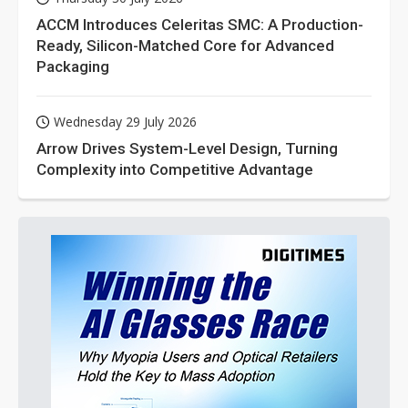
ACCM Introduces Celeritas SMC: A Production-
Ready, Silicon-Matched Core for Advanced
Packaging
Wednesday 29 July 2026
Arrow Drives System-Level Design, Turning
Complexity into Competitive Advantage