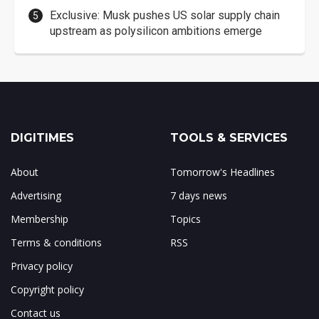
Exclusive: Musk pushes US solar supply chain
upstream as polysilicon ambitions emerge
DIGITIMES
TOOLS & SERVICES
About
Tomorrow's Headlines
Advertising
7 days news
Membership
Topics
Terms & conditions
RSS
Privacy policy
Copyright policy
Contact us