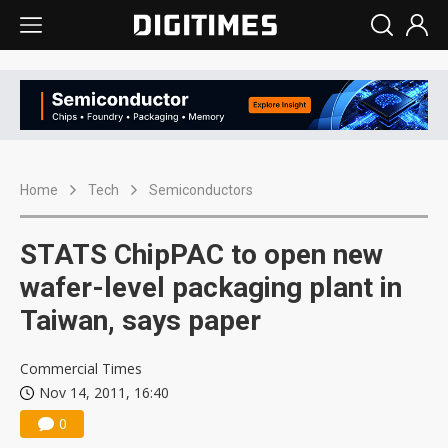
Home
Tech
Semiconductors
STATS ChipPAC to open new
wafer-level packaging plant in
Taiwan, says paper
Commercial Times
Nov 14, 2011, 16:40
0