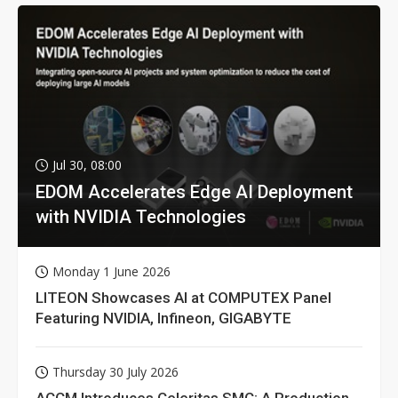
Jul 30, 08:00
EDOM Accelerates Edge AI Deployment
with NVIDIA Technologies
Monday 1 June 2026
LITEON Showcases AI at COMPUTEX Panel
Featuring NVIDIA, Infineon, GIGABYTE
Thursday 30 July 2026