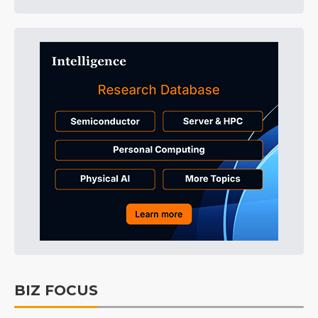
BIZ FOCUS