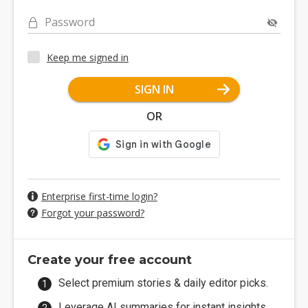
Password
Keep me signed in
SIGN IN
OR
Enterprise first-time login?
Forgot your password?
Create your free account
Select premium stories & daily editor picks.
Leverage AI summaries for instant insights.