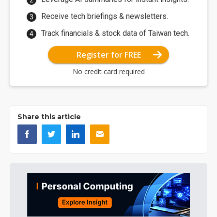
Receive tech briefings & newsletters.
Track financials & stock data of Taiwan tech.
Register for FREE
No credit card required
Share this article