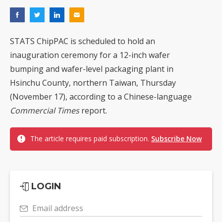
STATS ChipPAC is scheduled to hold an
inauguration ceremony for a 12-inch wafer
bumping and wafer-level packaging plant in
Hsinchu County, northern Taiwan, Thursday
(November 17), according to a Chinese-language
Commercial Times
report.
The article requires paid subscription.
Subscribe Now
LOGIN
Email address