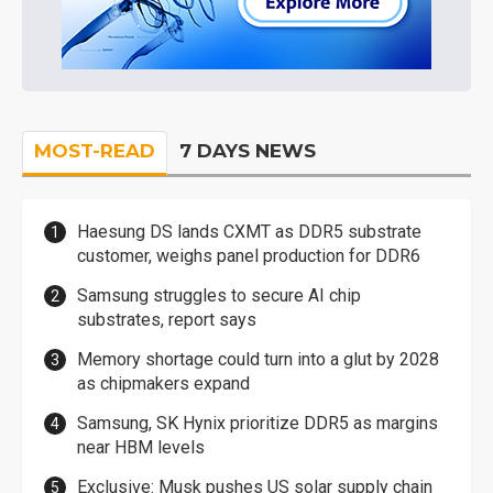
MOST-READ
7 DAYS NEWS
Haesung DS lands CXMT as DDR5 substrate
customer, weighs panel production for DDR6
Samsung struggles to secure AI chip
substrates, report says
Memory shortage could turn into a glut by 2028
as chipmakers expand
Samsung, SK Hynix prioritize DDR5 as margins
near HBM levels
Exclusive: Musk pushes US solar supply chain