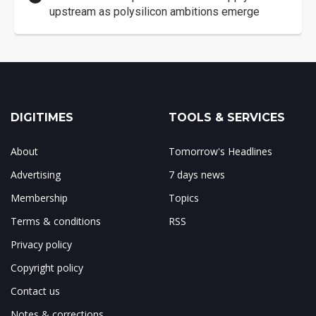
upstream as polysilicon ambitions emerge
DIGITIMES
TOOLS & SERVICES
About
Tomorrow's Headlines
Advertising
7 days news
Membership
Topics
Terms & conditions
RSS
Privacy policy
Copyright policy
Contact us
Notes & corrections