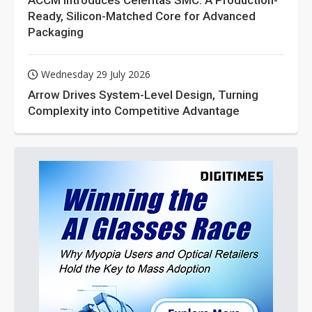
ACCM Introduces Celeritas SMC: A Production-
Ready, Silicon-Matched Core for Advanced
Packaging
Wednesday 29 July 2026
Arrow Drives System-Level Design, Turning
Complexity into Competitive Advantage