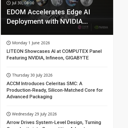
Jul 30, 08:00
EDOM Accelerates Edge AI
Deployment with NVIDIA
Technologies
Monday 1 June 2026
LITEON Showcases AI at COMPUTEX Panel
Featuring NVIDIA, Infineon, GIGABYTE
Thursday 30 July 2026
ACCM Introduces Celeritas SMC: A
Production-Ready, Silicon-Matched Core for
Advanced Packaging
Wednesday 29 July 2026
Arrow Drives System-Level Design, Turning