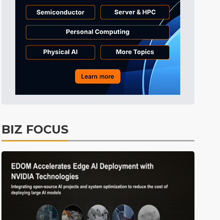
BIZ FOCUS