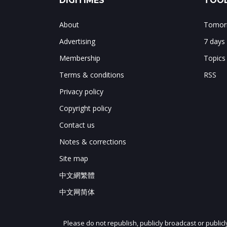
DIGITIMES
TOOL
About
Tomorr
Advertising
7 days
Membership
Topics
Terms & conditions
RSS
Privacy policy
Copyright policy
Contact us
Notes & corrections
Site map
中文網繁體
中文网简体
Please do not republish, publicly broadcast or public