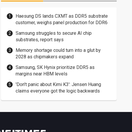
Haesung DS lands CXMT as DDR5 substrate
customer, weighs panel production for DDR6
Samsung struggles to secure AI chip
substrates, report says
Memory shortage could turn into a glut by
2028 as chipmakers expand
Samsung, SK Hynix prioritize DDR5 as
margins near HBM levels
'Don't panic about Kimi K3': Jensen Huang
claims everyone got the logic backwards