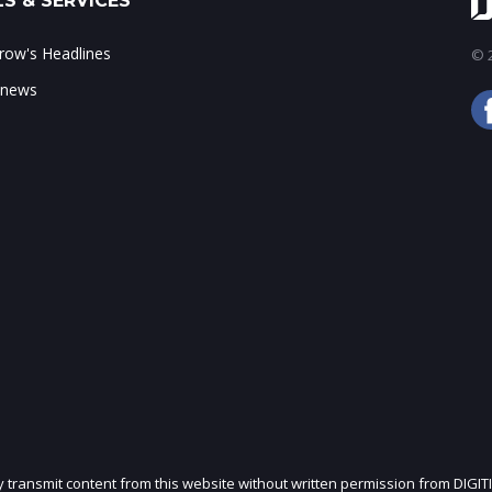
S & SERVICES
ow's Headlines
© 2
 news
ly transmit content from this website without written permission from DIGIT