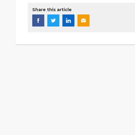
Share this article