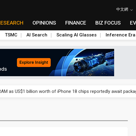
中文網
RESEARCH
OPINIONS
FINANCE
BIZ FOCUS
E
TSMC
AI Search
Scaling AI Glasses
Inference Era
ry, 2Q 2026: 2nm and memory costs to weigh on 3Q26 shipments
AM as US$1 billion worth of iPhone 18 chips reportedly await packa
ry, 2Q 2026: 2nm and memory costs to weigh on 3Q26 shipments
AM as US$1 billion worth of iPhone 18 chips reportedly await packa