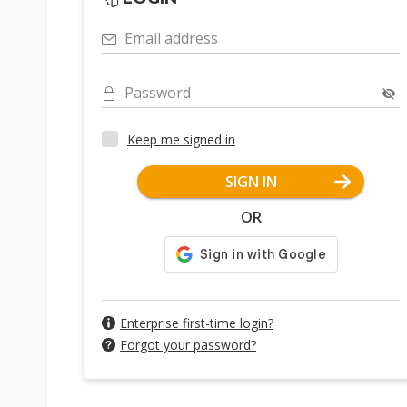
Email address
Password
Keep me signed in
SIGN IN
OR
Enterprise first-time login?
Forgot your password?