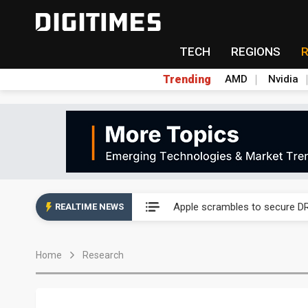
TECH
REGIONS
Trending
AMD
Nvidia
Global smartphone AP indust
Apple scrambles to secure DR
REALTIME NEWS
Global smartphone AP indust
Home
Research
Apple scrambles to secure DR