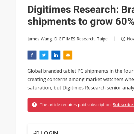
Digitimes Research: Br
shipments to grow 60%
James Wang, DIGITIMES Research, Taipei
Nov
Global branded tablet PC shipments in the four
creating concerns among market watchers whet
saturation, but Digitimes Research senior analy
The article requires paid subscription.
Subscribe
LOGIN