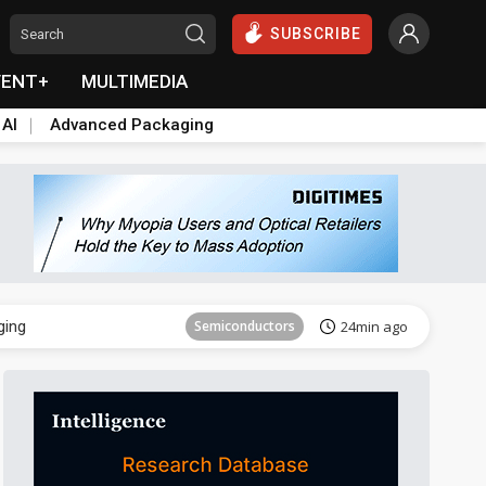
SUBSCRIBE
VENT+
MULTIMEDIA
 AI
Advanced Packaging
Semiconductor
38min ago
ging
Semiconductors
24min ago
Semiconductor
38min ago
ging
Semiconductors
24min ago