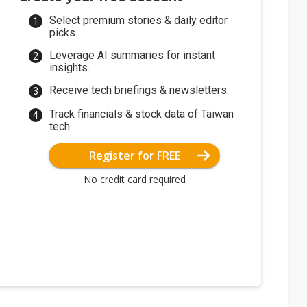
Select premium stories & daily editor
picks.
Leverage AI summaries for instant
insights.
Receive tech briefings & newsletters.
Track financials & stock data of Taiwan
tech.
Register for FREE
No credit card required