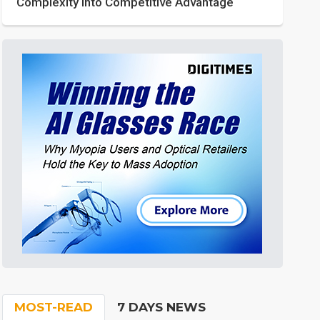
Complexity into Competitive Advantage
MOST-READ
7 DAYS NEWS