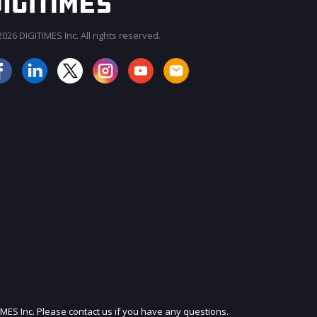
026 DIGITIMES Inc. All rights reserved.
JOIN OUR MAILING LIST
IMES Inc. Please contact us if you have any questions.