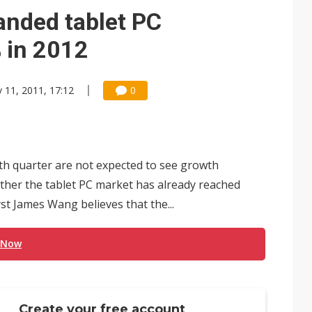
anded tablet PC
 in 2012
 11, 2011, 17:12
0
th quarter are not expected to see growth
her the tablet PC market has already reached
st James Wang believes that the...
 Now
Create your free account