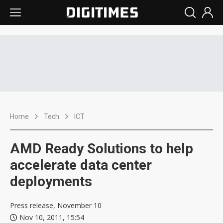
Home
Tech
ICT
AMD Ready Solutions to help
accelerate data center
deployments
Press release, November 10
Nov 10, 2011, 15:54