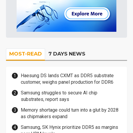
MOST-READ
7 DAYS NEWS
Haesung DS lands CXMT as DDR5 substrate
customer, weighs panel production for DDR6
Samsung struggles to secure AI chip
substrates, report says
Memory shortage could turn into a glut by 2028
as chipmakers expand
Samsung, SK Hynix prioritize DDR5 as margins