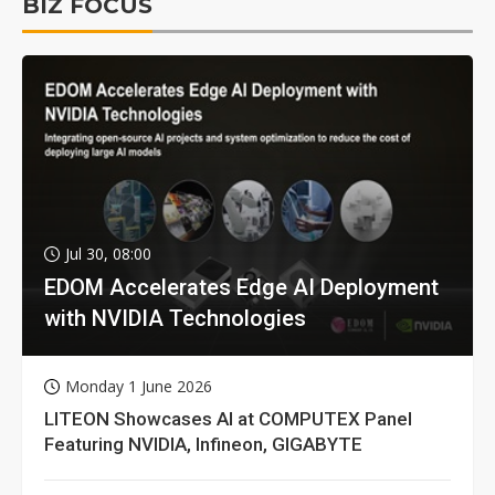
BIZ FOCUS
Jul 30, 08:00
EDOM Accelerates Edge AI Deployment
with NVIDIA Technologies
Monday 1 June 2026
LITEON Showcases AI at COMPUTEX Panel
Featuring NVIDIA, Infineon, GIGABYTE