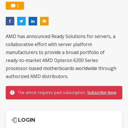
0
AMD has announced Ready Solutions for servers, a
collaborative effort with server platform
manufacturers to provide a broad portfolio of
ready-to-market AMD Opteron 6200 Series
processor-based motherboards worldwide through
authorized AMD distributors.
The article requires paid subscription.
Subscribe Now
LOGIN