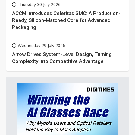
Thursday 30 July 2026
ACCM Introduces Celeritas SMC: A Production-
Ready, Silicon-Matched Core for Advanced
Packaging
Wednesday 29 July 2026
Arrow Drives System-Level Design, Turning
Complexity into Competitive Advantage