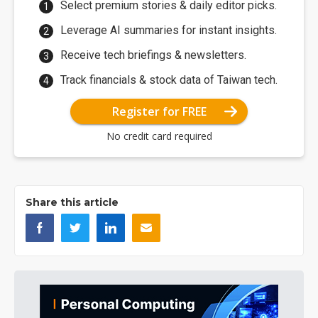
Select premium stories & daily editor picks.
Leverage AI summaries for instant insights.
Receive tech briefings & newsletters.
Track financials & stock data of Taiwan tech.
Register for FREE
No credit card required
Share this article