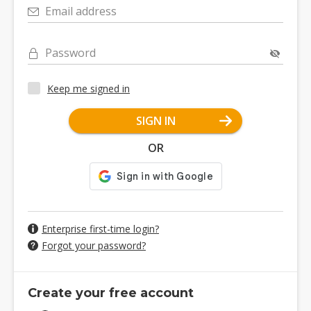
Email address
Password
Keep me signed in
SIGN IN
OR
Enterprise first-time login?
Forgot your password?
Create your free account