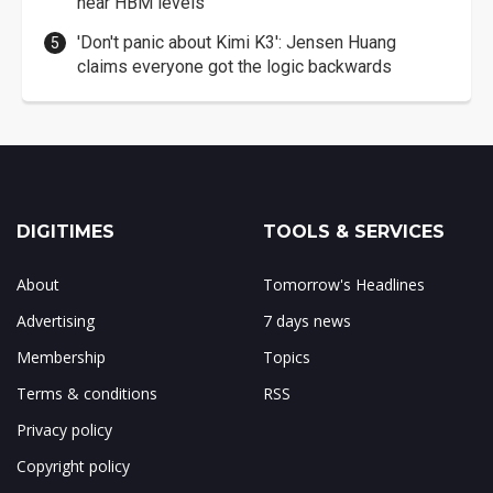
near HBM levels
'Don't panic about Kimi K3': Jensen Huang
claims everyone got the logic backwards
DIGITIMES
TOOLS & SERVICES
About
Tomorrow's Headlines
Advertising
7 days news
Membership
Topics
Terms & conditions
RSS
Privacy policy
Copyright policy