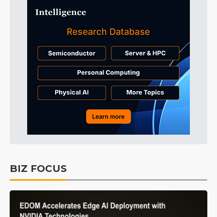
BIZ FOCUS