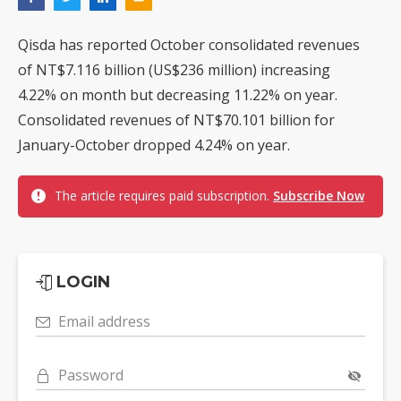
Qisda has reported October consolidated revenues
of NT$7.116 billion (US$236 million) increasing
4.22% on month but decreasing 11.22% on year.
Consolidated revenues of NT$70.101 billion for
January-October dropped 4.24% on year.
The article requires paid subscription.
Subscribe Now
LOGIN
Email address
Password