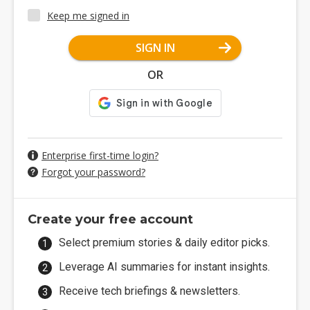
Keep me signed in
SIGN IN
OR
Enterprise first-time login?
Forgot your password?
Create your free account
Select premium stories & daily editor picks.
Leverage AI summaries for instant insights.
Receive tech briefings & newsletters.