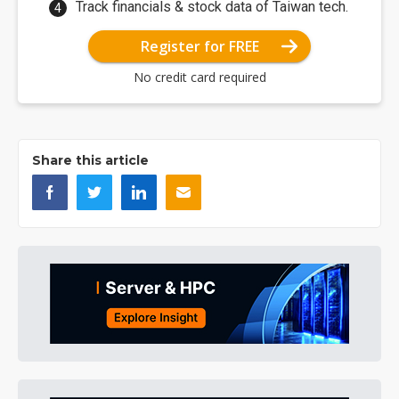
Track financials & stock data of Taiwan tech.
Register for FREE
No credit card required
Share this article