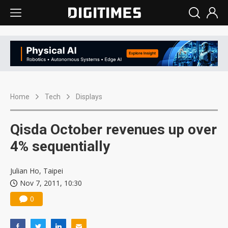
Home
Tech
Displays
Qisda October revenues up over
4% sequentially
Julian Ho, Taipei
Nov 7, 2011, 10:30
0