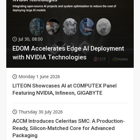
Jul 30, 08:00
EDOM Accelerates Edge AI Deployment
with NVIDIA Technologies
Monday 1 June 2026
LITEON Showcases AI at COMPUTEX Panel
Featuring NVIDIA, Infineon, GIGABYTE
Thursday 30 July 2026
ACCM Introduces Celeritas SMC: A Production-
Ready, Silicon-Matched Core for Advanced
Packaging