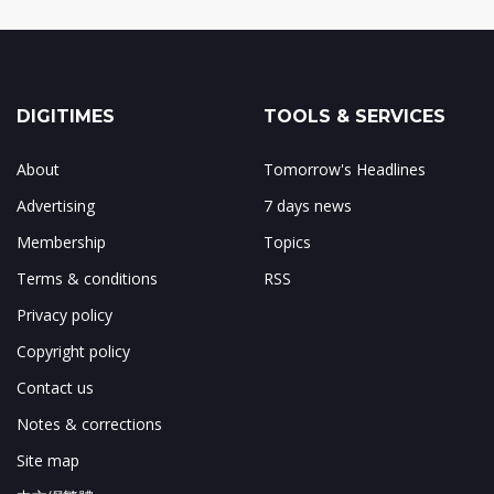
DIGITIMES
TOOLS & SERVICES
About
Tomorrow's Headlines
Advertising
7 days news
Membership
Topics
Terms & conditions
RSS
Privacy policy
Copyright policy
Contact us
Notes & corrections
Site map