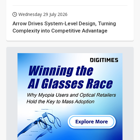
Wednesday 29 July 2026
Arrow Drives System-Level Design, Turning
Complexity into Competitive Advantage