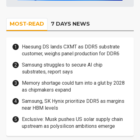
MOST-READ
7 DAYS NEWS
Haesung DS lands CXMT as DDR5 substrate
customer, weighs panel production for DDR6
Samsung struggles to secure AI chip
substrates, report says
Memory shortage could turn into a glut by 2028
as chipmakers expand
Samsung, SK Hynix prioritize DDR5 as margins
near HBM levels
Exclusive: Musk pushes US solar supply chain
upstream as polysilicon ambitions emerge