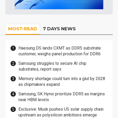
MOST-READ
7 DAYS NEWS
Haesung DS lands CXMT as DDR5 substrate
customer, weighs panel production for DDR6
Samsung struggles to secure AI chip
substrates, report says
Memory shortage could turn into a glut by 2028
as chipmakers expand
Samsung, SK Hynix prioritize DDR5 as margins
near HBM levels
Exclusive: Musk pushes US solar supply chain
upstream as polysilicon ambitions emerge