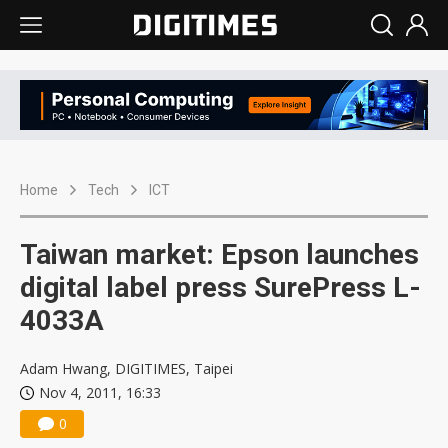
Home
Tech
ICT
Taiwan market: Epson launches
digital label press SurePress L-
4033A
Adam Hwang, DIGITIMES, Taipei
Nov 4, 2011, 16:33
0