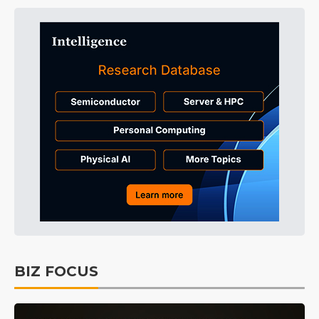
BIZ FOCUS