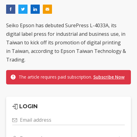
Seiko Epson has debuted SurePress L-4033A, its
digital label press for industrial and business use, in
Taiwan to kick off its promotion of digital printing
in Taiwan, according to Epson Taiwan Technology &
Trading.
The article requires paid subscription.
Subscribe Now
LOGIN
Email address