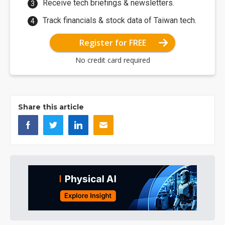
Receive tech briefings & newsletters.
Track financials & stock data of Taiwan tech.
Register for FREE
No credit card required
Share this article