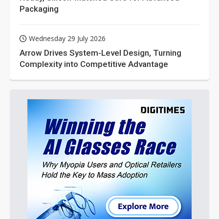
Packaging
Wednesday 29 July 2026
Arrow Drives System-Level Design, Turning
Complexity into Competitive Advantage