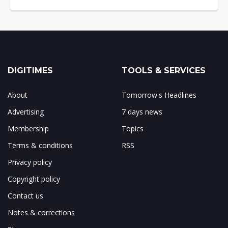
DIGITIMES
TOOLS & SERVICES
About
Tomorrow's Headlines
Advertising
7 days news
Membership
Topics
Terms & conditions
RSS
Privacy policy
Copyright policy
Contact us
Notes & corrections