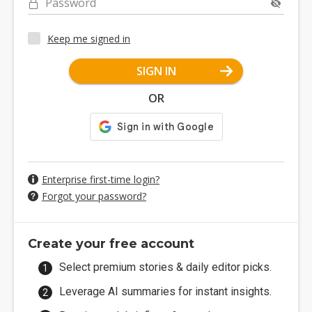
Password
Keep me signed in
SIGN IN
OR
Enterprise first-time login?
Forgot your password?
Create your free account
Select premium stories & daily editor picks.
Leverage AI summaries for instant insights.