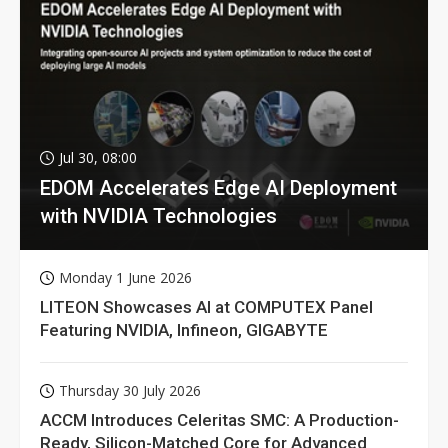
Jul 30, 08:00
EDOM Accelerates Edge AI Deployment
with NVIDIA Technologies
Monday 1 June 2026
LITEON Showcases AI at COMPUTEX Panel
Featuring NVIDIA, Infineon, GIGABYTE
Thursday 30 July 2026
ACCM Introduces Celeritas SMC: A Production-
Ready, Silicon-Matched Core for Advanced