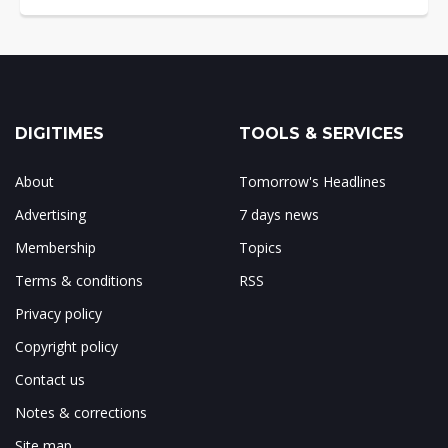
DIGITIMES
TOOLS & SERVICES
About
Tomorrow's Headlines
Advertising
7 days news
Membership
Topics
Terms & conditions
RSS
Privacy policy
Copyright policy
Contact us
Notes & corrections
Site map