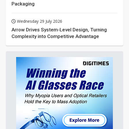
Packaging
Wednesday 29 July 2026
Arrow Drives System-Level Design, Turning
Complexity into Competitive Advantage