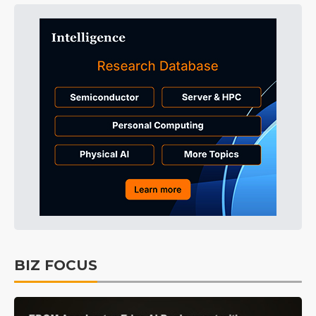
BIZ FOCUS