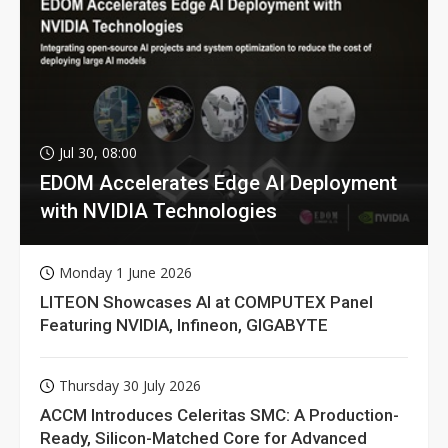
Jul 30, 08:00
EDOM Accelerates Edge AI Deployment
with NVIDIA Technologies
Monday 1 June 2026
LITEON Showcases AI at COMPUTEX Panel
Featuring NVIDIA, Infineon, GIGABYTE
Thursday 30 July 2026
ACCM Introduces Celeritas SMC: A Production-
Ready, Silicon-Matched Core for Advanced