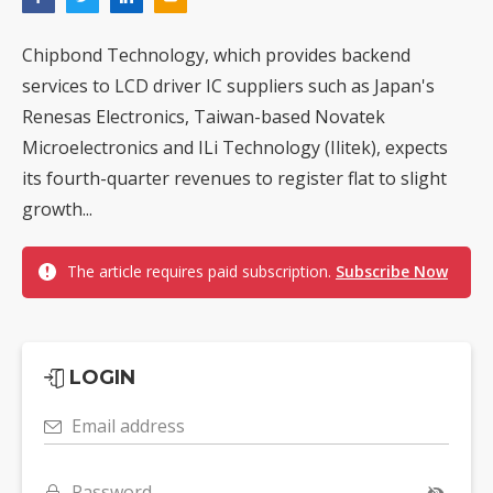
Chipbond Technology, which provides backend
services to LCD driver IC suppliers such as Japan's
Renesas Electronics, Taiwan-based Novatek
Microelectronics and ILi Technology (Ilitek), expects
its fourth-quarter revenues to register flat to slight
growth...
The article requires paid subscription.
Subscribe Now
LOGIN
Email address
Password