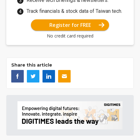
Receive tech briefings & newsletters.
Track financials & stock data of Taiwan tech.
Register for FREE
No credit card required
Share this article