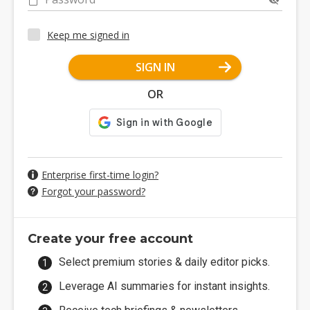
Keep me signed in
SIGN IN
OR
Enterprise first-time login?
Forgot your password?
Create your free account
Select premium stories & daily editor picks.
Leverage AI summaries for instant insights.