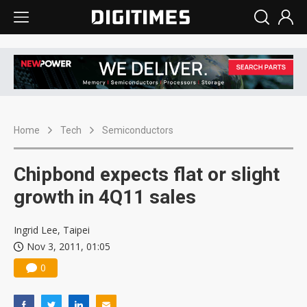
Home
Tech
Semiconductors
Chipbond expects flat or slight
growth in 4Q11 sales
Ingrid Lee, Taipei
Nov 3, 2011, 01:05
0