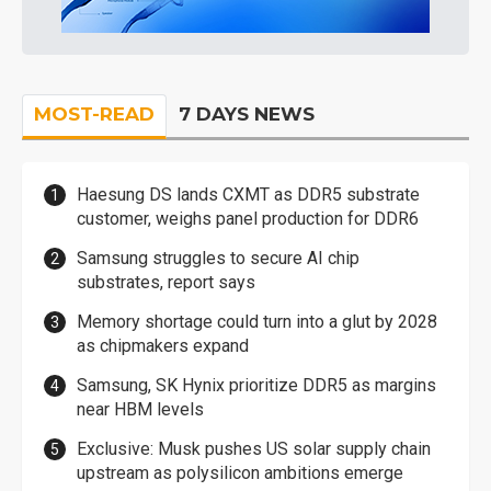
MOST-READ
7 DAYS NEWS
Haesung DS lands CXMT as DDR5 substrate
customer, weighs panel production for DDR6
Samsung struggles to secure AI chip
substrates, report says
Memory shortage could turn into a glut by 2028
as chipmakers expand
Samsung, SK Hynix prioritize DDR5 as margins
near HBM levels
Exclusive: Musk pushes US solar supply chain
upstream as polysilicon ambitions emerge