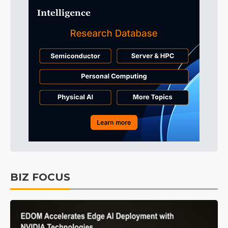
BIZ FOCUS