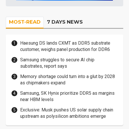
MOST-READ
7 DAYS NEWS
Haesung DS lands CXMT as DDR5 substrate
customer, weighs panel production for DDR6
Samsung struggles to secure AI chip
substrates, report says
Memory shortage could turn into a glut by 2028
as chipmakers expand
Samsung, SK Hynix prioritize DDR5 as margins
near HBM levels
Exclusive: Musk pushes US solar supply chain
upstream as polysilicon ambitions emerge