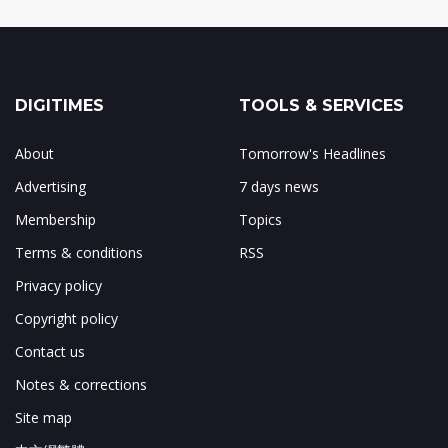
DIGITIMES
TOOLS & SERVICES
About
Tomorrow's Headlines
Advertising
7 days news
Membership
Topics
Terms & conditions
RSS
Privacy policy
Copyright policy
Contact us
Notes & corrections
Site map