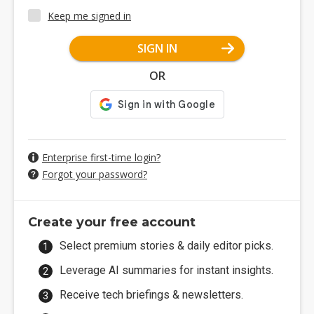
Keep me signed in
SIGN IN
OR
Enterprise first-time login?
Forgot your password?
Create your free account
Select premium stories & daily editor picks.
Leverage AI summaries for instant insights.
Receive tech briefings & newsletters.