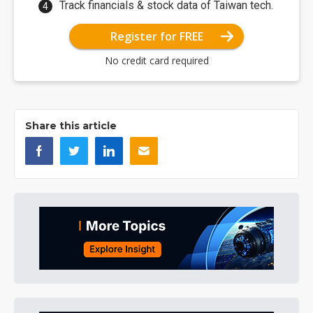
Track financials & stock data of Taiwan tech.
Register for FREE
No credit card required
Share this article