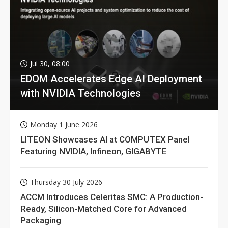
Jul 30, 08:00
EDOM Accelerates Edge AI Deployment
with NVIDIA Technologies
Monday 1 June 2026
LITEON Showcases AI at COMPUTEX Panel
Featuring NVIDIA, Infineon, GIGABYTE
Thursday 30 July 2026
ACCM Introduces Celeritas SMC: A Production-
Ready, Silicon-Matched Core for Advanced
Packaging