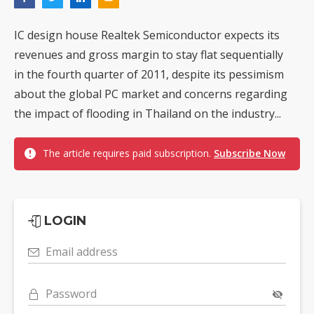
IC design house Realtek Semiconductor expects its
revenues and gross margin to stay flat sequentially
in the fourth quarter of 2011, despite its pessimism
about the global PC market and concerns regarding
the impact of flooding in Thailand on the industry...
The article requires paid subscription.
Subscribe Now
LOGIN
Email address
Password