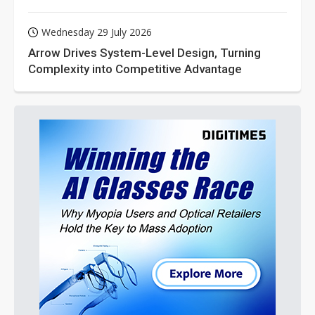
Wednesday 29 July 2026
Arrow Drives System-Level Design, Turning
Complexity into Competitive Advantage