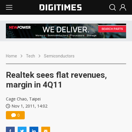
Home
Tech
Semiconductors
Realtek sees flat revenues,
margin in 4Q11
Cage Chao, Taipei
Nov 1, 2011, 14:02
0