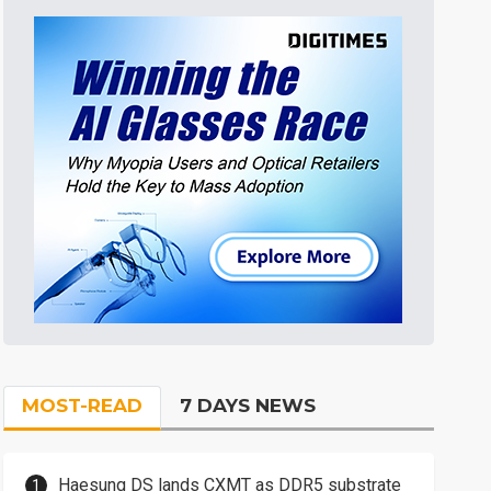
MOST-READ
7 DAYS NEWS
Haesung DS lands CXMT as DDR5 substrate