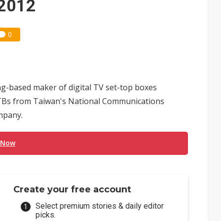
 2012
0
g-based maker of digital TV set-top boxes
 STBs from Taiwan's National Communications
mpany.
 Now
Create your free account
Select premium stories & daily editor
picks.