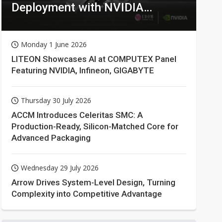
Deployment with NVIDIA
Technologies
Monday 1 June 2026
LITEON Showcases AI at COMPUTEX Panel
Featuring NVIDIA, Infineon, GIGABYTE
Thursday 30 July 2026
ACCM Introduces Celeritas SMC: A
Production-Ready, Silicon-Matched Core for
Advanced Packaging
Wednesday 29 July 2026
Arrow Drives System-Level Design, Turning
Complexity into Competitive Advantage