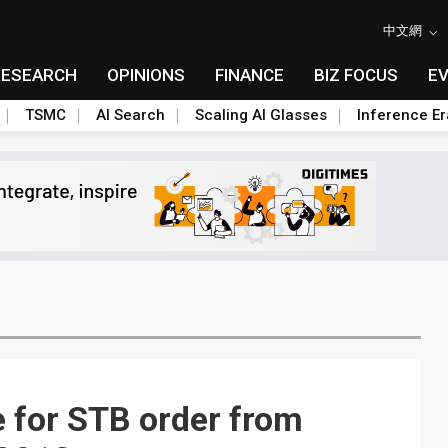
中文網
RESEARCH
OPINIONS
FINANCE
BIZ FOCUS
E
TSMC
AI Search
Scaling AI Glasses
Inference Er
 for STB order from