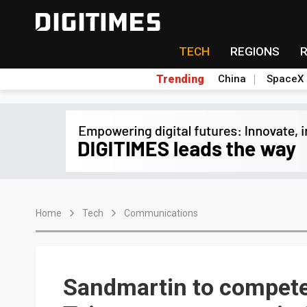
TECH
REGIONS
Trending
China
SpaceX
Home
Tech
Communications
Sandmartin to compete