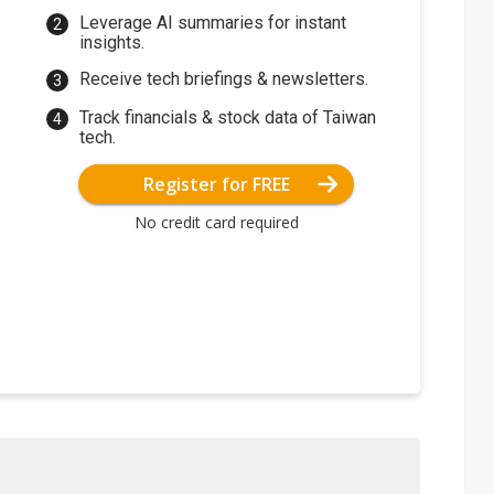
Leverage AI summaries for instant
insights.
Receive tech briefings & newsletters.
Track financials & stock data of Taiwan
tech.
Register for FREE
No credit card required