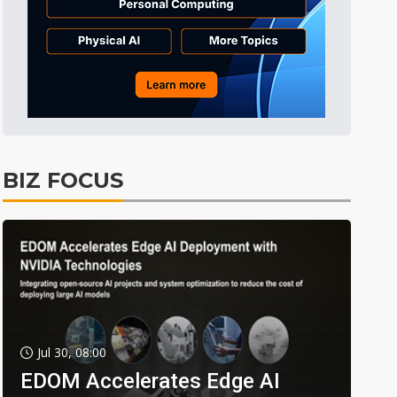
BIZ FOCUS
Jul 30, 08:00
EDOM Accelerates Edge AI