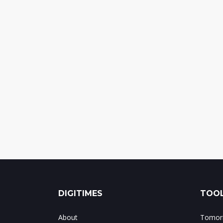
DIGITIMES
TOOL
About
Tomorr