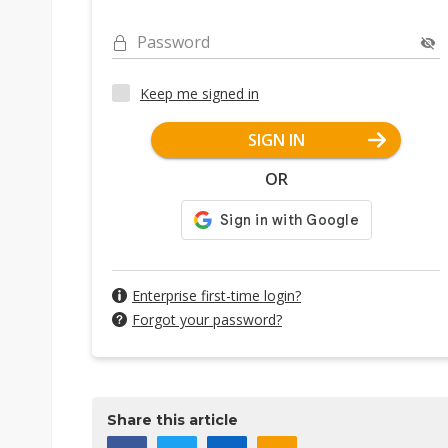
Password
Keep me signed in
SIGN IN
OR
Enterprise first-time login?
Forgot your password?
Share this article