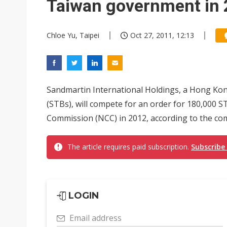
Taiwan government in
Chloe Yu, Taipei
Oct 27, 2011, 12:13
Sandmartin International Holdings, a Hong Kon
(STBs), will compete for an order for 180,000
Commission (NCC) in 2012, according to the co
The article requires paid subscription.
Subscribe
LOGIN
Email address