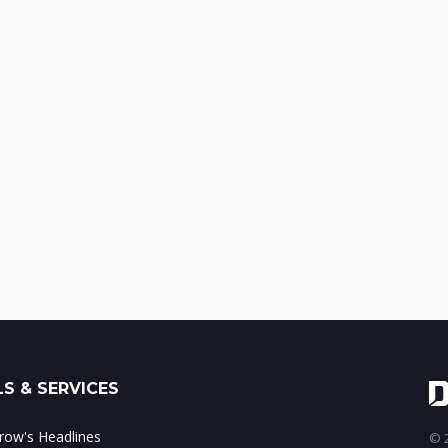
S & SERVICES
ow's Headlines
© 2