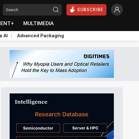
SUBSCRIBE
VENT+
MULTIMEDIA
a AI
Advanced Packaging