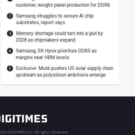
customer, weighs panel production for DDR6
Samsung struggles to secure AI chip
substrates, report says
Memory shortage could turn into a glut by
2028 as chipmakers expand
Samsung, SK Hynix prioritize DDR5 as
margins near HBM levels
Exclusive: Musk pushes US solar supply chain
upstream as polysilicon ambitions emerge
026 DIGITIMES Inc. All rights reserved.