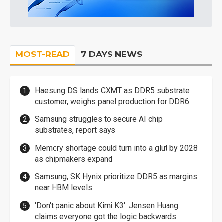
MOST-READ
7 DAYS NEWS
Haesung DS lands CXMT as DDR5 substrate
customer, weighs panel production for DDR6
Samsung struggles to secure AI chip
substrates, report says
Memory shortage could turn into a glut by 2028
as chipmakers expand
Samsung, SK Hynix prioritize DDR5 as margins
near HBM levels
'Don't panic about Kimi K3': Jensen Huang
claims everyone got the logic backwards