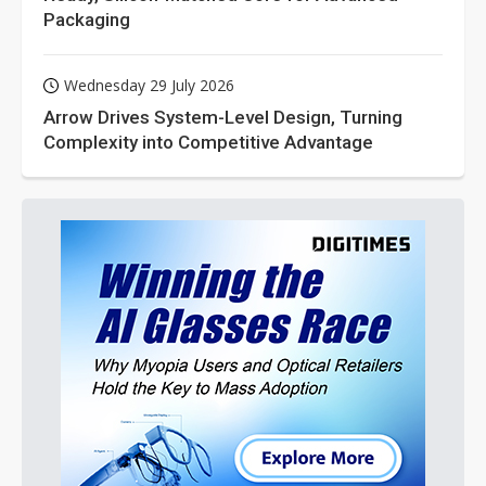
Packaging
Wednesday 29 July 2026
Arrow Drives System-Level Design, Turning
Complexity into Competitive Advantage