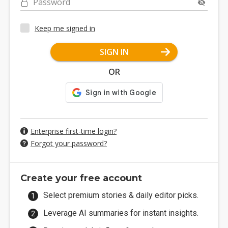
Password
Keep me signed in
SIGN IN
OR
Enterprise first-time login?
Forgot your password?
Create your free account
Select premium stories & daily editor picks.
Leverage AI summaries for instant insights.