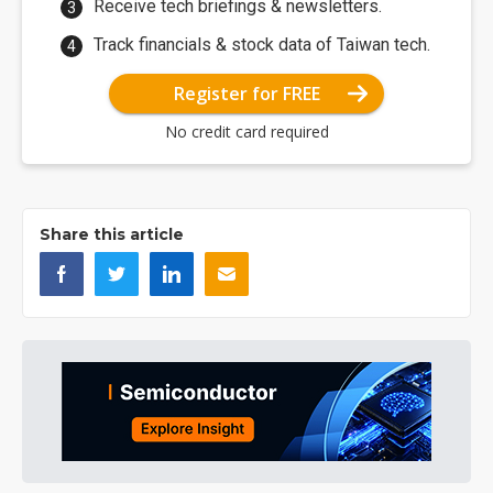
Receive tech briefings & newsletters.
Track financials & stock data of Taiwan tech.
Register for FREE
No credit card required
Share this article