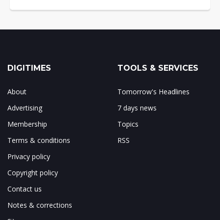
DIGITIMES
TOOLS & SERVICES
About
Tomorrow's Headlines
Advertising
7 days news
Membership
Topics
Terms & conditions
RSS
Privacy policy
Copyright policy
Contact us
Notes & corrections