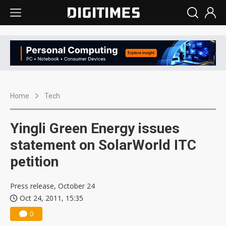
Home
Tech
Yingli Green Energy issues
statement on SolarWorld ITC
petition
Press release, October 24
Oct 24, 2011, 15:35
0