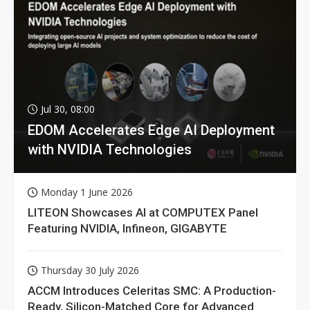
Jul 30, 08:00
EDOM Accelerates Edge AI Deployment
with NVIDIA Technologies
Monday 1 June 2026
LITEON Showcases AI at COMPUTEX Panel
Featuring NVIDIA, Infineon, GIGABYTE
Thursday 30 July 2026
ACCM Introduces Celeritas SMC: A Production-
Ready, Silicon-Matched Core for Advanced