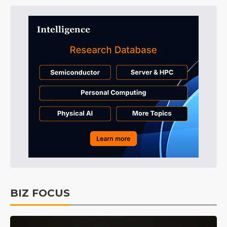
BIZ FOCUS