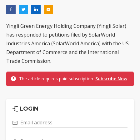
Yingli Green Energy Holding Company (Yingli Solar)
has responded to petitions filed by SolarWorld
Industries America (SolarWorld America) with the US
Department of Commerce and the International
Trade Commission.
The article requires paid subscription.
Subscribe Now
LOGIN
Email address