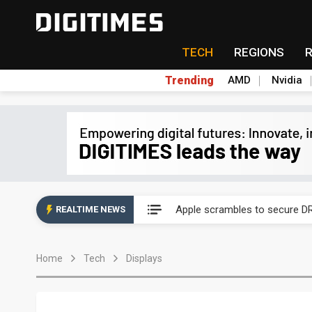
TECH
REGIONS
Trending
AMD
Nvidia
Global smartphone AP indust
Apple scrambles to secure DR
REALTIME NEWS
Global smartphone AP indust
Home
Tech
Displays
Apple scrambles to secure DR