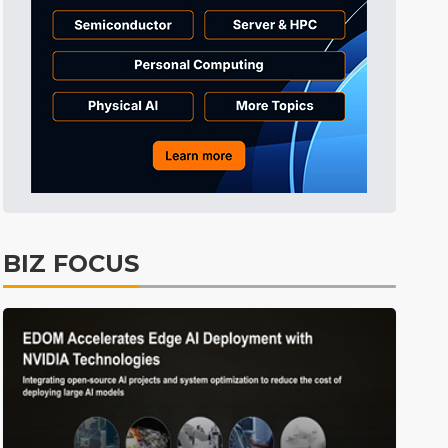
BIZ FOCUS