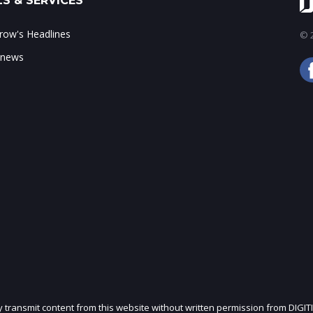
S & SERVICES
ow's Headlines
© 2
 news
ly transmit content from this website without written permission from DIGIT