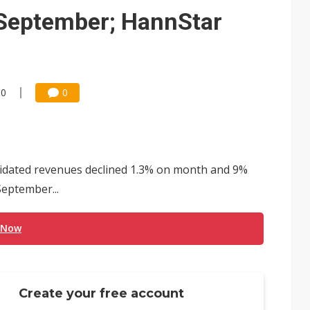
September; HannStar
00
0
lidated revenues declined 1.3% on month and 9%
September...
 Now
Create your free account