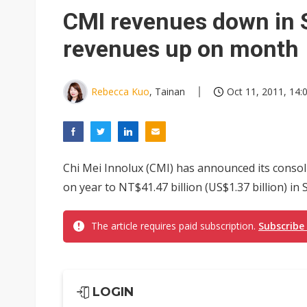
CMI revenues down in 
revenues up on month
Rebecca Kuo
, Tainan
Oct 11, 2011, 14:
Chi Mei Innolux (CMI) has announced its conso
on year to NT$41.47 billion (US$1.37 billion) in 
The article requires paid subscription.
Subscribe
LOGIN