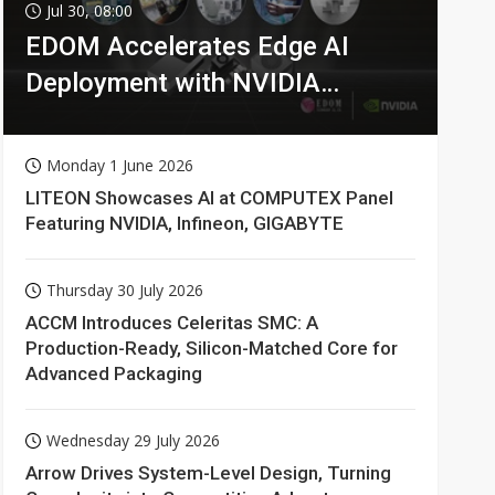
Jul 30, 08:00
EDOM Accelerates Edge AI
Deployment with NVIDIA
Technologies
Monday 1 June 2026
LITEON Showcases AI at COMPUTEX Panel
Featuring NVIDIA, Infineon, GIGABYTE
Thursday 30 July 2026
ACCM Introduces Celeritas SMC: A
Production-Ready, Silicon-Matched Core for
Advanced Packaging
Wednesday 29 July 2026
Arrow Drives System-Level Design, Turning