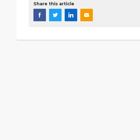
Share this article