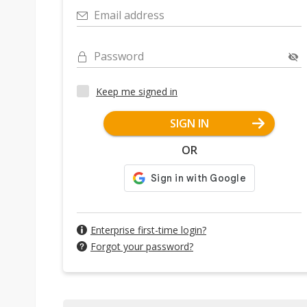
Email address
Password
Keep me signed in
SIGN IN
OR
Enterprise first-time login?
Forgot your password?