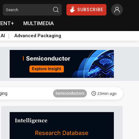
SUBSCRIBE
VENT+
MULTIMEDIA
 AI
Advanced Packaging
Semiconductor
37min ago
ging
Semiconductors
23min ago
Semiconductor
37min ago
ging
Semiconductors
23min ago