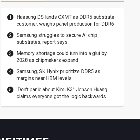
Haesung DS lands CXMT as DDR5 substrate
customer, weighs panel production for DDR6
Samsung struggles to secure AI chip
substrates, report says
Memory shortage could turn into a glut by
2028 as chipmakers expand
Samsung, SK Hynix prioritize DDR5 as
margins near HBM levels
'Don't panic about Kimi K3': Jensen Huang
claims everyone got the logic backwards