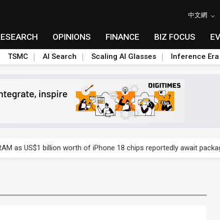
中文網
RESEARCH
OPINIONS
FINANCE
BIZ FOCUS
E
TSMC
AI Search
Scaling AI Glasses
Inference Era
ry, 2Q 2026: 2nm and memory costs to weigh on 3Q26 shipments
AM as US$1 billion worth of iPhone 18 chips reportedly await packa
ry, 2Q 2026: 2nm and memory costs to weigh on 3Q26 shipments
AM as US$1 billion worth of iPhone 18 chips reportedly await packa