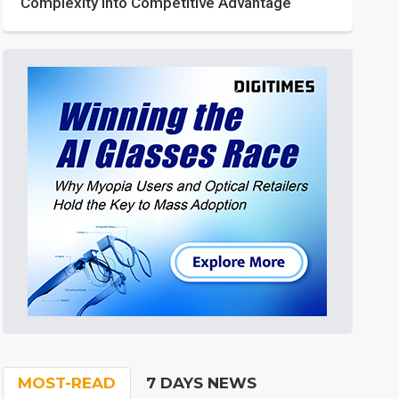
Complexity into Competitive Advantage
MOST-READ
7 DAYS NEWS