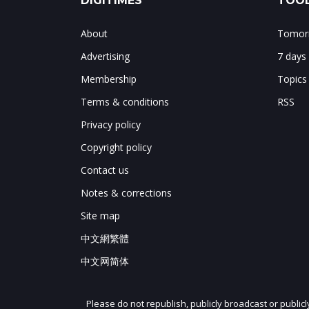
DIGITIMES
TOOL
About
Tomorr
Advertising
7 days
Membership
Topics
Terms & conditions
RSS
Privacy policy
Copyright policy
Contact us
Notes & corrections
Site map
中文網繁體
中文网简体
Please do not republish, publicly broadcast or public