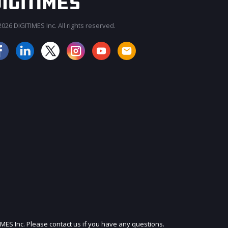
026 DIGITIMES Inc. All rights reserved.
JOIN OUR MAILING LIST
IMES Inc. Please contact us if you have any questions.