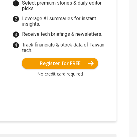
Select premium stories & daily editor
picks.
Leverage AI summaries for instant
insights.
Receive tech briefings & newsletters.
Track financials & stock data of Taiwan
tech.
Register for FREE
No credit card required