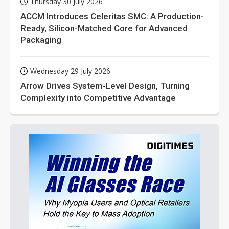
Thursday 30 July 2026
ACCM Introduces Celeritas SMC: A Production-
Ready, Silicon-Matched Core for Advanced
Packaging
Wednesday 29 July 2026
Arrow Drives System-Level Design, Turning
Complexity into Competitive Advantage