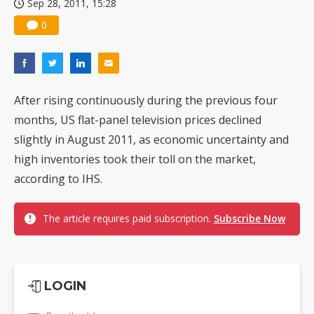
Sep 28, 2011, 15:28
0
After rising continuously during the previous four
months, US flat-panel television prices declined
slightly in August 2011, as economic uncertainty and
high inventories took their toll on the market,
according to IHS.
The article requires paid subscription.
Subscribe Now
LOGIN