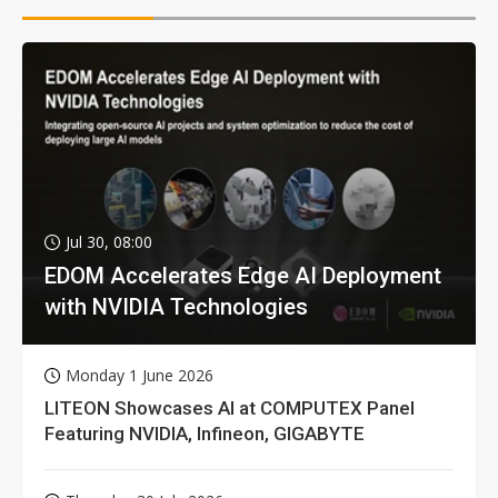
Jul 30, 08:00
EDOM Accelerates Edge AI Deployment
with NVIDIA Technologies
Monday 1 June 2026
LITEON Showcases AI at COMPUTEX Panel
Featuring NVIDIA, Infineon, GIGABYTE