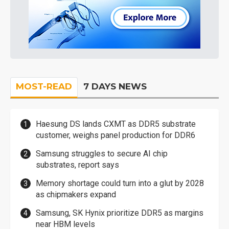
MOST-READ
7 DAYS NEWS
Haesung DS lands CXMT as DDR5 substrate
customer, weighs panel production for DDR6
Samsung struggles to secure AI chip
substrates, report says
Memory shortage could turn into a glut by 2028
as chipmakers expand
Samsung, SK Hynix prioritize DDR5 as margins
near HBM levels