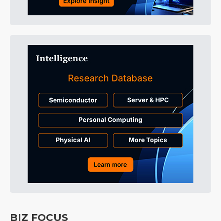
BIZ FOCUS