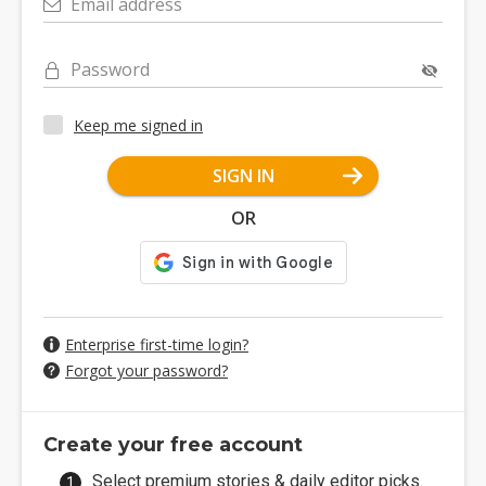
Email address
Password
Keep me signed in
SIGN IN
OR
Enterprise first-time login?
Forgot your password?
Create your free account
Select premium stories & daily editor picks.