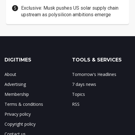
Exclusive: Musk pushes US solar supply chain
upstream as polysilicon ambitions emerge
DIGITIMES
TOOLS & SERVICES
About
Tomorrow's Headlines
Advertising
7 days news
Membership
Topics
Terms & conditions
RSS
Privacy policy
Copyright policy
Contact us