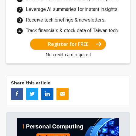
Leverage AI summaries for instant insights.
Receive tech briefings & newsletters.
Track financials & stock data of Taiwan tech.
Register for FREE
No credit card required
Share this article