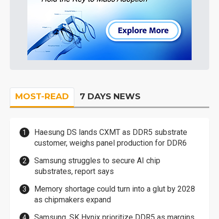
MOST-READ
7 DAYS NEWS
Haesung DS lands CXMT as DDR5 substrate
customer, weighs panel production for DDR6
Samsung struggles to secure AI chip
substrates, report says
Memory shortage could turn into a glut by 2028
as chipmakers expand
Samsung, SK Hynix prioritize DDR5 as margins