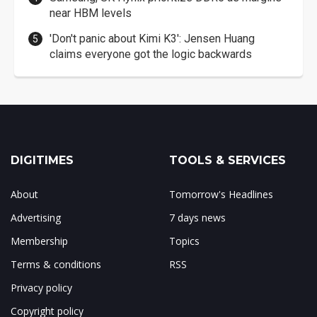
near HBM levels
'Don't panic about Kimi K3': Jensen Huang
claims everyone got the logic backwards
DIGITIMES
TOOLS & SERVICES
About
Tomorrow's Headlines
Advertising
7 days news
Membership
Topics
Terms & conditions
RSS
Privacy policy
Copyright policy