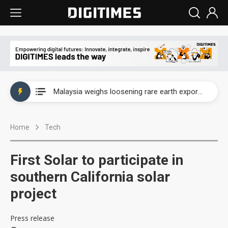
Wah Hong speeds AI cooling and semiconductor materials push with Taoyuan pilot line
Malaysia weighs loosening rare earth export limits as global supply chase intensifies
Wah Hong speeds AI cooling and semiconductor materials push with Taoyuan pilot line
Home
Tech
Malaysia weighs loosening rare earth export limits as global supply chase intensifies
First Solar to participate in
southern California solar
project
Press release