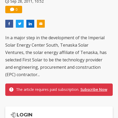
Sep 28, 2011, 10:52
0
In a major step in the development of the Imperial
Solar Energy Center South, Tenaska Solar
Ventures, the solar energy affiliate of Tenaska, has
selected First Solar to be the technology provider
and engineering, procurement and construction
(EPC) contractor...
The article requires paid subscription.
Subscribe Now
LOGIN