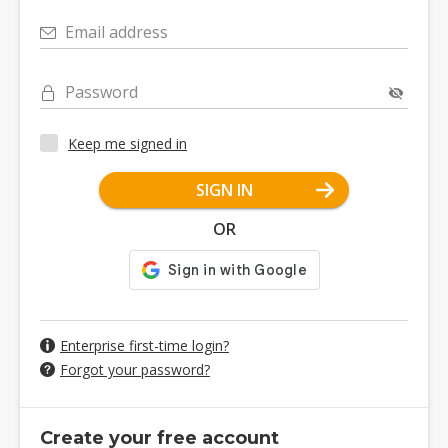
Email address
Password
Keep me signed in
SIGN IN
OR
Enterprise first-time login?
Forgot your password?
Create your free account