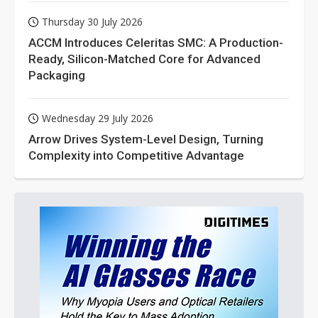
Thursday 30 July 2026
ACCM Introduces Celeritas SMC: A Production-
Ready, Silicon-Matched Core for Advanced
Packaging
Wednesday 29 July 2026
Arrow Drives System-Level Design, Turning
Complexity into Competitive Advantage