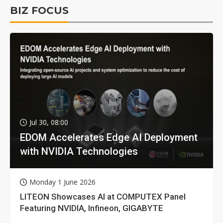
BIZ FOCUS
Jul 30, 08:00
EDOM Accelerates Edge AI Deployment
with NVIDIA Technologies
Monday 1 June 2026
LITEON Showcases AI at COMPUTEX Panel
Featuring NVIDIA, Infineon, GIGABYTE