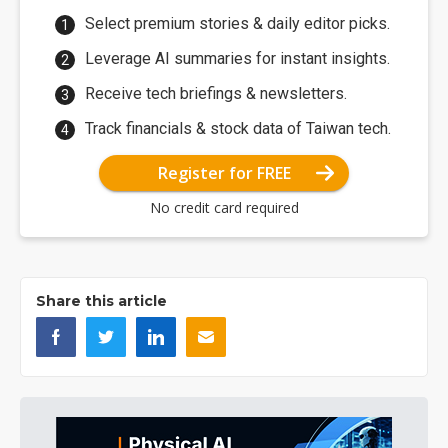
Select premium stories & daily editor picks.
Leverage AI summaries for instant insights.
Receive tech briefings & newsletters.
Track financials & stock data of Taiwan tech.
Register for FREE
No credit card required
Share this article